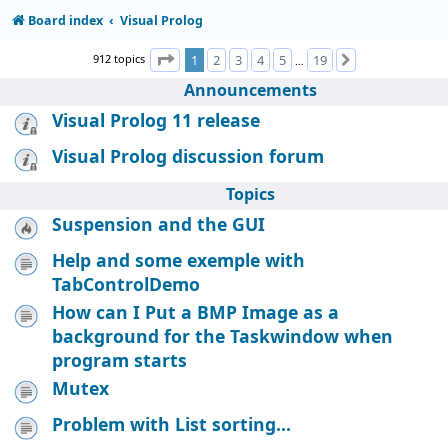
Board index
Visual Prolog
Page
1
of
19
912 topics
1
2
3
4
5
19
Next
…
Announcements
Visual Prolog 11 release
Visual Prolog discussion forum
Topics
Suspension and the GUI
Help and some exemple with
TabControlDemo
How can I Put a BMP Image as a
background for the Taskwindow when
program starts
Mutex
Problem with List sorting...