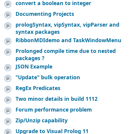
convert a boolean to integer
Documenting Projects
prologSyntax, vipSyntax, vipParser and
syntax packages
RibbonMDIdemo and TaskWindowMenu
Prolonged compile time due to nested
packages ?
JSON Example
"Update" bulk operation
RegEx Predicates
Two minor details in build 1112
Forum performance problem
Zip/Unzip capability
Upgrade to Visual Prolog 11