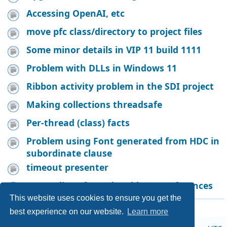
Accessing OpenAI, etc
move pfc class/directory to project files
Some minor details in VIP 11 build 1111
Problem with DLLs in Windows 11
Ribbon activity problem in the SDI project
Making collections threadsafe
Per-thread (class) facts
Problem using Font generated from HDC in
subordinate clause
timeout presenter
Proceedings from the old VIP conferences
This website uses cookies to ensure you get the
Page
1
of
19
912 topics
1
2
3
4
5
19
Next
…
best experience on our website.
Learn more