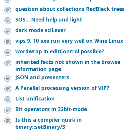
question about collections RedBlack trees
SOS... Need help and light
dark mode sciLexer
vips 9, 10 exe run very well on Wine Linux
wordwrap in editControl possible?
inherited facts not shown in the browse
information page
JSON and presenters
A Parallel processing version of VIP?
List unification
Bit operators in 32bit-mode
Is this a compiler quirk in
binary::setBinary/3