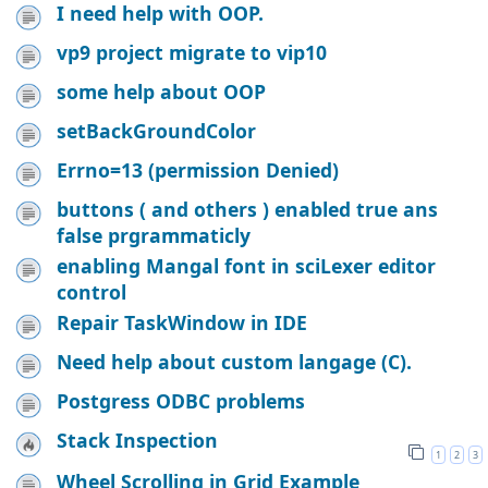
I need help with OOP.
vp9 project migrate to vip10
some help about OOP
setBackGroundColor
Errno=13 (permission Denied)
buttons ( and others ) enabled true ans
false prgrammaticly
enabling Mangal font in sciLexer editor
control
Repair TaskWindow in IDE
Need help about custom langage (C).
Postgress ODBC problems
Stack Inspection
1
2
3
Wheel Scrolling in Grid Example