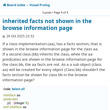
Board index
Visual Prolog
3 posts • Page
1
of
1
inherited facts not shown in the
browse information page
P
26 Oct 2025 22:32
o
If a class implementation (aa), has a facts section, that is
s
t
shown in the browse information page for the class aa.
If a second class (bb) inherits the class, while the aa
predicates are shown in the browse information page for
the class bb, the aa facts are not. As a a sub object (class
aa) will be created for every object (Class bb) shouldn't the
facts section be shown for class bb in the browse
information page?
Code:
Select all
interface
predicates
    p1 
:
(
integer 
X
)
end interface
 aa
