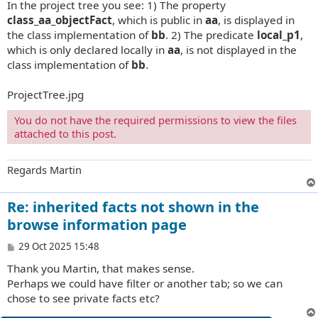
In the project tree you see: 1) The property
class_aa_objectFact
, which is public in
aa
, is displayed in
the class implementation of
bb
. 2) The predicate
local_p1
,
which is only declared locally in
aa
, is not displayed in the
class implementation of
bb
.
ProjectTree.jpg
You do not have the required permissions to view the files
attached to this post.
Regards Martin
Re: inherited facts not shown in the
browse information page
P
29 Oct 2025 15:48
o
Thank you Martin, that makes sense.
s
t
Perhaps we could have filter or another tab; so we can
chose to see private facts etc?