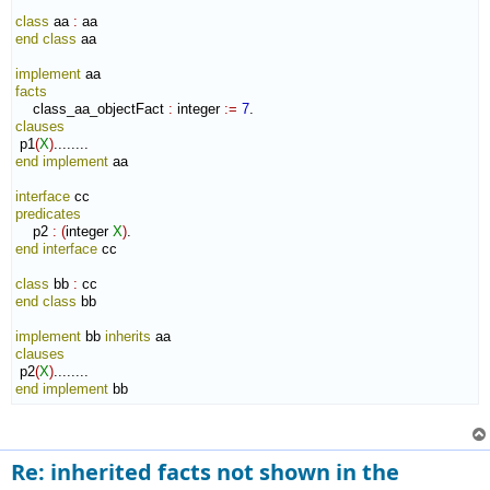
class
 aa 
:
aa
end class
 aa

implement
facts
    class_aa_objectFact 
:
integer
:=
7
clauses
 p1
(
X
)
end implement
 aa

interface
predicates
    p2 
:
(
integer 
X
)
end interface
 cc

class
 bb 
:
cc
end class
 bb

implement
 bb 
inherits
clauses
 p2
(
X
)
end implement
 bb
Re: inherited facts not shown in the