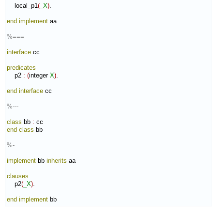
    local_p1
(
_X
)
.

end implement
 aa

%===
interface
 cc

predicates
    p2 
:
(
integer 
X
)
.

end interface
 cc

%---
class
 bb 
:
cc
end class
 bb

%-
implement
 bb 
inherits
 aa

clauses
    p2
(
_X
)
.

end implement
 bb