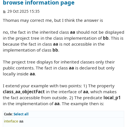
browse information page
P
29 Oct 2025 15:35
o
Thomas may correct me, but I think the answer is
s
t
no, the fact in the inherited class
aa
should not be displayed
in the project tree in the class implementation of
bb
. This is
because the fact in class
aa
is not accessible in the
implementation of class
bb
.
The project tree displays for inherited classes only their
public contents. The fact in class
aa
is declared but only
locally inside
aa
.
I extend your example with two points: 1) The property
class_aa_objectFact
in the interface of
aa
, which makes
the fact accessible from outside. 2) The predicate
local_p1
in the implementation of
aa
. The example then is:
Code:
Select all
interface
 aa
