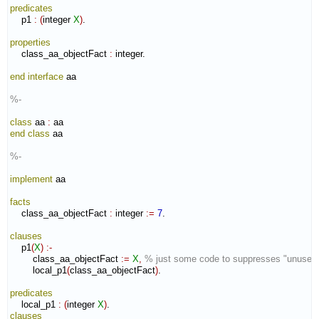
predicates
    p1 
:
(
integer 
X
)
.

properties
    class_aa_objectFact 
:
integer
.

end interface
 aa

%-
class
 aa 
:
aa
end class
 aa

%-
implement
 aa

facts
    class_aa_objectFact 
:
integer
:=
7
.

clauses
    p1
(
X
)
:-
        class_aa_objectFact 
:=
X
,
% just some code to suppresses "unused
        local_p1
(
class_aa_objectFact
)
.

predicates
    local_p1 
:
(
integer 
X
)
clauses