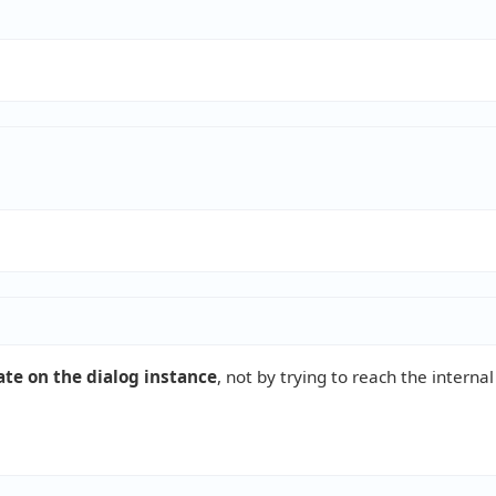
ate on the dialog instance
, not by trying to reach the internal