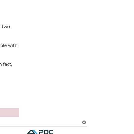
e two
able with
n fact,
T
o
p