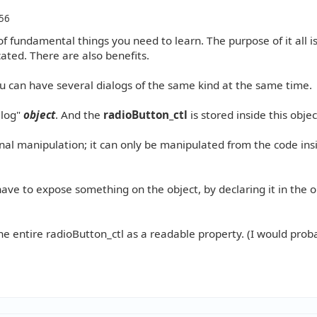
56
f fundamental things you need to learn. The purpose of it all is
ated. There are also benefits.
ou can have several dialogs of the same kind at the same time.
alog"
object
. And the
radioButton_ctl
is stored inside this objec
rnal manipulation; it can only be manipulated from the code ins
have to expose something on the object, by declaring it in the o
he entire radioButton_ctl as a readable property. (I would prob