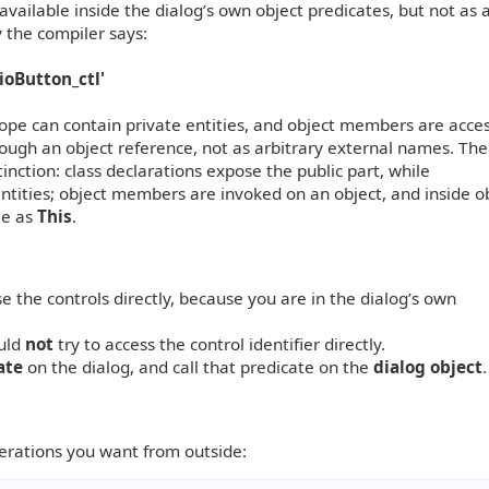
 available inside the dialog’s own object predicates, but not as 
 the compiler says:
ioButton_ctl'
cope can contain private entities, and object members are acce
rough an object reference, not as arbitrary external names. The
inction: class declarations expose the public part, while
tities; object members are invoked on an object, and inside o
le as
This
.
se the controls directly, because you are in the dialog’s own
ould
not
try to access the control identifier directly.
ate
on the dialog, and call that predicate on the
dialog object
.
perations you want from outside: