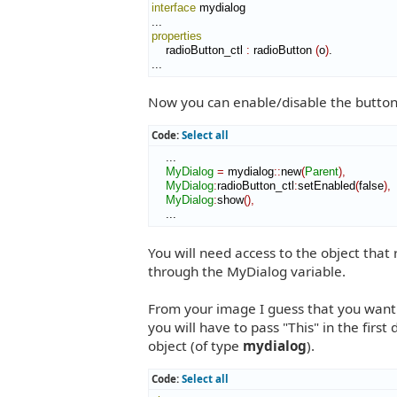
interface
 mydialog

properties
    radioButton_ctl 
:
radioButton
(
o
)
.

...
Now you can enable/disable the button f
Code:
Select all
    ...

MyDialog
=
 mydialog
::
new
(
Parent
)
,
MyDialog
:
radioButton_ctl
:
setEnabled
(
false
)
,
MyDialog
:
show
(
)
,
    ...
You will need access to the object that 
through the MyDialog variable.
From your image I guess that you want t
you will have to pass "This" in the fir
object (of type
mydialog
).
Code:
Select all