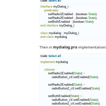
Code:
Select all
interface
 myDialog_i

predicates
        setRadio1Enabled 
:
(
boolean 
State
)
.

        setRadio2Enabled 
:
(
boolean 
State
)
.

        setBothEnabled 
:
(
boolean 
State
)
end interface
 myDialog_i

class
 mydialog 
:
myDialog_i
end class
 mydialog
Then in
mydialog.pro
implementation
Code:
Select all
implement
 mydialog

clauses
        setRadio1Enabled
(
State
)
:-
            radioButton_ctl
:
setEnabled
(
State
)
.

        setRadio2Enabled
(
State
)
:-
            radioButton2_ctl
:
setEnabled
(
State
)
.

        setBothEnabled
(
State
)
:-
            radioButton_ctl
:
setEnabled
(
State
)
,
            radioButton2_ctl
:
setEnabled
(
State
)
.
