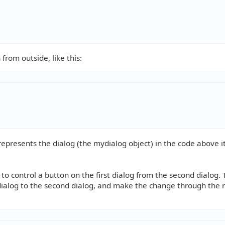
rom outside, like this:
represents the dialog (the mydialog object) in the code above i
o control a button on the first dialog from the second dialog. 
st dialog to the second dialog, and make the change through the 