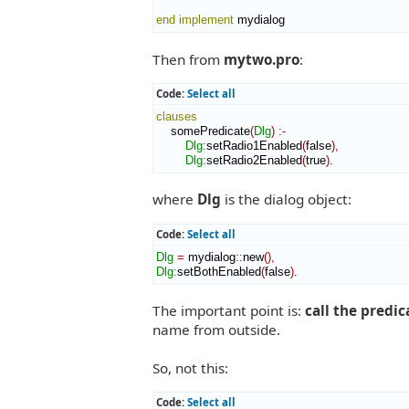
end implement
 mydialog
Then from
mytwo.pro
:
Code:
Select all
clauses
    somePredicate
(
Dlg
)
:-
Dlg
:
setRadio1Enabled
(
false
)
,
Dlg
:
setRadio2Enabled
(
true
)
.
where
Dlg
is the dialog object:
Code:
Select all
Dlg
=
 mydialog
::
new
(
)
,
Dlg
:
setBothEnabled
(
false
)
.
The important point is:
call the predic
name from outside.
So, not this:
Code:
Select all