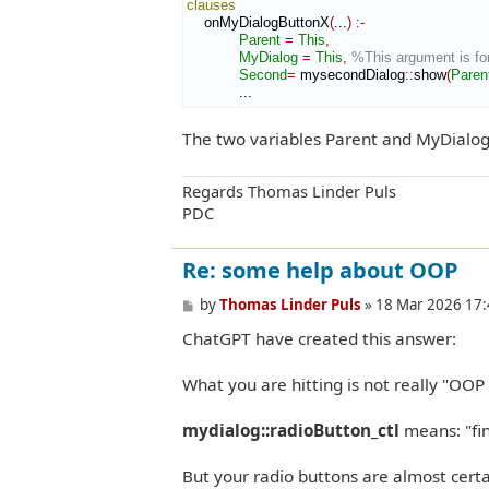
clauses
    onMyDialogButtonX
(
...
)
:-
Parent
=
This
,
MyDialog
=
This
,
%This argument is for
Second
=
 mysecondDialog
::
show
(
Paren
            ...
The two variables Parent and MyDialog
Regards Thomas Linder Puls
PDC
Re: some help about OOP
P
by
Thomas Linder Puls
»
18 Mar 2026 17:
o
ChatGPT have created this answer:
s
t
What you are hitting is not really "OOP 
mydialog::radioButton_ctl
means: "fi
But your radio buttons are almost cert