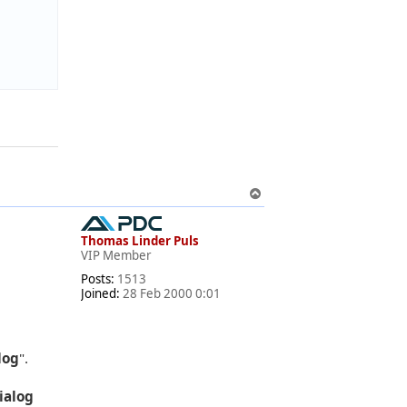
T
o
p
Thomas Linder Puls
VIP Member
Posts:
1513
Joined:
28 Feb 2000 0:01
log
".
dialog