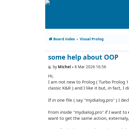
Board index
Visual Prolog
some help about OOP
P
by
Michel
»
8 Mar 2026 16:56
o
Hi,
s
t
I am not new to Prolog ( Turbo Prolog 1
classic K&R ) and I like it but, in fact,
If in one file ( say "mydialog.pro" ) I 
From inside "mydialog.pro" if I want to
want to get the same action, externaly,