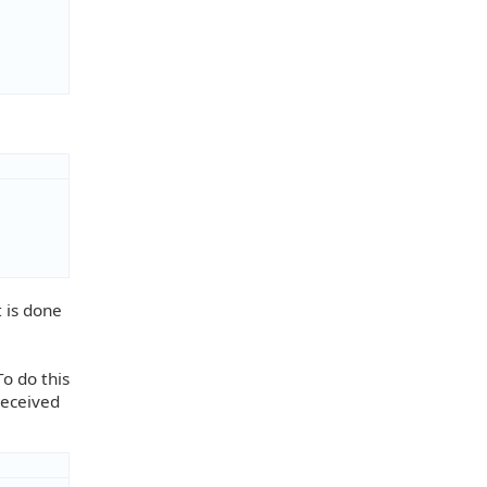
t is done
To do this
received