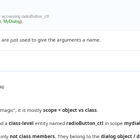
 accessing radioButton_ctl
t
,
MyDialog
)
,
 are just used to give the arguments a name.
46
magic", it is mostly
scope + object vs class
.
nd a
class-level
entity named
radioButton_ctl
in scope
mydia
ainly
not class members
. They belong to the
dialog object / 