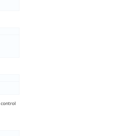
 control