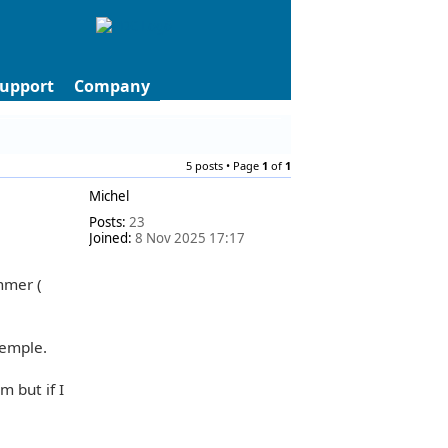
upport
Company
5 posts • Page
1
of
1
Michel
Posts:
23
Joined:
8 Nov 2025 17:17
mmer (
xemple.
m but if I