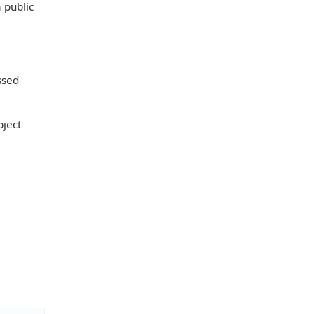
a public
ssed
bject