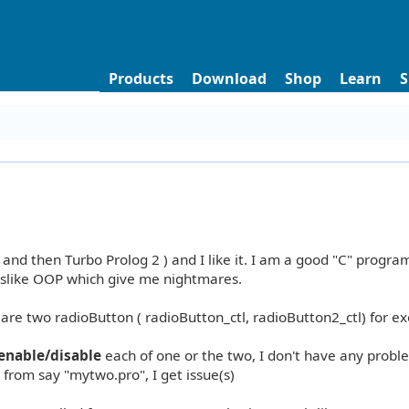
Products
Download
Shop
Learn
S
 and then Turbo Prolog 2 ) and I like it. I am a good "C" progra
 I dislike OOP which give me nightmares.
declare two radioButton ( radioButton_ctl, radioButton2_ctl) for e
enable/disable
each of one or the two, I don't have any proble
 from say "mytwo.pro", I get issue(s)