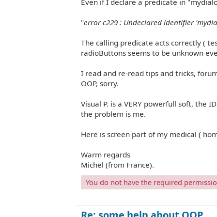
Even if I declare a predicate in "mydial
"
error c229 : Undeclared identifier 'mydi
The calling predicate acts correctly ( t
radioButtons seems to be unknown even 
I read and re-read tips and tricks, forum
OOP, sorry.
Visual P. is a VERY powerfull soft, the IDE
the problem is me.
Here is screen part of my medical ( ho
Warm regards
Michel (from France).
You do not have the required permissions
Re: some help about OOP