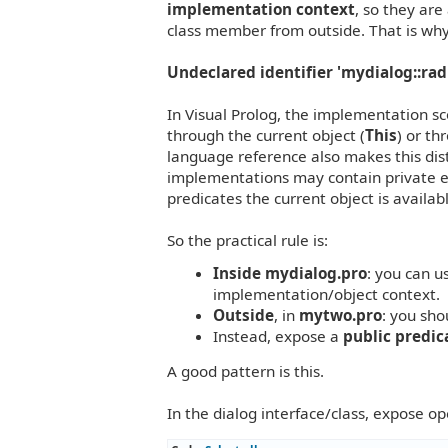
implementation context
, so they are
class member from outside. That is why
Undeclared identifier 'mydialog::rad
In Visual Prolog, the implementation s
through the current object (
This
) or th
language reference also makes this dist
implementations may contain private en
predicates the current object is availab
So the practical rule is:
Inside
mydialog.pro
: you can u
implementation/object context.
Outside
, in
mytwo.pro
: you sh
Instead, expose a
public predic
A good pattern is this.
In the dialog interface/class, expose o