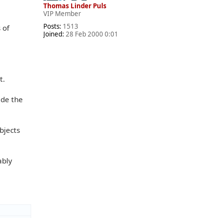
Thomas Linder Puls
VIP Member
Posts:
1513
 of
Joined:
28 Feb 2000 0:01
t.
ide the
bjects
ably