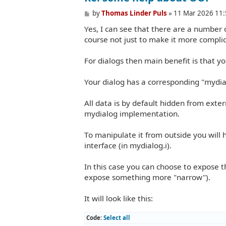
P
by
Thomas Linder Puls
»
11 Mar 2026 11:
o
Yes, I can see that there are a number o
s
t
course not just to make it more complic
For dialogs then main benefit is that y
Your dialog has a corresponding "mydi
All data is by default hidden from exte
mydialog implementation.
To manipulate it from outside you will 
interface (in mydialog.i).
In this case you can choose to expose t
expose something more "narrow").
It will look like this:
Code:
Select all