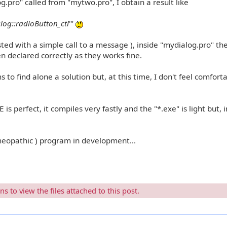
og.pro" called from "mytwo.pro", I obtain a result like
alog::radioButton_ctl
'"
ested with a simple call to a message ), inside "mydialog.pro" th
declared correctly as they works fine.
s to find alone a solution but, at this time, I don't feel comfort
 is perfect, it compiles very fastly and the "*.exe" is light but, i
meopathic ) program in development...
 to view the files attached to this post.