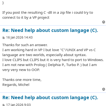
}
If you post the resulting C -dll in a zip file i could try to
connect to it by a VP project
Re: Need help about custom langage (C).
P
16 Jan 2026 14:43
o
Thanks for such an answer.
s
t
I am working hard in VP I but love "C"/UNIX and VP vs C
language are two worlds, especially about syntax.
I love CLIPS but CLIPS but it is very hard to port to Windows.
I am not new with Prolog ( Delphia P., Turbo P. ) but I am
very very new to OOP.
Thanks one more time,
Regards, Michel
Re: Need help about custom langage (C).
P
17 Jan 2026 9:03