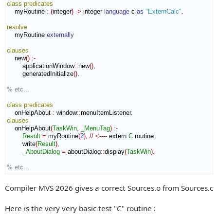
class
predicates
    myRoutine 
:
(
integer
)
->
 integer 
language
 c 
as
"ExternCalc"
.

resolve
    myRoutine 
externally
clauses
    new
(
)
:-
        applicationWindow
::
new
(
)
,
        generatedInitialize
(
)
.

% etc...
class
predicates
    onHelpAbout 
:
window
::
menuItemListener
clauses
    onHelpAbout
(
TaskWin
,
_MenuTag
)
:-
Result
=
 myRoutine
(
2
)
,
//
<----
 extern 
C
 routine

        write
(
Result
)
,
_AboutDialog
=
 aboutDialog
::
display
(
TaskWin
)
.

% etc...
Compiler MVS 2026 gives a correct Sources.o from Sources.c
Here is the very very basic test "C" routine :