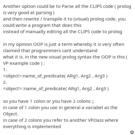
Another option could be to Parse all the CLIPS code ( prolog
is very good at parsing )
and then rewrite / transpile it to (visual) prolog code, you
could write a program that does this
instead of manually editing all the CLIPS code to prolog
in my opinion OOP is just a term whereby it is very often
claimed that programmers cant understand
what it is. in the new visual prolog syntax the OOP is this (
VP example code ) :
1.
<object>:name_of_predicate( ARg1, Arg2 , Arg3 )
2.
<object>::name_of_predicate( ARg1, Arg2 , Arg3 )
so you have 1 colon or you have 2 colons ;;
in case of 1 colon you use in general a variabel as the
Object.
in case of 2 colons you refer to another VPclass where
everything is implemented