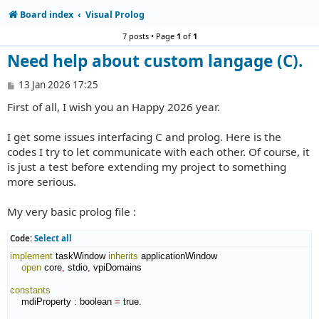
Board index
Visual Prolog
7 posts • Page
1
of
1
Need help about custom langage (C).
P
13 Jan 2026 17:25
o
First of all, I wish you an Happy 2026 year.
s
t
I get some issues interfacing C and prolog. Here is the
codes I try to let communicate with each other. Of course, it
is just a test before extending my project to something
more serious.
My very basic prolog file :
Code:
Select all
implement
 taskWindow 
inherits
 applicationWindow

open
 core
,
 stdio
,
 vpiDomains

constants
    mdiProperty 
:
boolean
=
 true.
