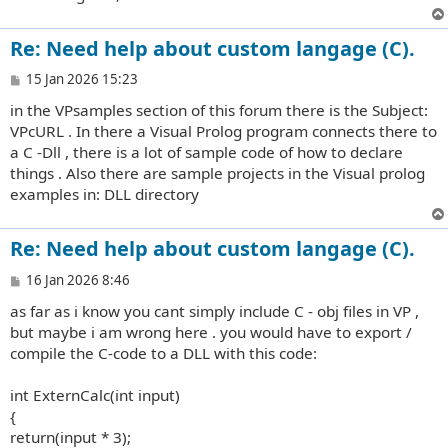
Re: Need help about custom langage (C).
P
15 Jan 2026 15:23
o
in the VPsamples section of this forum there is the Subject:
s
t
VPcURL . In there a Visual Prolog program connects there to
a C -Dll , there is a lot of sample code of how to declare
things . Also there are sample projects in the Visual prolog
examples in: DLL directory
Re: Need help about custom langage (C).
P
16 Jan 2026 8:46
o
as far as i know you cant simply include C - obj files in VP ,
s
t
but maybe i am wrong here . you would have to export /
compile the C-code to a DLL with this code:
int ExternCalc(int input)
{
return(input * 3);