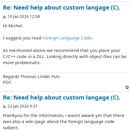
Re: Need help about custom langage (C).
P
19 Jan 2026 12:08
o
Hi Michel.
s
t
I suggest you read
Foreign Language Code
.
As mentioned above we recommend that you place your
C/C++ code in a DLL. Linking directly with object files can be
more problematic.
Regards Thomas Linder Puls
PDC
Re: Need help about custom langage (C).
P
22 Jan 2026 9:37
o
thankyou for the information, i wasnt aware yet that there
s
t
was also a wiki-page about the foreign language code
subject.