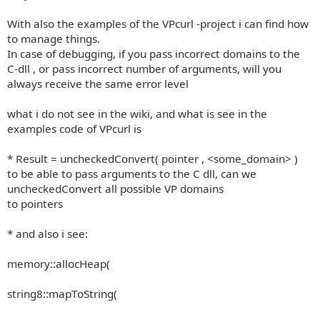
With also the examples of the VPcurl -project i can find how
to manage things.
In case of debugging, if you pass incorrect domains to the
C-dll , or pass incorrect number of arguments, will you
always receive the same error level
what i do not see in the wiki, and what is see in the
examples code of VPcurl is
* Result = uncheckedConvert( pointer , <some_domain> )
to be able to pass arguments to the C dll, can we
uncheckedConvert all possible VP domains
to pointers
* and also i see:
memory::allocHeap(
string8::mapToString(