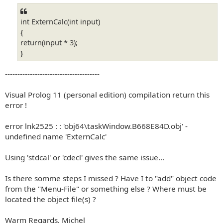
int ExternCalc(int input)
{
return(input * 3);
}
--------------------------------------
Visual Prolog 11 (personal edition) compilation return this
error !
error lnk2525 : : 'obj64\taskWindow.B668E84D.obj' -
undefined name 'ExternCalc'
Using 'stdcal' or 'cdecl' gives the same issue...
Is there somme steps I missed ? Have I to "add" object code
from the "Menu-File" or something else ? Where must be
located the object file(s) ?
Warm Regards, Michel