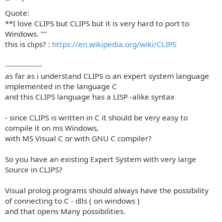
o
Quote:
s
t
**I love CLIPS but CLIPS but it is very hard to port to
Windows. ""
this is clips? :
https://en.wikipedia.org/wiki/CLIPS
---------------
as far as i understand CLIPS is an expert system language
implemented in the language C
and this CLIPS language has a LISP -alike syntax
- since CLIPS is written in C it should be very easy to
compile it on ms Windows,
with MS Visual C or with GNU C compiler?
So you have an existing Expert System with very large
Source in CLIPS?
Visual prolog programs should always have the possibility
of connecting to C - dlls ( on windows )
and that opens Many possibilities.