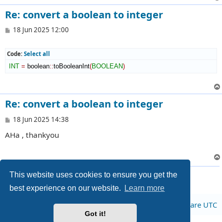
Re: convert a boolean to integer
P
18 Jun 2025 12:00
o
s
t
Code:
Select all
INT
=
 boolean
::
toBooleanInt
(
BOOLEAN
)
Re: convert a boolean to integer
P
18 Jun 2025 14:38
o
AHa , thankyou
s
t
3 posts • Page
1
of
1
This website uses cookies to ensure you get the
best experience on our website.
Learn more
Board index
All times are
UTC
Got it!