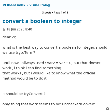
Board index
Visual Prolog
3 posts • Page
1
of
1
convert a boolean to integer
P
18 Jun 2025 8:40
o
dear VP,
s
t
what is the best way to convert a boolean to integer, should
we use trytoTerm?
until now i allways used : Var2 = Var + 0, but that doesnt
work , i think i can find something
that works , but i would like to know what the official
method would be to do it
it should be tryConvert ?
only thing that work seems to be: uncheckedConvert