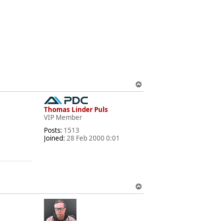
T
o
p
Thomas Linder Puls
VIP Member
Posts:
1513
Joined:
28 Feb 2000 0:01
T
o
p