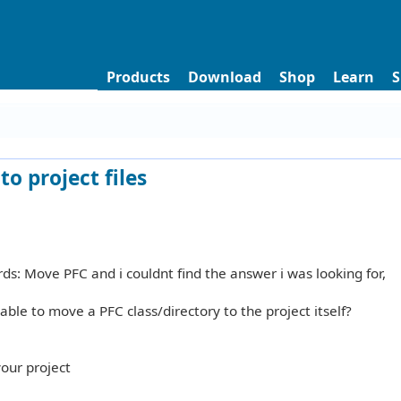
Products
Download
Shop
Learn
S
to project files
ds: Move PFC and i couldnt find the answer i was looking for,
able to move a PFC class/directory to the project itself?
your project