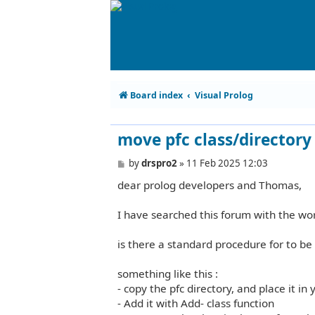
Board index
Visual Prolog
move pfc class/directory 
P
by
drspro2
»
11 Feb 2025 12:03
o
dear prolog developers and Thomas,
s
t
I have searched this forum with the wor
is there a standard procedure for to be 
something like this :
- copy the pfc directory, and place it in 
- Add it with Add- class function