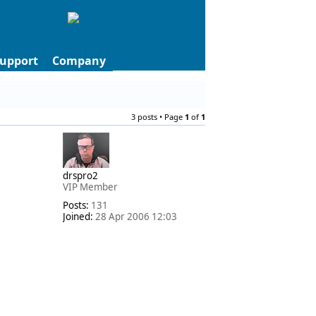
upport
Company
3 posts • Page
1
of
1
drspro2
VIP Member
Posts:
131
Joined:
28 Apr 2006 12:03