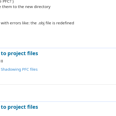
e PFC? )
nce them to the new directory
with errors like: the .obj file is redefined
to project files
18
:
Shadowing PFC files
to project files