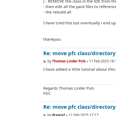
( - REMOVE the class in the IDE from th
- then edit all the pack files to refere
- the rebuild all
I have tried this but eventually i end up 
thankyou
Re: move pfc class/directory 
P
by
Thomas Linder Puls
»
11 Feb 2025 16:
o
I have added a little tutorial about this
s
t
Regards Thomas Linder Puls
PDC
Re: move pfc class/directory 
P
by
drspro2
»
11 Feb 2025 17:17