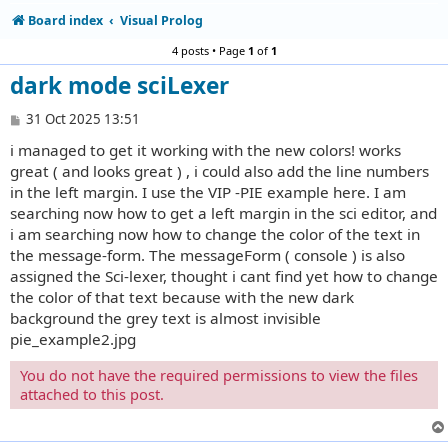
Board index
Visual Prolog
4 posts • Page
1
of
1
dark mode sciLexer
P
31 Oct 2025 13:51
o
i managed to get it working with the new colors! works
s
t
great ( and looks great ) , i could also add the line numbers
in the left margin. I use the VIP -PIE example here. I am
searching now how to get a left margin in the sci editor, and
i am searching now how to change the color of the text in
the message-form. The messageForm ( console ) is also
assigned the Sci-lexer, thought i cant find yet how to change
the color of that text because with the new dark
background the grey text is almost invisible
pie_example2.jpg
You do not have the required permissions to view the files
attached to this post.