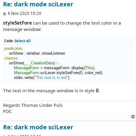
Re: dark mode sciLexer
P
6 Nov 2025 10:20
o
styleSetFore
can be used to change the text color in a
s
t
message window:
Code:
Select all
predicates
    onShow 
:
window
::
showListener
clauses
    onShow
(
_
,
_CreationData
)
:-
MessageForm
=
 messageForm
::
display
(
This
)
,
MessageForm
:
sciLexer
:
styleSetFore
(
0
,
 color_red
)
,
        stdio
::
write
(
"This text is in red"
)
.
The text in the message window is in style
0
.
Regards Thomas Linder Puls
PDC
Re: dark mode sciLexer