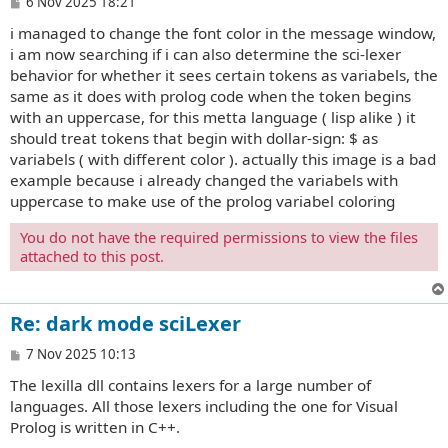
P
6 Nov 2025 18:21
o
i managed to change the font color in the message window,
s
t
i am now searching if i can also determine the sci-lexer
behavior for whether it sees certain tokens as variabels, the
same as it does with prolog code when the token begins
with an uppercase, for this metta language ( lisp alike ) it
should treat tokens that begin with dollar-sign: $ as
variabels ( with different color ). actually this image is a bad
example because i already changed the variabels with
uppercase to make use of the prolog variabel coloring
You do not have the required permissions to view the files
attached to this post.
Re: dark mode sciLexer
P
7 Nov 2025 10:13
o
The lexilla dll contains lexers for a large number of
s
t
languages. All those lexers including the one for Visual
Prolog is written in C++.