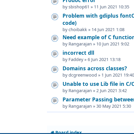
by
sbishop61
»
11 Jun 2021 10:35
Problem with gdiplus fontC
code)
by
choibakk
»
14 Jun 2021 1:08
Need example of C function
by
Rangarajan
»
10 Jun 2021 9:02
incorrect dll
by
Faddey
»
6 Jun 2021 13:18
Domains across classes?
by
dcgreenwood
»
1 Jun 2021 19:4
Unable to use Lib file in C/
by
Rangarajan
»
2 Jun 2021 3:42
Parameter Passing between
by
Rangarajan
»
30 May 2021 5:30
Board index