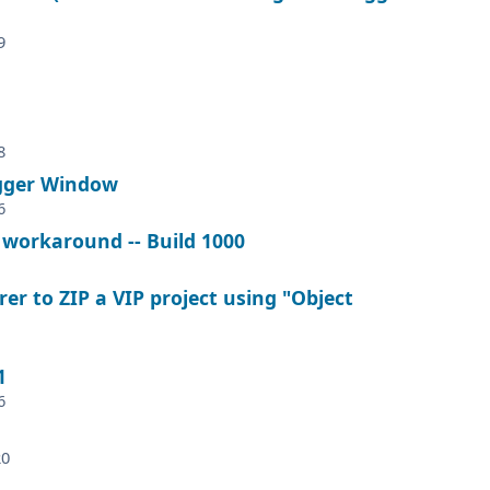
9
8
ugger Window
6
 workaround -- Build 1000
r to ZIP a VIP project using "Object
1
6
20