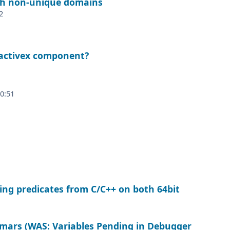
th non-unique domains
2
 activex component?
20:51
ling predicates from C/C++ on both 64bit
mars (WAS: Variables Pending in Debugger