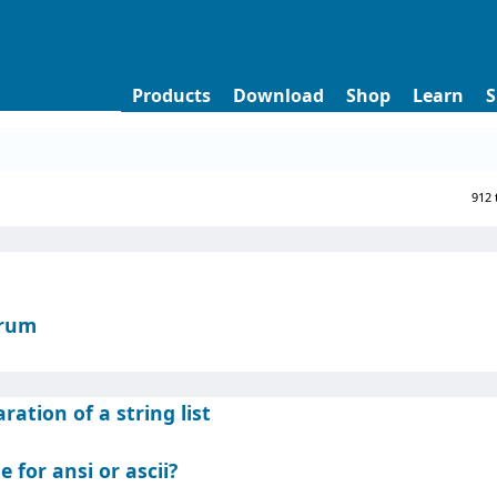
Products
Download
Shop
Learn
S
912 
orum
ation of a string list
e for ansi or ascii?