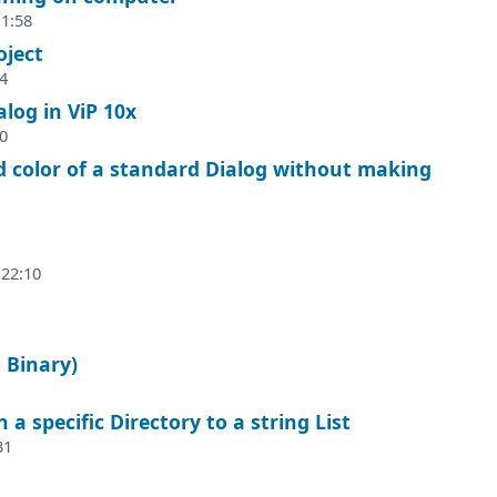
 1:58
oject
4
log in ViP 10x
0
color of a standard Dialog without making
 22:10
 Binary)
 a specific Directory to a string List
31