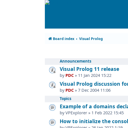
Board index
Visual Prolog
Announcements
Visual Prolog 11 release
by
PDC
»
11 Jan 2024 15:22
Visual Prolog discussion f
by
PDC
»
7 Dec 2004 11:06
Topics
Example of a domains declar
by
VPExplorer
»
1 Feb 2022 15:45
How to initialize the consol
by
VPExplorer
»
26 Jan 2022 1:19