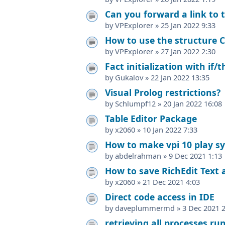
Can you forward a link to t
by
VPExplorer
»
25 Jan 2022 9:33
How to use the structure C
by
VPExplorer
»
27 Jan 2022 2:30
Fact initialization with if/
by
Gukalov
»
22 Jan 2022 13:35
Visual Prolog restrictions?
by
Schlumpf12
»
20 Jan 2022 16:08
Table Editor Package
by
x2060
»
10 Jan 2022 7:33
How to make vpi 10 play s
by
abdelrahman
»
9 Dec 2021 1:13
How to save RichEdit Text a
by
x2060
»
21 Dec 2021 4:03
Direct code access in IDE
by
daveplummermd
»
3 Dec 2021 
retrieving all processes r