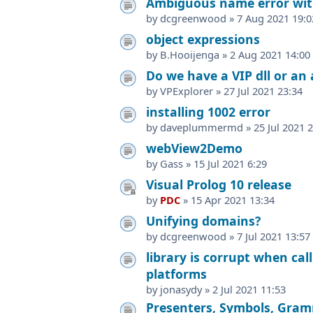
Ambiguous name error wi
by
dcgreenwood
»
7 Aug 2021 19:0
object expressions
by
B.Hooijenga
»
2 Aug 2021 14:00
Do we have a VIP dll or an
by
VPExplorer
»
27 Jul 2021 23:34
installing 1002 error
by
daveplummermd
»
25 Jul 2021 
webView2Demo
by
Gass
»
15 Jul 2021 6:29
Visual Prolog 10 release
by
PDC
»
15 Apr 2021 13:34
Unifying domains?
by
dcgreenwood
»
7 Jul 2021 13:57
library is corrupt when cal
platforms
by
jonasydy
»
2 Jul 2021 11:53
Presenters, Symbols, Gram