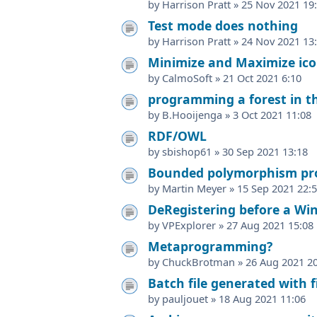
by
Harrison Pratt
»
25 Nov 2021 19
Test mode does nothing
by
Harrison Pratt
»
24 Nov 2021 13
Minimize and Maximize ic
by
CalmoSoft
»
21 Oct 2021 6:10
programming a forest in t
by
B.Hooijenga
»
3 Oct 2021 11:08
RDF/OWL
by
sbishop61
»
30 Sep 2021 13:18
Bounded polymorphism pr
by
Martin Meyer
»
15 Sep 2021 22:
DeRegistering before a Wi
by
VPExplorer
»
27 Aug 2021 15:08
Metaprogramming?
by
ChuckBrotman
»
26 Aug 2021 2
Batch file generated with f
by
pauljouet
»
18 Aug 2021 11:06