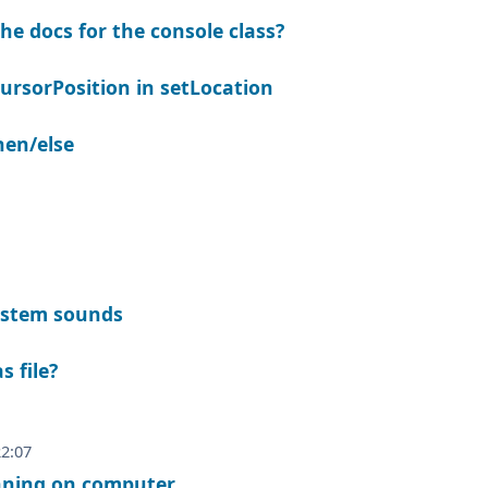
he docs for the console class?
ursorPosition in setLocation
then/else
ystem sounds
s file?
22:07
unning on computer