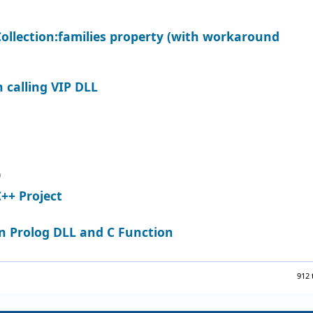
ollection:families property (with workaround
 calling VIP DLL
0
C++ Project
 Prolog DLL and C Function
912 