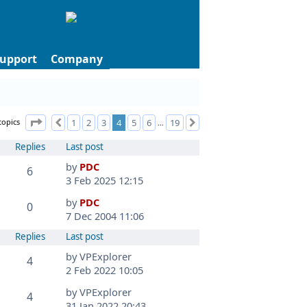
upport
Company
Page
4
of
19
topics
1
2
3
4
5
6
19
Previous
Next
…
Replies
Last post
by
PDC
6
3 Feb 2025 12:15
by
PDC
0
7 Dec 2004 11:06
Replies
Last post
by
VPExplorer
4
2 Feb 2022 10:05
by
VPExplorer
4
31 Jan 2022 20:43