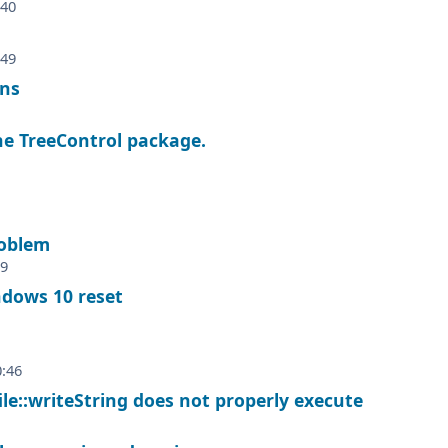
:40
:49
ons
he TreeControl package.
oblem
59
ndows 10 reset
0:46
ile::writeString does not properly execute