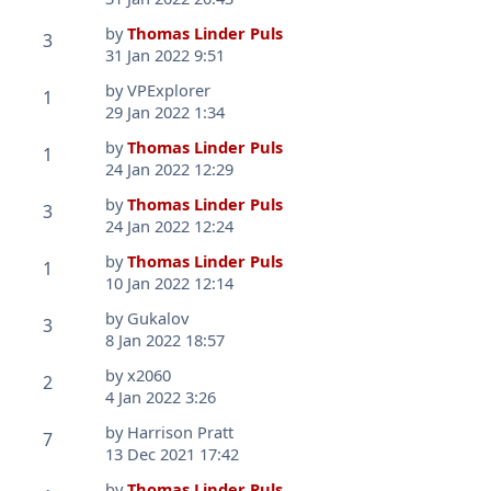
by
Thomas Linder Puls
3
31 Jan 2022 9:51
by
VPExplorer
1
29 Jan 2022 1:34
by
Thomas Linder Puls
1
24 Jan 2022 12:29
by
Thomas Linder Puls
3
24 Jan 2022 12:24
by
Thomas Linder Puls
1
10 Jan 2022 12:14
by
Gukalov
3
8 Jan 2022 18:57
by
x2060
2
4 Jan 2022 3:26
by
Harrison Pratt
7
13 Dec 2021 17:42
by
Thomas Linder Puls