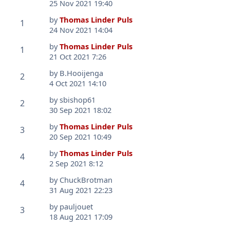
25 Nov 2021 19:40
by
Thomas Linder Puls
1
24 Nov 2021 14:04
by
Thomas Linder Puls
1
21 Oct 2021 7:26
by
B.Hooijenga
2
4 Oct 2021 14:10
by
sbishop61
2
30 Sep 2021 18:02
by
Thomas Linder Puls
3
20 Sep 2021 10:49
by
Thomas Linder Puls
4
2 Sep 2021 8:12
by
ChuckBrotman
4
31 Aug 2021 22:23
by
pauljouet
3
18 Aug 2021 17:09