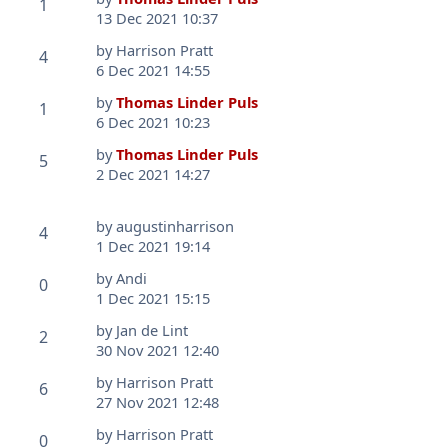
1
13 Dec 2021 10:37
by
Harrison Pratt
4
6 Dec 2021 14:55
by
Thomas Linder Puls
1
6 Dec 2021 10:23
by
Thomas Linder Puls
5
2 Dec 2021 14:27
by
augustinharrison
4
1 Dec 2021 19:14
by
Andi
0
1 Dec 2021 15:15
by
Jan de Lint
2
30 Nov 2021 12:40
by
Harrison Pratt
6
27 Nov 2021 12:48
by
Harrison Pratt
0