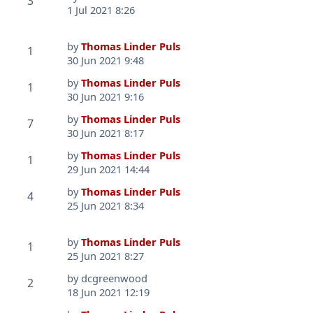
3
1 Jul 2021 8:26
by
Thomas Linder Puls
1
30 Jun 2021 9:48
by
Thomas Linder Puls
1
30 Jun 2021 9:16
by
Thomas Linder Puls
7
30 Jun 2021 8:17
by
Thomas Linder Puls
1
29 Jun 2021 14:44
by
Thomas Linder Puls
4
25 Jun 2021 8:34
by
Thomas Linder Puls
1
25 Jun 2021 8:27
by
dcgreenwood
2
18 Jun 2021 12:19