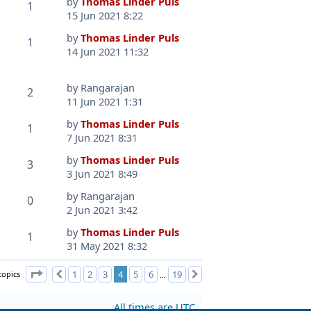
by
Thomas Linder Puls
1
15 Jun 2021 8:22
by
Thomas Linder Puls
1
14 Jun 2021 11:32
by
Rangarajan
2
11 Jun 2021 1:31
by
Thomas Linder Puls
1
7 Jun 2021 8:31
by
Thomas Linder Puls
3
3 Jun 2021 8:49
by
Rangarajan
0
2 Jun 2021 3:42
by
Thomas Linder Puls
1
31 May 2021 8:32
Page
4
of
19
topics
1
2
3
4
5
6
19
Previous
Next
…
All times are
UTC