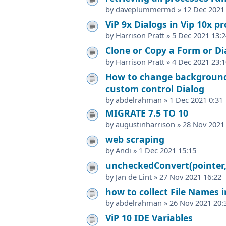
by
daveplummermd
»
12 Dec 2021
ViP 9x Dialogs in Vip 10x pr
by
Harrison Pratt
»
5 Dec 2021 13:2
Clone or Copy a Form or Dia
by
Harrison Pratt
»
4 Dec 2021 23:1
How to change background 
custom control Dialog
by
abdelrahman
»
1 Dec 2021 0:31
MIGRATE 7.5 TO 10
by
augustinharrison
»
28 Nov 2021
web scraping
by
Andi
»
1 Dec 2021 15:15
uncheckedConvert(pointer,
by
Jan de Lint
»
27 Nov 2021 16:22
how to collect File Names in
by
abdelrahman
»
26 Nov 2021 20:
ViP 10 IDE Variables