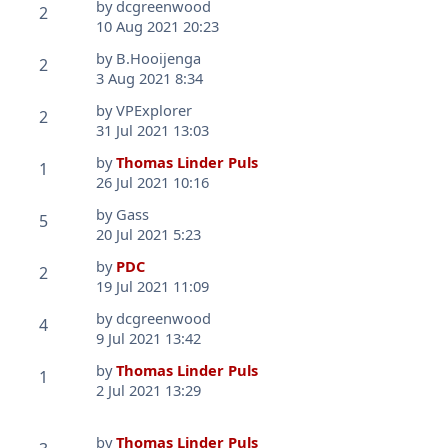
by
dcgreenwood
2
10 Aug 2021 20:23
by
B.Hooijenga
2
3 Aug 2021 8:34
by
VPExplorer
2
31 Jul 2021 13:03
by
Thomas Linder Puls
1
26 Jul 2021 10:16
by
Gass
5
20 Jul 2021 5:23
by
PDC
2
19 Jul 2021 11:09
by
dcgreenwood
4
9 Jul 2021 13:42
by
Thomas Linder Puls
1
2 Jul 2021 13:29
by
Thomas Linder Puls