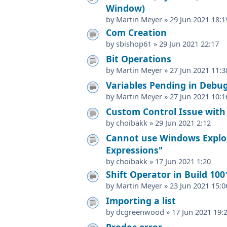
Window)
by
Martin Meyer
»
29 Jun 2021 18:1
Com Creation
by
sbishop61
»
29 Jun 2021 22:17
Bit Operations
by
Martin Meyer
»
27 Jun 2021 11:3
Variables Pending in Deb
by
Martin Meyer
»
27 Jun 2021 10:1
Custom Control Issue with
by
choibakk
»
29 Jun 2021 2:12
Cannot use Windows Explore
Expressions"
by
choibakk
»
17 Jun 2021 1:20
Shift Operator in Build 100
by
Martin Meyer
»
23 Jun 2021 15:0
Importing a list
by
dcgreenwood
»
17 Jun 2021 19:
Prodoc error