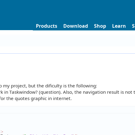
Products
Download
Shop
Learn
S
y project, but the dificulty is the following:
 in Taskwindow? (question). Also, the navigation result is not
or the quotes graphic in internet.
:-