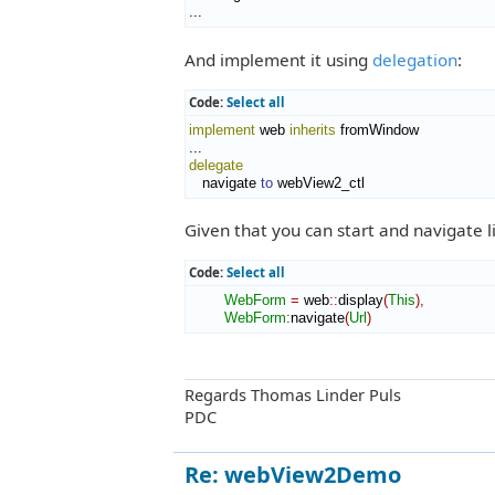
...
And implement it using
delegation
:
Code:
Select all
implement
 web 
inherits
 fromWindow

delegate
   navigate 
to
 webView2_ctl
Given that you can start and navigate li
Code:
Select all
WebForm
=
 web
::
display
(
This
)
,
WebForm
:
navigate
(
Url
)
Regards Thomas Linder Puls
PDC
Re: webView2Demo