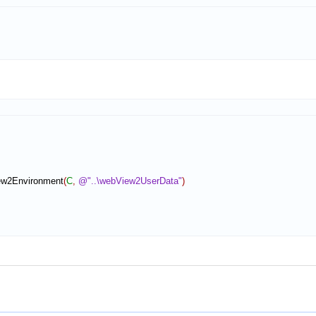
ew2Environment
(
C
,
@"..\webView2UserData"
)