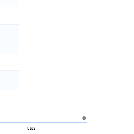
T
o
Gass
p