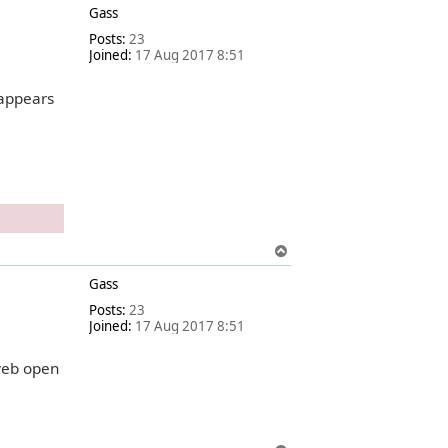
Gass
p
Posts:
23
Joined:
17 Aug 2017 8:51
 appears
T
o
Gass
p
Posts:
23
Joined:
17 Aug 2017 8:51
web open