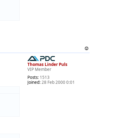
T
o
p
Thomas Linder Puls
VIP Member
Posts:
1513
Joined:
28 Feb 2000 0:01