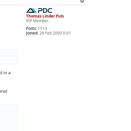
T
o
p
Thomas Linder Puls
VIP Member
Posts:
1513
Joined:
28 Feb 2000 0:01
d in a
onal