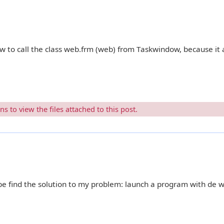
w to call the class web.frm (web) from Taskwindow, because it
 to view the files attached to this post.
e find the solution to my problem: launch a program with de 