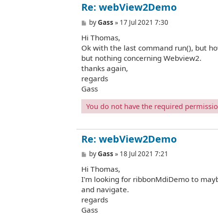
Re: webView2Demo
P
by
Gass
»
17 Jul 2021 7:30
o
Hi Thomas,
s
t
Ok with the last command run(), but ho
but nothing concerning Webview2.
thanks again,
regards
Gass
You do not have the required permissions
Re: webView2Demo
P
by
Gass
»
18 Jul 2021 7:21
o
Hi Thomas,
s
t
I'm looking for ribbonMdiDemo to mayb
and navigate.
regards
Gass