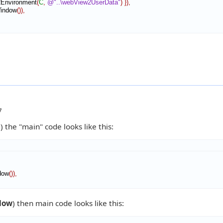
Environment
(
C
,
@"..\webView2UserData"
)
}
)
,
indow
(
)
)
,
7
m
) the "main" code looks like this:
dow
(
)
)
,
dow
) then main code looks like this: