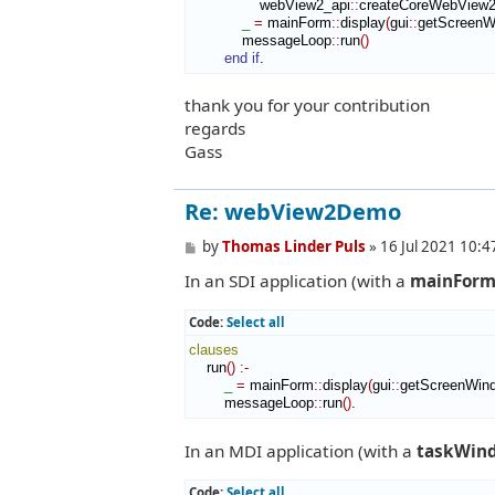
                webView2_api
::
createCoreWebView2
_
=
 mainForm
::
display
(
gui
::
getScreenW
            messageLoop
::
run
(
)
end if
.
thank you for your contribution
regards
Gass
Re: webView2Demo
P
by
Thomas Linder Puls
»
16 Jul 2021 10:4
o
In an SDI application (with a
mainFor
s
t
Code:
Select all
clauses
    run
(
)
:-
_
=
 mainForm
::
display
(
gui
::
getScreenWin
        messageLoop
::
run
(
)
.
In an MDI application (with a
taskWin
Code:
Select all