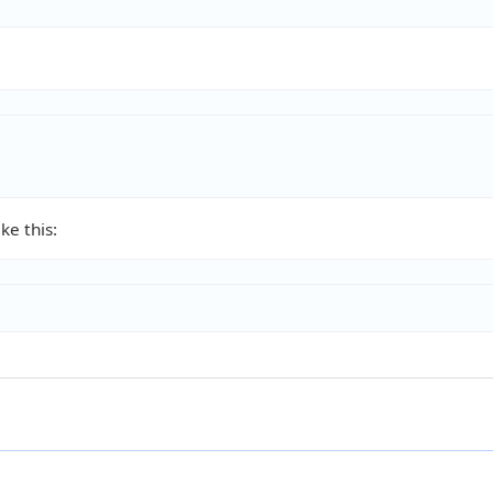
ke this: