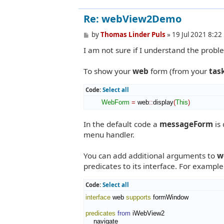
Re: webView2Demo
P
by
Thomas Linder Puls
»
19 Jul 2021 8:22
o
I am not sure if I understand the proble
s
t
To show your
web
form (from your
tas
Code:
Select all
WebForm
=
 web
::
display
(
This
)
In the default code a
messageForm
is 
menu handler.
You can add additional arguments to
w
predicates to its interface. For exampl
Code:
Select all
interface
 web 
supports
 formWindow

predicates
from
 iWebView2

    navigate
