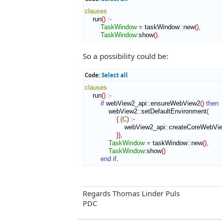
clauses
    run
(
)
:-
TaskWindow
=
 taskWindow
::
new
(
)
,
TaskWindow
:
show
(
)
.
So a possibility could be:
Code:
Select all
clauses
    run
(
)
:-
if
 webView2_api
::
ensureWebView2
(
)
then
            webView2
::
setDefaultEnvironment
(
{
(
C
)
:-
                    webView2_api
::
createCoreWebVi
}
)
,
TaskWindow
=
 taskWindow
::
new
(
)
,
TaskWindow
:
show
(
)
end if
.
Regards Thomas Linder Puls
PDC