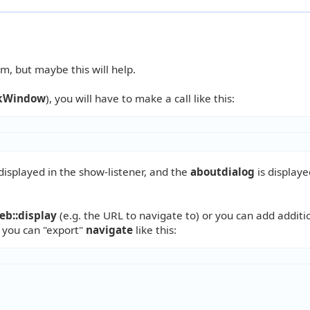
m, but maybe this will help.
kWindow
), you will have to make a call like this:
displayed in the show-listener, and the
aboutdialog
is displaye
eb::display
(e.g. the URL to navigate to) or you can add additi
e you can "export"
navigate
like this: