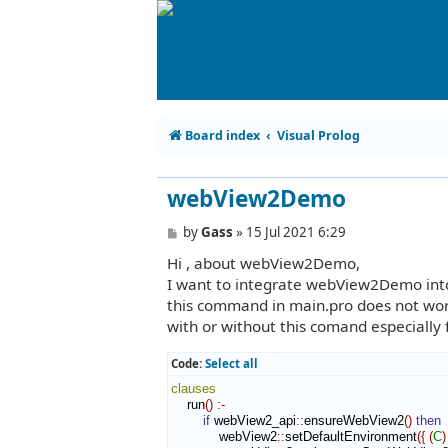
Board index
Visual Prolog
webView2Demo
P
by
Gass
»
15 Jul 2021 6:29
o
Hi , about webView2Demo,
s
t
I want to integrate webView2Demo into m
this command in main.pro does not work
with or without this comand especially f
Code:
Select all
clauses
    run
(
)
:-
if
 webView2_api
::
ensureWebView2
(
)
then
            webView2
::
setDefaultEnvironment
(
{
(
C
)