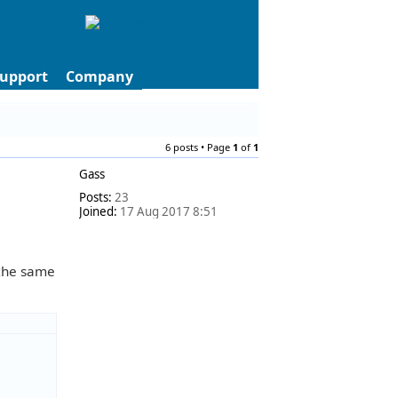
upport
Company
6 posts • Page
1
of
1
Gass
Posts:
23
Joined:
17 Aug 2017 8:51
 the same