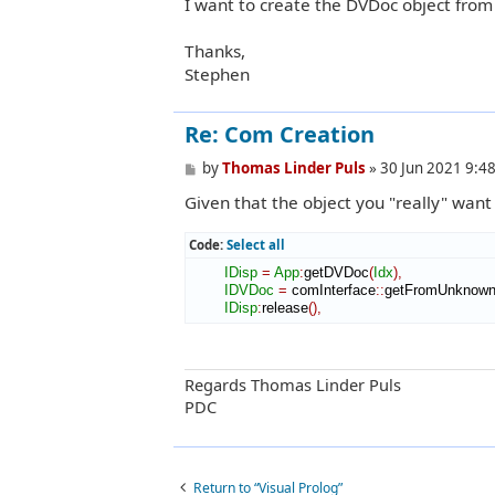
I want to create the DVDoc object from
Thanks,
Stephen
Re: Com Creation
P
by
Thomas Linder Puls
»
30 Jun 2021 9:4
o
Given that the object you "really" want
s
t
Code:
Select all
IDisp
=
App
:
getDVDoc
(
Idx
)
,
IDVDoc
=
 comInterface
::
getFromUnknow
IDisp
:
release
(
)
,
Regards Thomas Linder Puls
PDC
Return to “Visual Prolog”