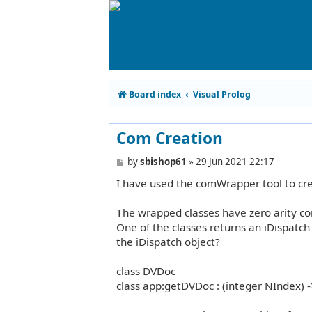
Board index
Visual Prolog
Com Creation
P
by
sbishop61
»
29 Jun 2021 22:17
o
I have used the comWrapper tool to cre
s
t
The wrapped classes have zero arity co
One of the classes returns an iDispatch
the iDispatch object?
class DVDoc
class app:getDVDoc : (integer NIndex) -