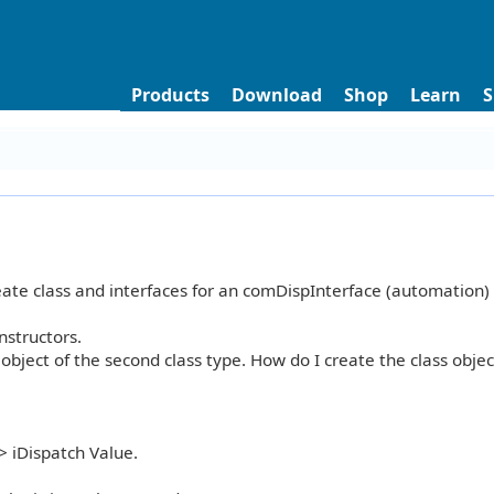
Products
Download
Shop
Learn
S
ate class and interfaces for an comDispInterface (automation) 
nstructors.
 object of the second class type. How do I create the class obje
> iDispatch Value.