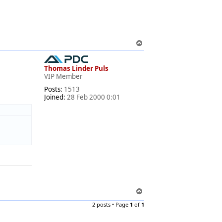
T
o
p
Thomas Linder Puls
VIP Member
Posts:
1513
Joined:
28 Feb 2000 0:01
T
o
2 posts • Page
1
of
1
p