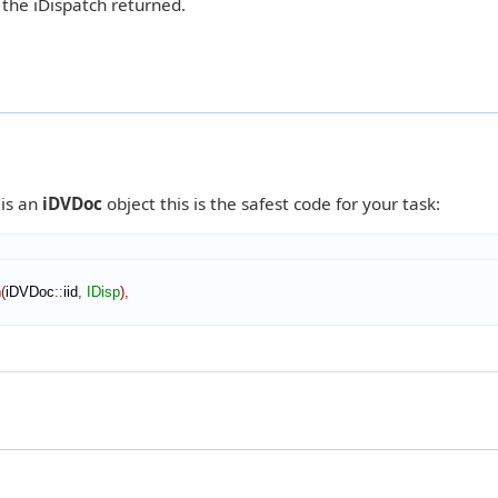
 the iDispatch returned.
8
 is an
iDVDoc
object this is the safest code for your task:
n
(
iDVDoc
::
iid
,
IDisp
)
,