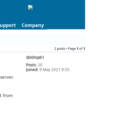
upport
Company
2 posts • Page
1
of
1
sbishop61
Posts:
20
Joined:
9 May 2021 9:55
server.
ct from