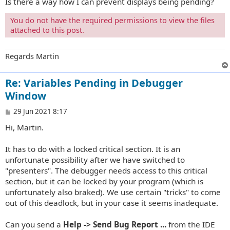
Is there a way how I can prevent displays being pending?
You do not have the required permissions to view the files
attached to this post.
Regards Martin
Re: Variables Pending in Debugger
Window
P
29 Jun 2021 8:17
o
Hi, Martin.
s
t
It has to do with a locked critical section. It is an
unfortunate possibility after we have switched to
"presenters". The debugger needs access to this critical
section, but it can be locked by your program (which is
unfortunately also braked). We use certain "tricks" to come
out of this deadlock, but in your case it seems inadequate.
Can you send a
Help -> Send Bug Report ...
from the IDE