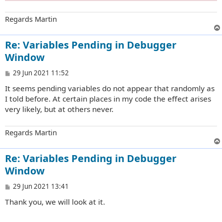
Regards Martin
Re: Variables Pending in Debugger
Window
P
29 Jun 2021 11:52
o
It seems pending variables do not appear that randomly as
s
t
I told before. At certain places in my code the effect arises
very likely, but at others never.
Regards Martin
Re: Variables Pending in Debugger
Window
P
29 Jun 2021 13:41
o
Thank you, we will look at it.
s
t