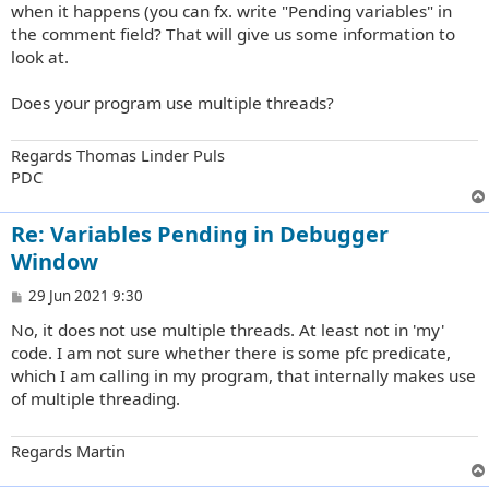
when it happens (you can fx. write "Pending variables" in
the comment field? That will give us some information to
look at.
Does your program use multiple threads?
Regards Thomas Linder Puls
PDC
Re: Variables Pending in Debugger
Window
P
29 Jun 2021 9:30
o
No, it does not use multiple threads. At least not in 'my'
s
t
code. I am not sure whether there is some pfc predicate,
which I am calling in my program, that internally makes use
of multiple threading.
Regards Martin