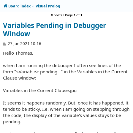
Board index
Visual Prolog
8 posts • Page
1
of
1
Variables Pending in Debugger
Window
P
27 Jun 2021 10:16
o
Hello Thomas,
s
t
when I am running the debugger I often see lines of the
form "<Variable> pending..." in the Variables in the Current
Clause window:
Variables in the Current Clause.jpg
It seems it happens randomly. But, once it has happened, it
tends to be sticky. I.e. when I am going on stepping through
the code, the display of the variable's values stays to be
pending.