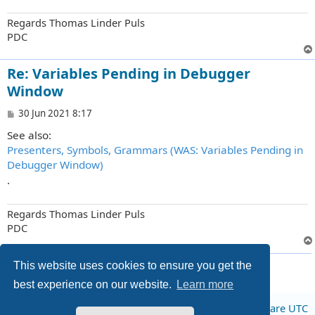
Regards Thomas Linder Puls
PDC
Re: Variables Pending in Debugger
Window
P
30 Jun 2021 8:17
o
See also:
s
t
Presenters, Symbols, Grammars (WAS: Variables Pending in
Debugger Window)
.
Regards Thomas Linder Puls
PDC
8 posts • Page
1
of
1
This website uses cookies to ensure you get the
best experience on our website.
Learn more
Board index
All times are
UTC