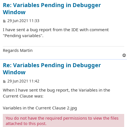
Re: Variables Pending in Debugger
Window
P
29 Jun 2021 11:33
o
I have sent a bug report from the IDE with comment
s
t
"Pending variables".
Regards Martin
Re: Variables Pending in Debugger
Window
P
29 Jun 2021 11:42
o
When I have sent the bug report, the Variables in the
s
t
Current Clause was:
Variables in the Current Clause 2.jpg
You do not have the required permissions to view the files
attached to this post.