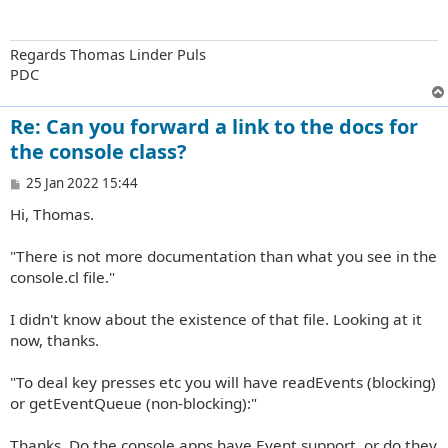
Regards Thomas Linder Puls
PDC
Re: Can you forward a link to the docs for
the console class?
P
25 Jan 2022 15:44
o
Hi, Thomas.
s
t
"There is not more documentation than what you see in the
console.cl file."
I didn't know about the existence of that file. Looking at it
now, thanks.
"To deal key presses etc you will have readEvents (blocking)
or getEventQueue (non-blocking):"
Thanks. Do the console apps have Event support, or do they