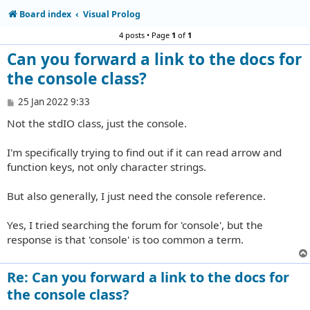
Board index
Visual Prolog
4 posts • Page
1
of
1
Can you forward a link to the docs for
the console class?
P
25 Jan 2022 9:33
o
Not the stdIO class, just the console.
s
t
I'm specifically trying to find out if it can read arrow and
function keys, not only character strings.
But also generally, I just need the console reference.
Yes, I tried searching the forum for 'console', but the
response is that 'console' is too common a term.
Re: Can you forward a link to the docs for
the console class?