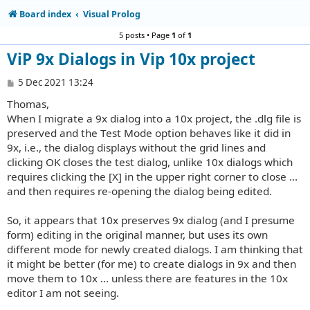
Board index
Visual Prolog
5 posts • Page
1
of
1
ViP 9x Dialogs in Vip 10x project
P
5 Dec 2021 13:24
o
Thomas,
s
t
When I migrate a 9x dialog into a 10x project, the .dlg file is
preserved and the Test Mode option behaves like it did in
9x, i.e., the dialog displays without the grid lines and
clicking OK closes the test dialog, unlike 10x dialogs which
requires clicking the [X] in the upper right corner to close ...
and then requires re-opening the dialog being edited.
So, it appears that 10x preserves 9x dialog (and I presume
form) editing in the original manner, but uses its own
different mode for newly created dialogs. I am thinking that
it might be better (for me) to create dialogs in 9x and then
move them to 10x ... unless there are features in the 10x
editor I am not seeing.