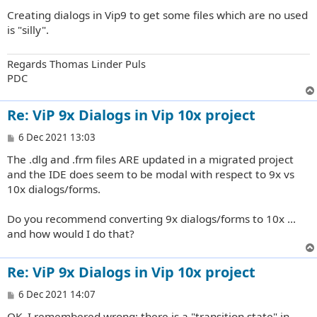
Creating dialogs in Vip9 to get some files which are no used
is "silly".
Regards Thomas Linder Puls
PDC
Re: ViP 9x Dialogs in Vip 10x project
P
6 Dec 2021 13:03
o
The .dlg and .frm files ARE updated in a migrated project
s
t
and the IDE does seem to be modal with respect to 9x vs
10x dialogs/forms.
Do you recommend converting 9x dialogs/forms to 10x ...
and how would I do that?
Re: ViP 9x Dialogs in Vip 10x project
P
6 Dec 2021 14:07
o
OK, I remembered wrong; there is a "transition state" in
s