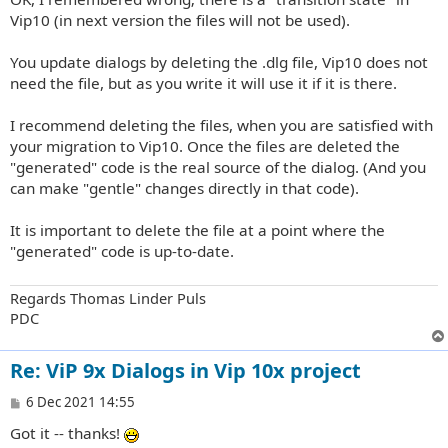
t
Vip10 (in next version the files will not be used).
You update dialogs by deleting the .dlg file, Vip10 does not
need the file, but as you write it will use it if it is there.
I recommend deleting the files, when you are satisfied with
your migration to Vip10. Once the files are deleted the
"generated" code is the real source of the dialog. (And you
can make "gentle" changes directly in that code).
It is important to delete the file at a point where the
"generated" code is up-to-date.
Regards Thomas Linder Puls
PDC
Re: ViP 9x Dialogs in Vip 10x project
P
6 Dec 2021 14:55
o
Got it -- thanks!
s