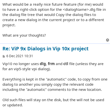
What would be a really nice future feature (for me) would
to have a right-click option for the <dialogName>.dlg file in
the dialog file tree that would Copy the dialog files to
create a new dialog in the current project or to a different
project.
What are your thoughts?
Re: ViP 9x Dialogs in Vip 10x project
P
6 Dec 2021 10:31
o
Vip10 no longer uses
dlg
,
frm
and
ctl
file (unless they are
s
t
for an vip5-style vpi dialog).
Everything is kept in the "automatic" code, to copy from one
dialog to another you simply copy the relevant code
including the "automatic" comments to the new location.
Old such files will stay on the disk, but the will not be used
or updated.