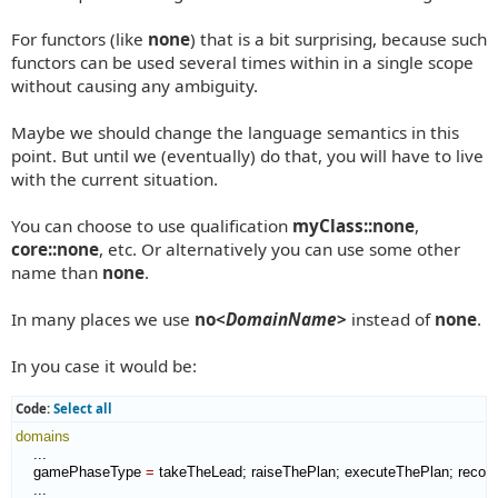
For functors (like
none
) that is a bit surprising, because such
functors can be used several times within in a single scope
without causing any ambiguity.
Maybe we should change the language semantics in this
point. But until we (eventually) do that, you will have to live
with the current situation.
You can choose to use qualification
myClass::none
,
core::none
, etc. Or alternatively you can use some other
name than
none
.
In many places we use
no<
DomainName
>
instead of
none
.
In you case it would be:
Code:
Select all
domains
    ...

    gamePhaseType 
=
 takeTheLead; raiseThePlan; executeThePlan; reco
    ...
