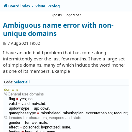
Board index
Visual Prolog
3 posts • Page
1
of
1
Ambiguous name error with non-
unique domains
P
7 Aug 2021 19:02
o
I have an add build problem that has come along
s
t
intermittently over the last few months. I have a large set
of simple domains, many of which include the word "none"
as one of its members. Example
Code:
Select all
domains
%General use domains
    flag 
=
 yes; no.

    valid 
=
 valid; notvalid.

    updowntype 
=
 up; down.

    gamephasetype 
=
%domains for characters; weapons and stats
    gender 
=
 female; male.

    effect 
=
 poisoned; hypnotized; none.

    faction 
=
 hero; villain; none.
