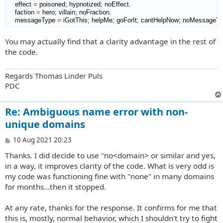
    effect 
=
 poisoned; hypnotized; noEffect.

    faction 
=
 hero; villain; noFraction.

    messageType 
=
 iGotThis; helpMe; goForIt; cantHelpNow; noMessageTy
You may actually find that a clarity advantage in the rest of
the code.
Regards Thomas Linder Puls
PDC
Re: Ambiguous name error with non-
unique domains
P
10 Aug 2021 20:23
o
Thanks. I did decide to use "no<domain> or similar and yes,
s
t
in a way, it improves clarity of the code. What is very odd is
my code was functioning fine with "none" in many domains
for months...then it stopped.
At any rate, thanks for the response. It confirms for me that
this is, mostly, normal behavior, which I shouldn't try to fight