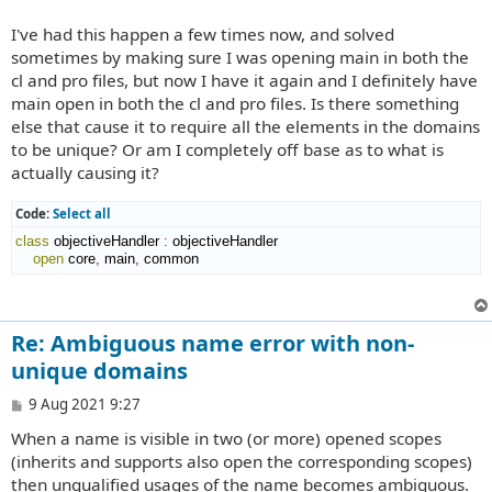
I've had this happen a few times now, and solved
sometimes by making sure I was opening main in both the
cl and pro files, but now I have it again and I definitely have
main open in both the cl and pro files. Is there something
else that cause it to require all the elements in the domains
to be unique? Or am I completely off base as to what is
actually causing it?
Code:
Select all
class
 objectiveHandler 
:
objectiveHandler
open
 core
,
 main
,
 common
Re: Ambiguous name error with non-
unique domains
P
9 Aug 2021 9:27
o
When a name is visible in two (or more) opened scopes
s
t
(inherits and supports also open the corresponding scopes)
then unqualified usages of the name becomes ambiguous.