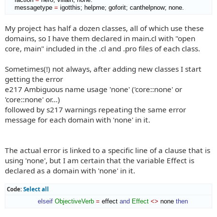
    messagetype 
=
 igotthis; helpme; goforit; canthelpnow; none.
My project has half a dozen classes, all of which use these
domains, so I have them declared in main.cl with "open
core, main" included in the .cl and .pro files of each class.
Sometimes(!) not always, after adding new classes I start
getting the error
e217 Ambiguous name usage 'none' ('core::none' or
'core::none' or...)
followed by s217 warnings repeating the same error
message for each domain with 'none' in it.
The actual error is linked to a specific line of a clause that is
using 'none', but I am certain that the variable Effect is
declared as a domain with 'none' in it.
Code:
Select all
elseif
ObjectiveVerb
=
 effect 
and
Effect
<>
 none 
then