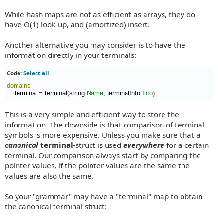
While hash maps are not as efficient as arrays, they do
have O(1) look-up, and (amortized) insert.
Another alternative you may consider is to have the
information directly in your terminals:
Code:
Select all
domains
    terminal 
=
 terminal
(
string 
Name
,
 terminalInfo 
Info
)
.
This is a very simple and efficient way to store the
information. The downside is that comparison of terminal
symbols is more expensive. Unless you make sure that a
canonical
terminal
-struct is used
everywhere
for a certain
terminal. Our comparison always start by comparing the
pointer values, if the pointer values are the same the
values are also the same.
So your "grammar" may have a "terminal" map to obtain
the canonical terminal struct: