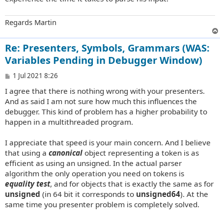
Regards Martin
Re: Presenters, Symbols, Grammars (WAS:
Variables Pending in Debugger Window)
P
1 Jul 2021 8:26
o
I agree that there is nothing wrong with your presenters.
s
t
And as said I am not sure how much this influences the
debugger. This kind of problem has a higher probability to
happen in a multithreaded program.
I appreciate that speed is your main concern. And I believe
that using a
canonical
object representing a token is as
efficient as using an unsigned. In the actual parser
algorithm the only operation you need on tokens is
equality test
, and for objects that is exactly the same as for
unsigned
(in 64 bit it corresponds to
unsigned64
). At the
same time you presenter problem is completely solved.