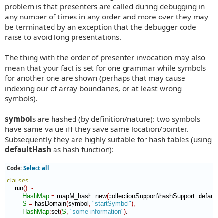
problem is that presenters are called during debugging in
any number of times in any order and more over they may
be terminated by an exception that the debugger code
raise to avoid long presentations.
The thing with the order of presenter invocation may also
mean that your fact is set for one grammar while symbols
for another one are shown (perhaps that may cause
indexing our of array boundaries, or at least wrong
symbols).
symbol
s are hashed (by definition/nature): two symbols
have same value iff they save same location/pointer.
Subsequently they are highly suitable for hash tables (using
defaultHash
as hash function):
Code:
Select all
clauses
    run
(
)
:-
HashMap
=
 mapM_hash
::
new
(
collectionSupport\hashSupport
::
defaul
S
=
 hasDomain
(
symbol
,
"startSymbol"
)
,
HashMap
:
set
(
S
,
"some information"
)
.