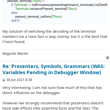
    present_terminal
(
TNum
)
=
if
Terminals
=
 notErroneous
(
presentingInstance_terminals
)
:
tryDeref
(
)
Terminals
:
instancePresent_terminal
(
TNum
)
else
            present_terminal_uniform
(
TNum
)
end if
.
My solution of switching the decoding of the terminal
numbers via a class fact is way clumsy, but it is the best that
I have found.
Regards Martin
Re: Presenters, Symbols, Grammars (WAS:
Variables Pending in Debugger Window)
P
30 Jun 2021 8:38
o
Very interesting. I am not sure how much of this that has
s
t
direct influence on the debugger.
However we strongly recommend that presenters doesn't
have side effects (like asserting facts and the like). The