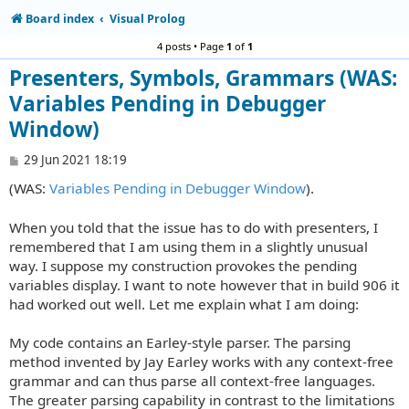
Board index
Visual Prolog
4 posts • Page
1
of
1
Presenters, Symbols, Grammars (WAS:
Variables Pending in Debugger
Window)
P
29 Jun 2021 18:19
o
(WAS:
Variables Pending in Debugger Window
).
s
t
When you told that the issue has to do with presenters, I
remembered that I am using them in a slightly unusual
way. I suppose my construction provokes the pending
variables display. I want to note however that in build 906 it
had worked out well. Let me explain what I am doing:
My code contains an Earley-style parser. The parsing
method invented by Jay Earley works with any context-free
grammar and can thus parse all context-free languages.
The greater parsing capability in contrast to the limitations