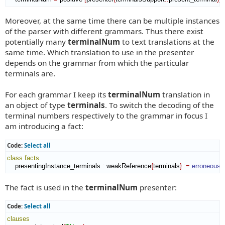
Moreover, at the same time there can be multiple instances
of the parser with different grammars. Thus there exist
potentially many
terminalNum
to text translations at the
same time. Which translation to use in the presenter
depends on the grammar from which the particular
terminals are.
For each grammar I keep its
terminalNum
translation in
an object of type
terminals
. To switch the decoding of the
terminal numbers respectively to the grammar in focus I
am introducing a fact:
Code:
Select all
class
facts
    presentingInstance_terminals 
:
weakReference
{
terminals
}
:=
erroneous
.
The fact is used in the
terminalNum
presenter:
Code:
Select all
clauses