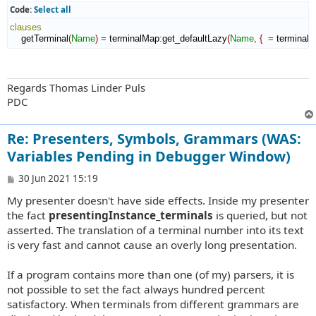
Code:
Select all
clauses
    getTerminal
(
Name
)
=
 terminalMap
:
get_defaultLazy
(
Name
,
{
=
 terminal
(
Regards Thomas Linder Puls
PDC
Re: Presenters, Symbols, Grammars (WAS:
Variables Pending in Debugger Window)
P
30 Jun 2021 15:19
o
My presenter doesn't have side effects. Inside my presenter
s
t
the fact
presentingInstance_terminals
is queried, but not
asserted. The translation of a terminal number into its text
is very fast and cannot cause an overly long presentation.
If a program contains more than one (of my) parsers, it is
not possible to set the fact always hundred percent
satisfactory. When terminals from different grammars are