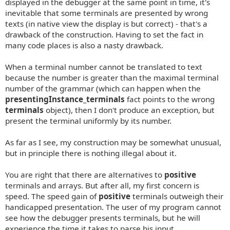
displayed in the debugger at the same point in time, it's
inevitable that some terminals are presented by wrong
texts (in native view the display is but correct) - that's a
drawback of the construction. Having to set the fact in
many code places is also a nasty drawback.
When a terminal number cannot be translated to text
because the number is greater than the maximal terminal
number of the grammar (which can happen when the
presentingInstance_terminals
fact points to the wrong
terminals
object), then I don't produce an exception, but
present the terminal uniformly by its number.
As far as I see, my construction may be somewhat unusual,
but in principle there is nothing illegal about it.
You are right that there are alternatives to
positive
terminals and arrays. But after all, my first concern is
speed. The speed gain of
positive
terminals outweigh their
handicapped presentation. The user of my program cannot
see how the debugger presents terminals, but he will
experience the time it takes to parse his input.