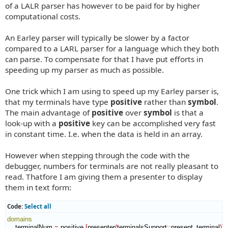
of a LALR parser has however to be paid for by higher
computational costs.
An Earley parser will typically be slower by a factor
compared to a LARL parser for a language which they both
can parse. To compensate for that I have put efforts in
speeding up my parser as much as possible.
One trick which I am using to speed up my Earley parser is,
that my terminals have type
positive
rather than
symbol
.
The main advantage of
positive
over
symbol
is that a
look-up with a
positive
key can be accomplished very fast
in constant time. I.e. when the data is held in an array.
However when stepping through the code with the
debugger, numbers for terminals are not really pleasant to
read. Thatfore I am giving them a presenter to display
them in text form:
Code:
Select all
domains
    terminalNum 
=
 positive 
[
presenter
(
terminalsSupport
::
present_terminal
)
]
.