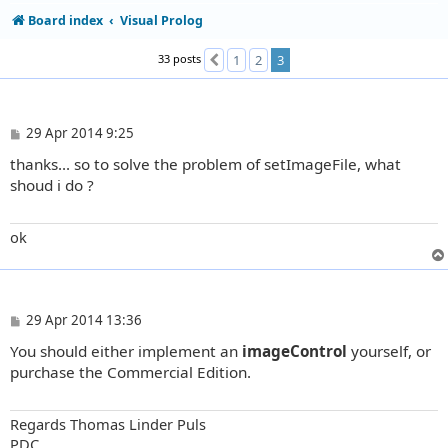
Board index
Visual Prolog
33 posts
1
2
3
Previous
P
29 Apr 2014 9:25
o
thanks... so to solve the problem of setImageFile, what
s
t
shoud i do ?
ok
P
29 Apr 2014 13:36
o
You should either implement an
imageControl
yourself, or
s
t
purchase the Commercial Edition.
Regards Thomas Linder Puls
PDC