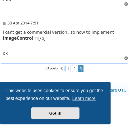
P
30 Apr 2014 7:51
o
i cant get a commercial version , so how to implement
s
t
imageControl
??[/b]
ok
33 posts
1
2
3
Previous
Board index
All times are
UTC
This website uses cookies to ensure you get the
best experience on our website.
Learn more
Privacy
|
Terms
Got it!