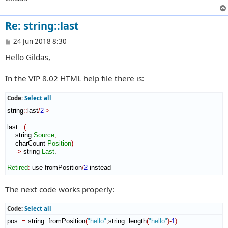
Re: string::last
P
24 Jun 2018 8:30
o
Hello Gildas,
s
t
In the VIP 8.02 HTML help file there is:
Code:
Select all
string
::
last
/
2
->
last 
:
(
    string 
Source
,
    charCount 
Position
)
->
 string 
Last
.

Retired
:
use
 fromPosition
/
2
 instead
The next code works properly:
Code:
Select all
pos 
:=
 string
::
fromPosition
(
"hello"
,
string
::
length
(
"hello"
)
-
1
)