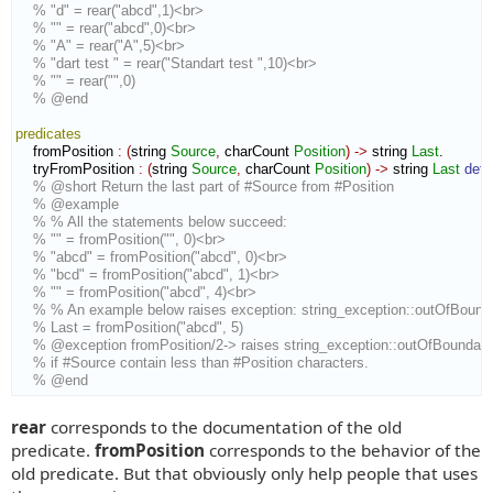
% "d" = rear("abcd",1)<br>
% "" = rear("abcd",0)<br>
% "A" = rear("A",5)<br>
% "dart test " = rear("Standart test ",10)<br>
% "" = rear("",0)
% @end
predicates
    fromPosition 
:
(
string 
Source
,
 charCount 
Position
)
->
 string 
Last
.

    tryFromPosition 
:
(
string 
Source
,
 charCount 
Position
)
->
 string 
Last
det
% @short Return the last part of #Source from #Position
% @example
% % All the statements below succeed:
% "" = fromPosition("", 0)<br>
% "abcd" = fromPosition("abcd", 0)<br>
% "bcd" = fromPosition("abcd", 1)<br>
% "" = fromPosition("abcd", 4)<br>
% % An example below raises exception: string_exception::outOfBound
% Last = fromPosition("abcd", 5)
% @exception fromPosition/2-> raises string_exception::outOfBoundari
% if #Source contain less than #Position characters.
% @end
rear
corresponds to the documentation of the old
predicate.
fromPosition
corresponds to the behavior of the
old predicate. But that obviously only help people that uses