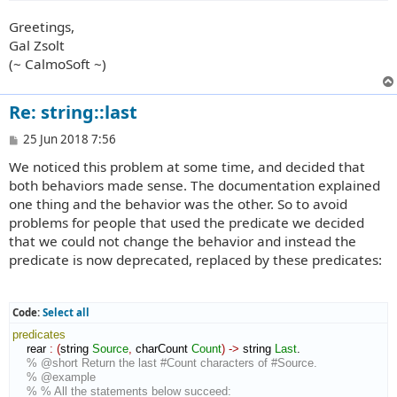
Greetings,
Gal Zsolt
(~ CalmoSoft ~)
Re: string::last
P
25 Jun 2018 7:56
o
We noticed this problem at some time, and decided that
s
t
both behaviors made sense. The documentation explained
one thing and the behavior was the other. So to avoid
problems for people that used the predicate we decided
that we could not change the behavior and instead the
predicate is now deprecated, replaced by these predicates:
Code:
Select all
predicates
    rear 
:
(
string 
Source
,
 charCount 
Count
)
->
 string 
Last
.

% @short Return the last #Count characters of #Source.
% @example
% % All the statements below succeed: