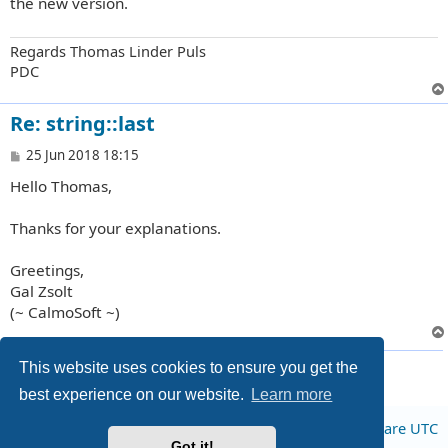
the new version.
Regards Thomas Linder Puls
PDC
Re: string::last
P
25 Jun 2018 18:15
o
Hello Thomas,
s
t
Thanks for your explanations.
Greetings,
Gal Zsolt
(~ CalmoSoft ~)
4 posts • Page
1
of
1
This website uses cookies to ensure you get the
best experience on our website.
Learn more
Board index
All times are
UTC
Got it!