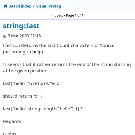
Board index
Visual Prolog
4 posts • Page
1
of
1
string::last
P
3 Mar 2009 22:13
o
Last (...) Returns the last Count characters of Source
s
t
(according to help).
It seems that it rather returns the end of the string starting
at the given position :
last("hello",1) returns "ello"
should return "o" ?
last("hello",string::length("hello")-1) ?
Regards
Gildas