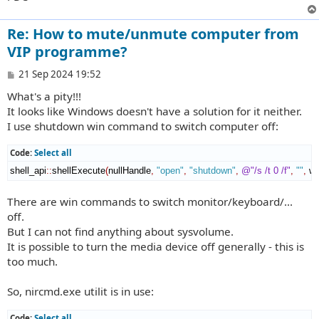
Re: How to mute/unmute computer from
VIP programme?
P
21 Sep 2024 19:52
o
What's a pity!!!
s
t
It looks like Windows doesn't have a solution for it neither.
I use shutdown win command to switch computer off:
Code:
Select all
shell_api
::
shellExecute
(
nullHandle
,
"open"
,
"shutdown"
,
@"/s /t 0 /f"
,
""
,
 w
There are win commands to switch monitor/keyboard/...
off.
But I can not find anything about sysvolume.
It is possible to turn the media device off generally - this is
too much.
So, nircmd.exe utilit is in use:
Code:
Select all