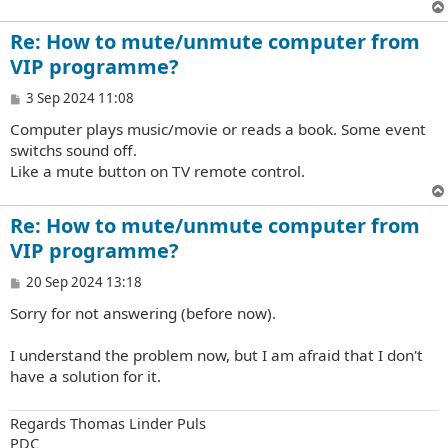
Re: How to mute/unmute computer from
VIP programme?
P
3 Sep 2024 11:08
o
Computer plays music/movie or reads a book. Some event
s
t
switchs sound off.
Like a mute button on TV remote control.
Re: How to mute/unmute computer from
VIP programme?
P
20 Sep 2024 13:18
o
Sorry for not answering (before now).
s
t
I understand the problem now, but I am afraid that I don't
have a solution for it.
Regards Thomas Linder Puls
PDC