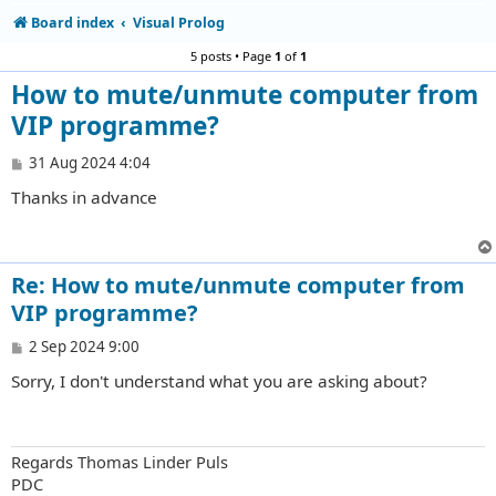
Board index
Visual Prolog
5 posts • Page
1
of
1
How to mute/unmute computer from
VIP programme?
P
31 Aug 2024 4:04
o
Thanks in advance
s
t
Re: How to mute/unmute computer from
VIP programme?
P
2 Sep 2024 9:00
o
Sorry, I don't understand what you are asking about?
s
t
Regards Thomas Linder Puls
PDC