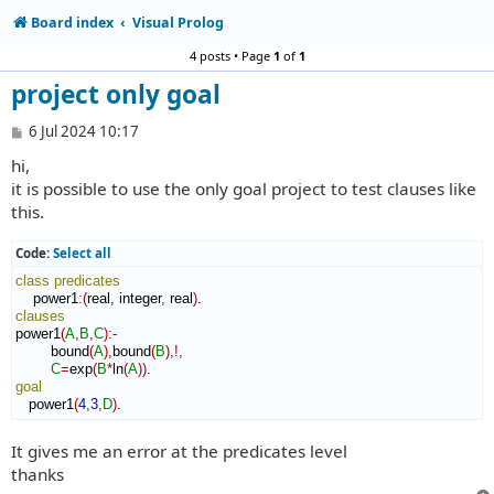
Board index
Visual Prolog
4 posts • Page
1
of
1
project only goal
P
6 Jul 2024 10:17
o
hi,
s
t
it is possible to use the only goal project to test clauses like
this.
Code:
Select all
class
predicates
    power1
:
(
real
,
 integer
,
 real
)
clauses
power1
(
A
,
B
,
C
)
:-
        bound
(
A
)
,
bound
(
B
)
,!,
C
=
exp
(
B
*
ln
(
A
)
)
goal
   power1
(
4
,
3
,
D
)
.
It gives me an error at the predicates level
thanks