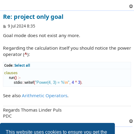
Re: project only goal
P
9 Jul 2024 8:35
o
Goal mode does not exist any more.
s
t
Regarding the calculation itself you should notice the power
operator (
^
):
Code:
Select all
clauses
    run
(
)
:-
        stdio
::
writef
(
"Power(4, 3) = %
\n
"
,
4
^
3
)
.
See also
Arithmetic Operators
.
Regards Thomas Linder Puls
PDC
4 posts • Page
1
of
1
This website uses cookies to ensure you get the