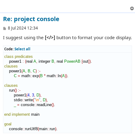
Re: project console
P
8 Jul 2024 12:34
o
I suggest using the
[</>]
button to format your code display.
s
t
Code:
Select all
class
predicates
    power1 
:
(
real 
A
,
 integer 
B
,
 real 
PowerAB
[
out
]
)
clauses
    power1
(
A
,
B
,
C
)
:-
C
=
 math
::
exp
(
B
*
 math
::
ln
(
A
)
)
.

clauses
    run
(
)
:-
        power1
(
4
,
3
,
D
)
,
        stdio
::
write
(
"
\n
"
,
D
)
,
_
=
 console
::
readLine
(
)
.

end implement
 main

goal
    console
::
runUtf8
(
main
::
run
)
.