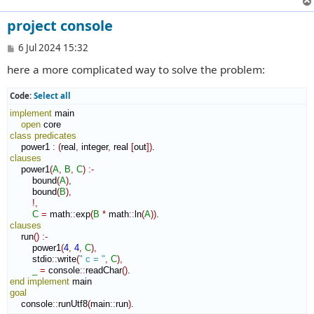
project console
P
6 Jul 2024 15:32
o
here a more complicated way to solve the problem:
s
t
Code:
Select all
implement
 main

open
class
predicates
    power1 
:
(
real
,
 integer
,
 real 
[
out
]
)
clauses
    power1
(
A
,
B
,
C
)
:-
        bound
(
A
)
,
        bound
(
B
)
,
!,
C
=
 math
::
exp
(
B
*
 math
::
ln
(
A
)
)
clauses
    run
(
)
:-
        power1
(
4
,
4
,
C
)
,
        stdio
::
write
(
" c = "
,
C
)
,
_
=
 console
::
readChar
(
)
end implement
goal
    console
::
runUtf8
(
main
::
run
)
.