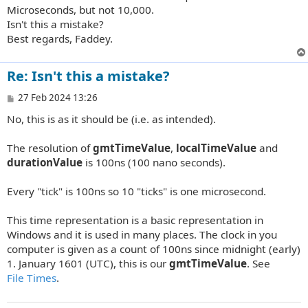
Microseconds, but not 10,000.
Isn't this a mistake?
Best regards, Faddey.
Re: Isn't this a mistake?
P
27 Feb 2024 13:26
o
No, this is as it should be (i.e. as intended).
s
t
The resolution of
gmtTimeValue
,
localTimeValue
and
durationValue
is 100ns (100 nano seconds).
Every "tick" is 100ns so 10 "ticks" is one microsecond.
This time representation is a basic representation in
Windows and it is used in many places. The clock in you
computer is given as a count of 100ns since midnight (early)
1. January 1601 (UTC), this is our
gmtTimeValue
. See
File Times
.