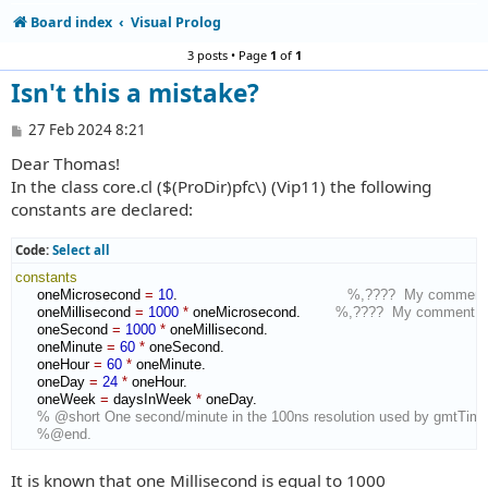
Board index
Visual Prolog
3 posts • Page
1
of
1
Isn't this a mistake?
P
27 Feb 2024 8:21
o
Dear Thomas!
s
t
In the class core.cl ($(ProDir)pfc\) (Vip11) the following
constants are declared:
Code:
Select all
constants
     oneMicrosecond 
=
10
.                                       
%,????  My comment
     oneMillisecond 
=
1000
*
 oneMicrosecond.        
%,????  My comment
     oneSecond 
=
1000
*
 oneMillisecond.

     oneMinute 
=
60
*
 oneSecond.

     oneHour 
=
60
*
 oneMinute.

     oneDay 
=
24
*
 oneHour.

     oneWeek 
=
 daysInWeek 
*
 oneDay.

% @short One second/minute in the 100ns resolution used by gmtTime
%@end.
It is known that one Millisecond is equal to 1000