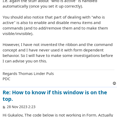
I.e. again the stuff about "who is active" is handled
automatically (once you set it up correctly).
You should also notice that part of dealing with "who is
active" is also to enable and disable menu items and
commands (and to add/remove them and to make them
visible/invisible).
However, I have not invented the ribbon and the command
concept and I have never used it with form dependent
behavior. So I will have to make some investigations before
I can advise you on this.
Regards Thomas Linder Puls
PDC
Re: How to know if this window is on the
top.
P
28 Nov 2023 2:23
o
Hi Gukalov, The code below is not working in Form. Actually
s