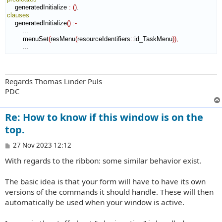
    generatedInitialize 
:
(
)
clauses
    generatedInitialize
(
)
:-
        ...

        menuSet
(
resMenu
(
resourceIdentifiers
::
id_TaskMenu
)
)
,
        ...
Regards Thomas Linder Puls
PDC
Re: How to know if this window is on the
top.
P
27 Nov 2023 12:12
o
With regards to the ribbon: some similar behavior exist.
s
t
The basic idea is that your form will have to have its own
versions of the commands it should handle. These will then
automatically be used when your window is active.