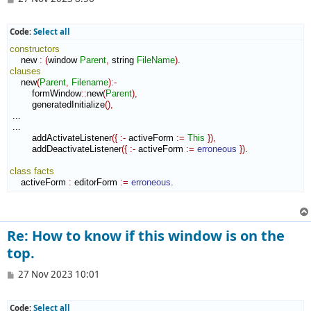
o
s
t
Code:
Select all
constructors
    new 
:
(
window 
Parent
,
 string 
FileName
)
clauses
    new
(
Parent
,
Filename
)
:-
        formWindow
::
new
(
Parent
)
,
        generatedInitialize
(
)
,
 ...

 ...

        addActivateListener
(
{
:-
 activeForm 
:=
This
}
)
,
        addDeactivateListener
(
{
:-
 activeForm 
:=
erroneous
}
)
.

class
facts
    activeForm 
:
editorForm
:=
erroneous
.
Re: How to know if this window is on the
top.
P
27 Nov 2023 10:01
o
s
t
Code:
Select all