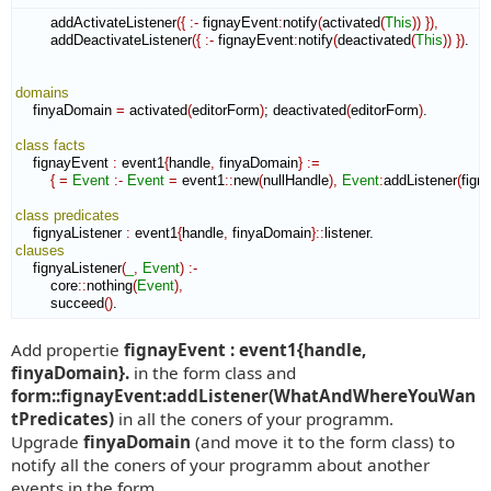
        addActivateListener
(
{
:-
 fignayEvent
:
notify
(
activated
(
This
)
)
}
)
,
        addDeactivateListener
(
{
:-
 fignayEvent
:
notify
(
deactivated
(
This
)
)
}
)
.

domains
    finyaDomain 
=
 activated
(
editorForm
)
; deactivated
(
editorForm
)
.

class
facts
    fignayEvent 
:
event1
{
handle
,
 finyaDomain
}
:=
{
=
Event
:-
Event
=
 event1
::
new
(
nullHandle
)
,
Event
:
addListener
(
fign
class
predicates
    fignyaListener 
:
event1
{
handle
,
 finyaDomain
}
::
listener
clauses
    fignyaListener
(
_
,
Event
)
:-
        core
::
nothing
(
Event
)
,
        succeed
(
)
.
Add propertie
fignayEvent : event1{handle,
finyaDomain}.
in the form class and
form::fignayEvent:addListener(WhatAndWhereYouWan
tPredicates)
in all the coners of your programm.
Upgrade
finyaDomain
(and move it to the form class) to
notify all the coners of your programm about another
events in the form.