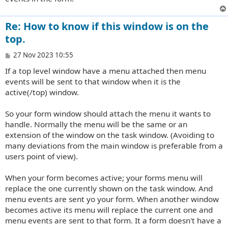
Re: How to know if this window is on the
top.
P
27 Nov 2023 10:55
o
If a top level window have a menu attached then menu
s
t
events will be sent to that window when it is the
active(/top) window.
So your form window should attach the menu it wants to
handle. Normally the menu will be the same or an
extension of the window on the task window. (Avoiding to
many deviations from the main window is preferable from a
users point of view).
When your form becomes active; your forms menu will
replace the one currently shown on the task window. And
menu events are sent yo your form. When another window
becomes active its menu will replace the current one and
menu events are sent to that form. It a form doesn't have a