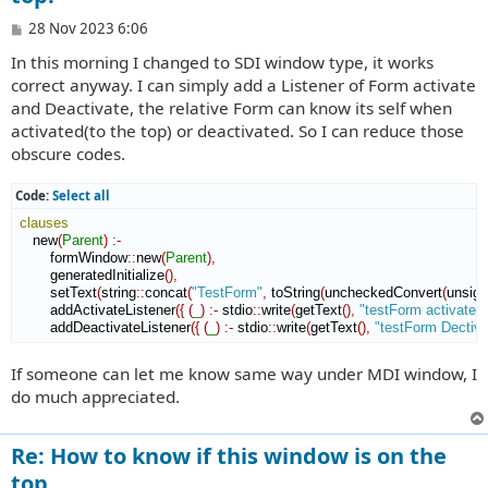
P
28 Nov 2023 6:06
o
In this morning I changed to SDI window type, it works
s
t
correct anyway. I can simply add a Listener of Form activate
and Deactivate, the relative Form can know its self when
activated(to the top) or deactivated. So I can reduce those
obscure codes.
Code:
Select all
clauses
    new
(
Parent
)
:-
        formWindow
::
new
(
Parent
)
,
        generatedInitialize
(
)
,
        setText
(
string
::
concat
(
"TestForm"
,
 toString
(
uncheckedConvert
(
unsig
        addActivateListener
(
{
(
_
)
:-
 stdio
::
write
(
getText
(
)
,
"testForm activated
        addDeactivateListener
(
{
(
_
)
:-
 stdio
::
write
(
getText
(
)
,
"testForm Dectiv
If someone can let me know same way under MDI window, I
do much appreciated.
Re: How to know if this window is on the
top.