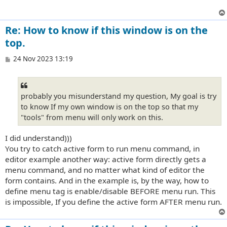
Re: How to know if this window is on the
top.
P
24 Nov 2023 13:19
o
s
t
probably you misunderstand my question, My goal is try
to know If my own window is on the top so that my
"tools" from menu will only work on this.
I did understand)))
You try to catch active form to run menu command, in
editor example another way: active form directly gets a
menu command, and no matter what kind of editor the
form contains. And in the example is, by the way, how to
define menu tag is enable/disable BEFORE menu run. This
is impossible, If you define the active form AFTER menu run.