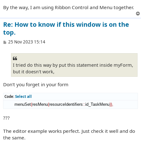
By the way, I am using Ribbon Control and Menu together.
Re: How to know if this window is on the
top.
P
25 Nov 2023 15:14
o
s
t
I tried do this way by put this statement inside myForm,
but it doesn't work,
Don't you forget in your form
Code:
Select all
        menuSet
(
resMenu
(
resourceIdentifiers
::
id_TaskMenu
)
)
,
???
The editor example works perfect. Just check it well and do
the same.