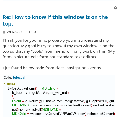
Re: How to know if this window is on the
top.
P
24 Nov 2023 13:01
o
Thank you for your info, probably you misunderstand my
s
t
question, My goal is try to know If my own window is on the
top so that my "tools" from menu will only work on this. (My
form is picture edit form not standard text editor).
I jut found below code from class: navigationOverlay
Code:
Select all
clauses
    tryGetActiveForm
(
)
=
MDIChild
:-
        b_true 
=
 vpi
::
getAttrVal
(
attr_win_mdi
)
,
!,
Event
=
 e_Native
(
gui_native
::
wm_mdigetactive
,
 gui_api
::
wNull
,
 gui_a
MDIHWND
=
 vpi
::
winSendEvent
(
uncheckedConvert
(
windowHandle
,
 v
        not
(
memory
::
isNull
(
MDIHWND
)
)
,
MDIChild
=
 window
::
tryConvertVPIWin2Window
(
uncheckedConvert
(
w