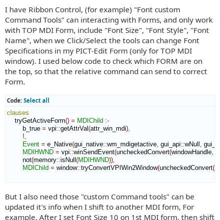
I have Ribbon Control, (for example) "Font custom
Command Tools" can interacting with Forms, and only work
with TOP MDI Form, include "Font Size", "Font Style", "Font
Name", when we Click/Select the tools can change Font
Specifications in my PICT-Edit Form (only for TOP MDI
window). I used below code to check which FORM are on
the top, so that the relative command can send to correct
Form.
Code:
Select all
clauses
    tryGetActiveForm
(
)
=
MDIChild
:-
        b_true 
=
 vpi
::
getAttrVal
(
attr_win_mdi
)
,
!,
Event
=
 e_Native
(
gui_native
::
wm_mdigetactive
,
 gui_api
::
wNull
,
 gui_a
MDIHWND
=
 vpi
::
winSendEvent
(
uncheckedConvert
(
windowHandle
,
 v
        not
(
memory
::
isNull
(
MDIHWND
)
)
,
MDIChild
=
 window
::
tryConvertVPIWin2Window
(
uncheckedConvert
(
w
But I also need those "custom Command tools" can be
updated it's info when I shift to another MDI form, For
example, After I set Font Size 10 on 1st MDI form, then shift