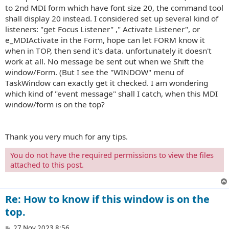
to 2nd MDI form which have font size 20, the command tool
shall display 20 instead. I considered set up several kind of
listeners: "get Focus Listener" ," Activate Listener", or
e_MDIActivate in the Form, hope can let FORM know it
when in TOP, then send it's data. unfortunately it doesn't
work at all. No message be sent out when we Shift the
window/Form. (But I see the "WINDOW" menu of
TaskWindow can exactly get it checked. I am wondering
which kind of "event message" shall I catch, when this MDI
window/form is on the top?
Thank you very much for any tips.
You do not have the required permissions to view the files
attached to this post.
Re: How to know if this window is on the
top.
P
27 Nov 2023 8:56