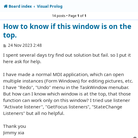
Board index
Visual Prolog
14 posts • Page
1
of
1
How to know if this window is on the
top.
P
24 Nov 2023 2:48
o
I spent several days try find out solution but fail. so I put it
s
t
here ask for help.
I have made a normal MDI application, which can open
multiple instances (Form Windows) for editing pictures, etc.
I have "Redo", "Undo" menu in the TaskWindow menubar.
But how can I know which window is at the top, that those
function can work only on this window? I tried use listener
"Activate listener", "GetFocus listeners", "StateChange
Listeners" but all no helpful.
Thank you
Jimmy xia