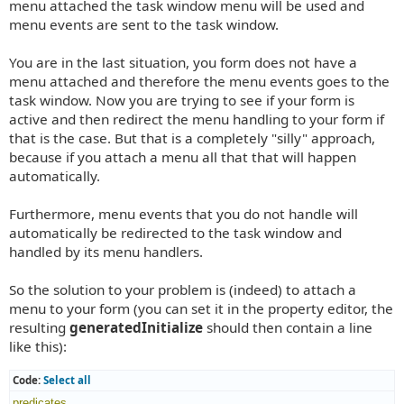
menu attached the task window menu will be used and
menu events are sent to the task window.
You are in the last situation, you form does not have a
menu attached and therefore the menu events goes to the
task window. Now you are trying to see if your form is
active and then redirect the menu handling to your form if
that is the case. But that is a completely "silly" approach,
because if you attach a menu all that that will happen
automatically.
Furthermore, menu events that you do not handle will
automatically be redirected to the task window and
handled by its menu handlers.
So the solution to your problem is (indeed) to attach a
menu to your form (you can set it in the property editor, the
resulting
generatedInitialize
should then contain a line
like this):
Code:
Select all
predicates