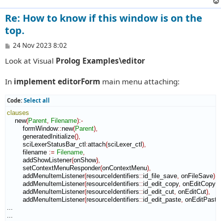
Re: How to know if this window is on the
top.
P
24 Nov 2023 8:02
o
Look at Visual
Prolog Examples\editor
s
t
In
implement editorForm
main menu attaching:
Code:
Select all
clauses
    new
(
Parent
,
Filename
)
:-
        formWindow
::
new
(
Parent
)
,
        generatedInitialize
(
)
,
        sciLexerStatusBar_ctl
:
attach
(
sciLexer_ctl
)
,
        filename 
:=
Filename
,
        addShowListener
(
onShow
)
,
        setContextMenuResponder
(
onContextMenu
)
,
        addMenuItemListener
(
resourceIdentifiers
::
id_file_save
,
 onFileSave
)
,
        addMenuItemListener
(
resourceIdentifiers
::
id_edit_copy
,
 onEditCopy
)
,
        addMenuItemListener
(
resourceIdentifiers
::
id_edit_cut
,
 onEditCut
)
,
        addMenuItemListener
(
resourceIdentifiers
::
id_edit_paste
,
 onEditPaste
...

...