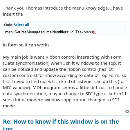
Thank you Thomas introduce the menu knowledge. I have
insert the
Code:
Select all
 menuSet
(
resMenu
(
resourceIdentifiers
::
id_TaskMenu
)
)
,
in form so it can works.
My main job is want Ribbon control interacting with Form
(Data synchronization) when I shift windows to the top, it
can be noticed and update the ribbon control (has lot
custom controls) for show according to data of Top Form. so
I still need to find out which kind of Listener can do this (for
MDI window). MDI program seems a little difficult to handle
data synchronization, maybe change to SDI type is better? I
see a lot of modern windows application changed to SDI
mode.
Re: How to know if this window is on the
top.