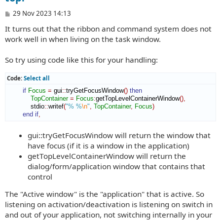
P
29 Nov 2023 14:13
o
It turns out that the ribbon and command system does not
s
t
work well in when living on the task window.
So try using code like this for your handling:
Code:
Select all
if
Focus
=
 gui
::
tryGetFocusWindow
(
)
then
TopContainer
=
Focus
:
getTopLevelContainerWindow
(
)
,
            stdio
::
writef
(
"% %
\n
"
,
TopContainer
,
Focus
)
end if
,
gui::tryGetFocusWindow will return the window that
have focus (if it is a window in the application)
getTopLevelContainerWindow will return the
dialog/form/application window that contains that
control
The "Active window" is the "application" that is active. So
listening on activation/deactivation is listening on switch in
and out of your application, not switching internally in your