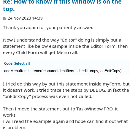
Re: How to know if this window is on the
top.
P
24 Nov 2023 14:39
o
Thank you again for your patiently answer.
s
t
Now I understand the way "Editor" doing is simply put a
statement like below example inside the Editor Form, then
every Child Form will get Menu call.
Code:
Select all
addMenuItemListener
(
resourceIdentifiers
::
id_edit_copy
,
 onEditCopy
)
I tried do this way by put this statement inside myForm, but
it doesn't work, I tried trace the steps by DEBUG, In fact the
"onEditCopy" process was even not called.
Then I move the statement out to TaskWindow.PRO, it
works.
I will read the example again and hope can find it out what
is problem.