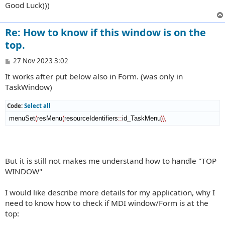
Good Luck)))
Re: How to know if this window is on the
top.
P
27 Nov 2023 3:02
o
It works after put below also in Form. (was only in
s
t
TaskWindow)
Code:
Select all
 menuSet
(
resMenu
(
resourceIdentifiers
::
id_TaskMenu
)
)
,
But it is still not makes me understand how to handle "TOP
WINDOW"
I would like describe more details for my application, why I
need to know how to check if MDI window/Form is at the
top: