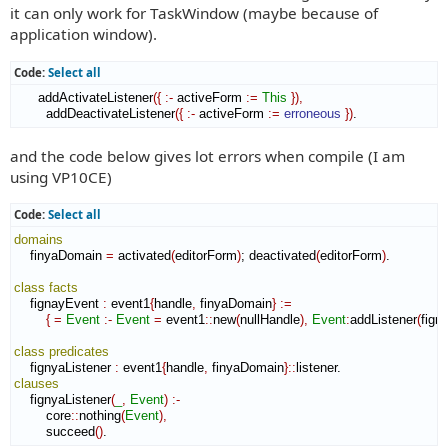
t
it can only work for TaskWindow (maybe because of
application window).
Code:
Select all
      addActivateListener
(
{
:-
 activeForm 
:=
This
}
)
,
        addDeactivateListener
(
{
:-
 activeForm 
:=
erroneous
}
)
.
and the code below gives lot errors when compile (I am
using VP10CE)
Code:
Select all
domains
    finyaDomain 
=
 activated
(
editorForm
)
; deactivated
(
editorForm
)
.

class
facts
    fignayEvent 
:
event1
{
handle
,
 finyaDomain
}
:=
{
=
Event
:-
Event
=
 event1
::
new
(
nullHandle
)
,
Event
:
addListener
(
fign
class
predicates
    fignyaListener 
:
event1
{
handle
,
 finyaDomain
}
::
listener
clauses
    fignyaListener
(
_
,
Event
)
:-
        core
::
nothing
(
Event
)
,
        succeed
(
)
. 