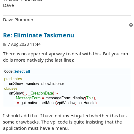
Dave
Dave Plummer
Re: Eliminate Taskmenu
P
7 Aug 2023 11:44
o
There is no apparent vpi way to deal with this. But you can
s
t
do is more natively (the last line):
Code:
Select all
predicates
    onShow 
:
window
::
showListener
clauses
    onShow
(
_
,
_CreationData
)
:-
_MessageForm
=
 messageForm
::
display
(
This
)
,
_
=
 gui_native
::
setMenu
(
vpiWindow
,
 nullHandle
)
.
I should add that I have not investigated whether this has
some drawbacks. The vpi code is quite insisting that the
application must have a menu.