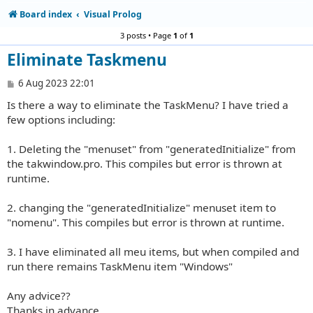
Board index
Visual Prolog
3 posts • Page
1
of
1
Eliminate Taskmenu
P
6 Aug 2023 22:01
o
Is there a way to eliminate the TaskMenu? I have tried a
s
t
few options including:
1. Deleting the "menuset" from "generatedInitialize" from
the takwindow.pro. This compiles but error is thrown at
runtime.
2. changing the "generatedInitialize" menuset item to
"nomenu". This compiles but error is thrown at runtime.
3. I have eliminated all meu items, but when compiled and
run there remains TaskMenu item "Windows"
Any advice??
Thanks in advance