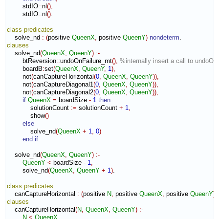
        stdIO
::
nl
(
)
,
        stdIO
::
nl
(
)
.

class
predicates
    solve_nd 
:
(
positive 
QueenX
,
 positive 
QueenY
)
nondeterm
clauses
    solve_nd
(
QueenX
,
QueenY
)
:-
        btReversion
::
undoOnFailure_mt
(
)
,
%internally insert a call to undoOn
        boardB
:
set
(
QueenX
,
QueenY
,
1
)
,
        not
(
canCaptureHorizontal
(
0
,
QueenX
,
QueenY
)
)
,
        not
(
canCaptureDiagonal1
(
0
,
QueenX
,
QueenY
)
)
,
        not
(
canCaptureDiagonal2
(
0
,
QueenX
,
QueenY
)
)
,
if
QueenX
=
 boardSize 
-
1
then
            solutionCount 
:=
 solutionCount 
+
1
,
            show
(
)
else
            solve_nd
(
QueenX
+
1
,
0
)
end if
.

    solve_nd
(
QueenX
,
QueenY
)
:-
QueenY
<
 boardSize 
-
1
,
        solve_nd
(
QueenX
,
QueenY
+
1
)
.

class
predicates
    canCaptureHorizontal 
:
(
positive 
N
,
 positive 
QueenX
,
 positive 
QueenY
)
clauses
    canCaptureHorizontal
(
N
,
QueenX
,
QueenY
)
:-
N
<
QueenX
,