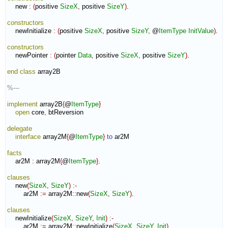
    new 
:
(
positive 
SizeX
,
 positive 
SizeY
)
.

constructors
    newInitialize 
:
(
positive 
SizeX
,
 positive 
SizeY
,
 @
ItemType
InitValue
)
.

constructors
    newPointer 
:
(
pointer 
Data
,
 positive 
SizeX
,
 positive 
SizeY
)
.

end class
 array2B

%---
implement
 array2B
{
@
ItemType
}
open
 core
,
 btReversion

delegate
interface
 array2M
{
@
ItemType
}
to
 ar2M

facts
    ar2M 
:
array2M
{
@
ItemType
}
.

clauses
    new
(
SizeX
,
SizeY
)
:-
        ar2M 
:=
 array2M
::
new
(
SizeX
,
SizeY
)
.

clauses
    newInitialize
(
SizeX
,
SizeY
,
Init
)
:-
        ar2M 
:=
 array2M
::
newInitialize
(
SizeX
,
SizeY
,
Init
)
.
