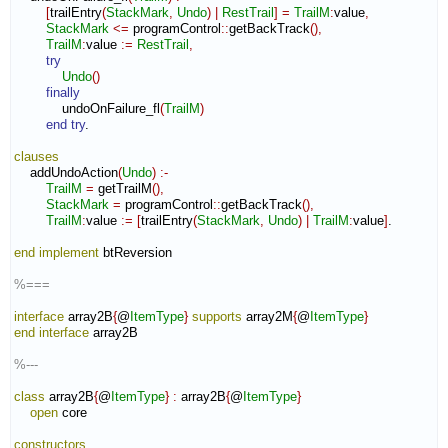
[
trailEntry
(
StackMark
,
Undo
)
|
RestTrail
]
=
TrailM
:
value
,
StackMark
<=
 programControl
::
getBackTrack
(
)
,
TrailM
:
value
:=
RestTrail
,
try
Undo
(
)
finally
            undoOnFailure_fl
(
TrailM
)
end try
.

clauses
    addUndoAction
(
Undo
)
:-
TrailM
=
 getTrailM
(
)
,
StackMark
=
 programControl
::
getBackTrack
(
)
,
TrailM
:
value
:=
[
trailEntry
(
StackMark
,
Undo
)
|
TrailM
:
value
]
.

end implement
 btReversion

%===
interface
 array2B
{
@
ItemType
}
supports
 array2M
{
@
ItemType
}
end interface
 array2B

%---
class
 array2B
{
@
ItemType
}
:
array2B
{
@
ItemType
}
open
 core

constructors