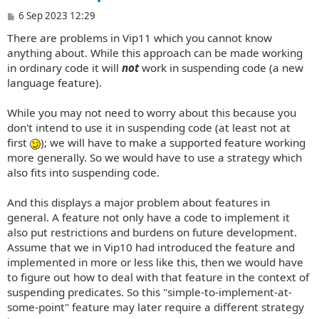
P
6 Sep 2023 12:29
o
There are problems in Vip11 which you cannot know
s
t
anything about. While this approach can be made working
in ordinary code it will
not
work in suspending code (a new
language feature).
While you may not need to worry about this because you
don't intend to use it in suspending code (at least not at
first
); we will have to make a supported feature working
more generally. So we would have to use a strategy which
also fits into suspending code.
And this displays a major problem about features in
general. A feature not only have a code to implement it
also put restrictions and burdens on future development.
Assume that we in Vip10 had introduced the feature and
implemented in more or less like this, then we would have
to figure out how to deal with that feature in the context of
suspending predicates. So this "simple-to-implement-at-
some-point" feature may later require a different strategy