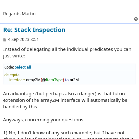
Regards Martin
Re: Stack Inspection
P
4 Sep 2023 8:51
o
Instead of delegating all the individual predicates you can
s
t
just write:
Code:
Select all
delegate
interface
 array2M
{
@
ItemType
}
to
 ar2M
An advantage (but perhaps also a danger) is that future
extension of the array2M interface will automatically be
handled by this.
Anyways, concerning your questions.
1) No, I don't know of any such example; but I have not
given it a lot of considerations. Also, I cannot ensure that it