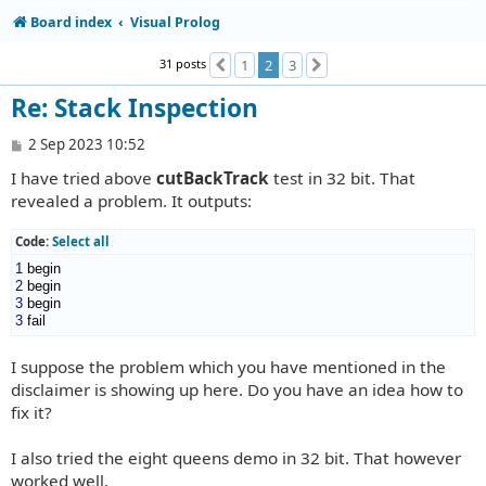
Board index
Visual Prolog
31 posts
1
2
3
Previous
Next
Re: Stack Inspection
P
2 Sep 2023 10:52
o
I have tried above
cutBackTrack
test in 32 bit. That
s
t
revealed a problem. It outputs:
Code:
Select all
1
2
3
3
 fail
I suppose the problem which you have mentioned in the
disclaimer is showing up here. Do you have an idea how to
fix it?
I also tried the eight queens demo in 32 bit. That however
worked well.