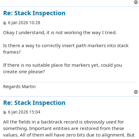
Re: Stack Inspection
P
6 Jan 2026 10:28
o
Okay I understand, it is not working the way I tried.
s
t
Is there a way to correctly insert path markers into stack
frames?
If there is no suitable place for markers yet, could you
create one please?
Regards Martin
Re: Stack Inspection
P
6 Jan 2026 15:04
o
All the fields in a backtrack record is obviously used for
s
t
something. Important entities are restored from these
values. All of them will have zero bits due to alignment. But