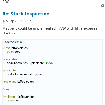
PDC
Re: Stack Inspection
P
5 Sep 2023 17:35
o
Maybe it could be implemented in VIP with little expense
s
t
like this:
Code:
Select all
class
 btReversion

open
 core

predicates
    addUndoAction 
:
(
predicate 
Undo
)
.

predicates
    undoOnFailure_mt 
:
(
)
multi
.

end class
 btReversion

%---
implement
 btReversion

open
 core
