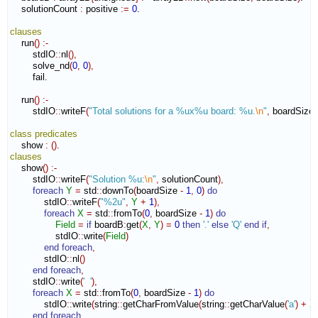
    solutionCount 
:
positive
:=
0
.

clauses
    run
(
)
:-
        stdIO
::
nl
(
)
,
        solve_nd
(
0
,
0
)
,
        fail.

    run
(
)
:-
        stdIO
::
writeF
(
"Total solutions for a %ux%u board: %u.
\n
"
,
 boardSize
,
class
predicates
    show 
:
(
)
clauses
    show
(
)
:-
        stdIO
::
writeF
(
"Solution %u:
\n
"
,
 solutionCount
)
,
foreach
Y
=
 std
::
downTo
(
boardSize 
-
1
,
0
)
do
            stdIO
::
writeF
(
"%2u"
,
Y
+
1
)
,
foreach
X
=
 std
::
fromTo
(
0
,
 boardSize 
-
1
)
do
Field
=
if
 boardB
:
get
(
X
,
Y
)
=
0
then
'.'
else
'Q'
end if
,
                stdIO
::
write
(
Field
)
end foreach
,
            stdIO
::
nl
(
)
end foreach
,
        stdIO
::
write
(
'  '
)
,
foreach
X
=
 std
::
fromTo
(
0
,
 boardSize 
-
1
)
do
            stdIO
::
write
(
string
::
getCharFromValue
(
string
::
getCharValue
(
'a'
)
+
X
end foreach
,