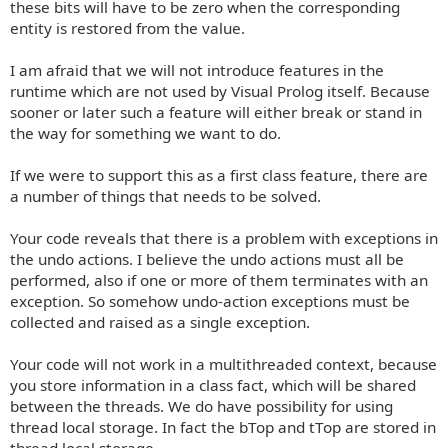
these bits will have to be zero when the corresponding
entity is restored from the value.
I am afraid that we will not introduce features in the
runtime which are not used by Visual Prolog itself. Because
sooner or later such a feature will either break or stand in
the way for something we want to do.
If we were to support this as a first class feature, there are
a number of things that needs to be solved.
Your code reveals that there is a problem with exceptions in
the undo actions. I believe the undo actions must all be
performed, also if one or more of them terminates with an
exception. So somehow undo-action exceptions must be
collected and raised as a single exception.
Your code will not work in a multithreaded context, because
you store information in a class fact, which will be shared
between the threads. We do have possibility for using
thread local storage. In fact the bTop and tTop are stored in