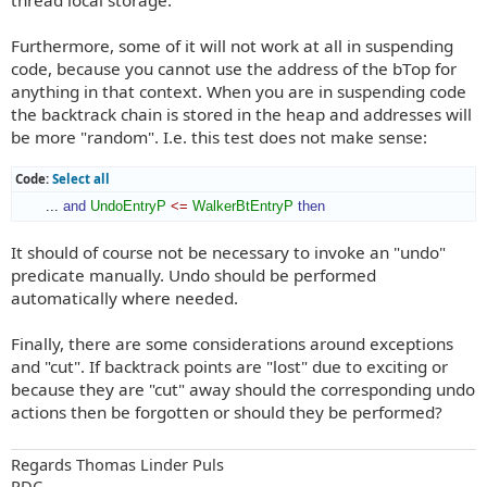
thread local storage.
Furthermore, some of it will not work at all in suspending
code, because you cannot use the address of the bTop for
anything in that context. When you are in suspending code
the backtrack chain is stored in the heap and addresses will
be more "random". I.e. this test does not make sense:
Code:
Select all
       ... 
and
UndoEntryP
<=
WalkerBtEntryP
then
It should of course not be necessary to invoke an "undo"
predicate manually. Undo should be performed
automatically where needed.
Finally, there are some considerations around exceptions
and "cut". If backtrack points are "lost" due to exciting or
because they are "cut" away should the corresponding undo
actions then be forgotten or should they be performed?
Regards Thomas Linder Puls
PDC