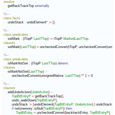
resolve
    getBackTrackTop 
externally
%---
class
facts
    undoStack 
:
undoElement
*
:=
[
]
.

%--
class
predicates
    setMark 
:
(
tTopP 
LastTTop
)
->
 tTopP 
MarkedLastTTop
clauses
    setMark
(
LastTTop
)
=
 uncheckedConvert
(
tTopP
,
 uncheckedConvert
(
unsi
%--
class
predicates
    isMarkNotSet 
:
(
tTopP 
LastTTop
)
determ
clauses
    isMarkNotSet
(
LastTTop
)
:-
        uncheckedConvert
(
unsignedNative
,
LastTTop
)
**
1
=
0
.

%---
clauses
    addUndoAction
(
UndoAction
)
:-
TopBtEntryP
=
 getBackTrackTop
(
)
,
        undo_walkDown
(
TopBtEntryP
)
,
        undoStack 
:=
[
undoElement
(
TopBtEntryP
,
UndoAction
)
|
 undoStack
]
,
if
 not
(
memory
::
isNull
(
TopBtEntryP
)
)
then
TopBtEntry
=
 uncheckedConvert
(
backtrackEntry
,
TopBtEntryP
)
,