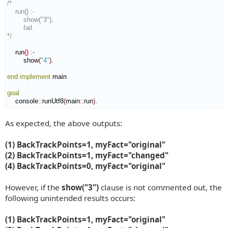
/*

    run() :-

        show("3"),

        fail.

*/
    run
(
)
:-
        show
(
"4"
)
.

end implement
 main

goal
    console
::
runUtf8
(
main
::
run
)
.
As expected, the above outputs:
(1) BackTrackPoints=1, myFact="original"
(2) BackTrackPoints=1, myFact="changed"
(4) BackTrackPoints=0, myFact="original"
However, if the
show("3")
clause is not commented out, the
following unintended results occurs:
(1) BackTrackPoints=1, myFact="original"