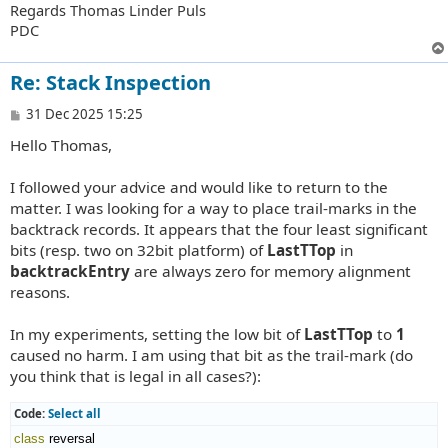
Regards Thomas Linder Puls
PDC
Re: Stack Inspection
P
31 Dec 2025 15:25
o
Hello Thomas,
s
t
I followed your advice and would like to return to the
matter. I was looking for a way to place trail-marks in the
backtrack records. It appears that the four least significant
bits (resp. two on 32bit platform) of
LastTTop
in
backtrackEntry
are always zero for memory alignment
reasons.
In my experiments, setting the low bit of
LastTTop
to
1
caused no harm. I am using that bit as the trail-mark (do
you think that is legal in all cases?):
Code:
Select all
class
 reversal
