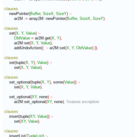
clauses
    newPointer
(
Buffer
,
SizeX
,
SizeY
)
:-
        ar2M 
:=
 array2M
::
newPointer
(
Buffer
,
SizeX
,
SizeY
)
.

clauses
    set
(
X
,
Y
,
Value
)
:-
OldValue
=
 ar2M
:
get
(
X
,
Y
)
,
        ar2M
:
set
(
X
,
Y
,
Value
)
,
        addUndoAction
(
{
:-
 ar2M
:
set
(
X
,
Y
,
OldValue
)
}
)
.

clauses
    set
(
tuple
(
X
,
Y
)
,
Value
)
:-
        set
(
X
,
Y
,
Value
)
.

clauses
    set_optional
(
tuple
(
X
,
Y
)
,
 some
(
Value
)
)
:-
        set
(
X
,
Y
,
Value
)
.

    set_optional
(
XY
,
 none
)
:-
        ar2M
:
set_optional
(
XY
,
 none
)
. 
%raises exception
clauses
    insert
(
tuple
(
XY
,
Value
)
)
:-
        set
(
XY
,
Value
)
.

clauses
    insertList
(
TupleList
)
:-