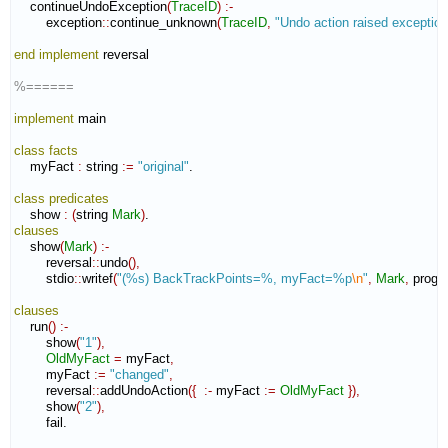
    continueUndoException
(
TraceID
)
:-
        exception
::
continue_unknown
(
TraceID
,
"Undo action raised exception
end implement
 reversal

%======
implement
 main

class
facts
    myFact 
:
string
:=
"original"
.

class
predicates
    show 
:
(
string 
Mark
)
clauses
    show
(
Mark
)
:-
        reversal
::
undo
(
)
,
        stdio
::
writef
(
"(%s) BackTrackPoints=%, myFact=%p
\n
"
,
Mark
,
 progr
clauses
    run
(
)
:-
        show
(
"1"
)
,
OldMyFact
=
 myFact
,
        myFact 
:=
"changed"
,
        reversal
::
addUndoAction
(
{
:-
 myFact 
:=
OldMyFact
}
)
,
        show
(
"2"
)
,
        fail.
