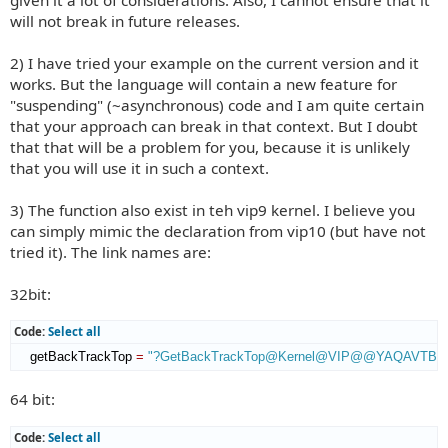
will not break in future releases.
2) I have tried your example on the current version and it
works. But the language will contain a new feature for
"suspending" (~asynchronous) code and I am quite certain
that your approach can break in that context. But I doubt
that that will be a problem for you, because it is unlikely
that you will use it in such a context.
3) The function also exist in teh vip9 kernel. I believe you
can simply mimic the declaration from vip10 (but have not
tried it). The link names are:
32bit:
Code:
Select all
    getBackTrackTop 
=
"?GetBackTrackTop@Kernel@VIP@@YAQAVTBac
64 bit:
Code:
Select all