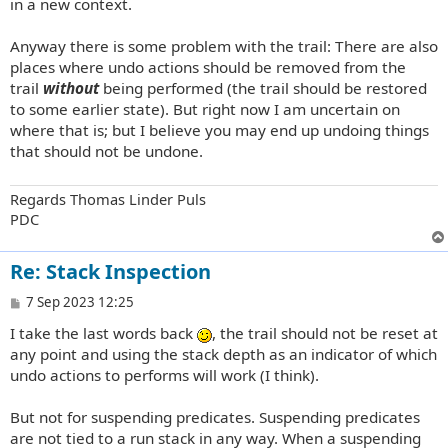
in a new context.
Anyway there is some problem with the trail: There are also
places where undo actions should be removed from the
trail
without
being performed (the trail should be restored
to some earlier state). But right now I am uncertain on
where that is; but I believe you may end up undoing things
that should not be undone.
Regards Thomas Linder Puls
PDC
Re: Stack Inspection
P
7 Sep 2023 12:25
o
I take the last words back
, the trail should not be reset at
s
t
any point and using the stack depth as an indicator of which
undo actions to performs will work (I think).
But not for suspending predicates. Suspending predicates
are not tied to a run stack in any way. When a suspending