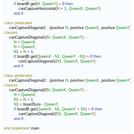
if
 boardB
:
get
(
N
,
QueenY
)
=
0
then
            canCaptureHorizontal
(
N
+
1
,
QueenX
,
QueenY
)
end if
.

class
predicates
    canCaptureDiagonal1 
:
(
positive 
N
,
 positive 
QueenX
,
 positive 
QueenY
)
clauses
    canCaptureDiagonal1
(
N
,
QueenX
,
QueenY
)
:-
N
<
QueenX
,
N
<
QueenY
,
N1
=
N
+
1
,
if
 boardB
:
get
(
QueenX
-
N1
,
QueenY
-
N1
)
=
0
then
            canCaptureDiagonal1
(
N1
,
QueenX
,
QueenY
)
end if
.

class
predicates
    canCaptureDiagonal2 
:
(
positive 
N
,
 positive 
QueenX
,
 positive 
QueenY
)
clauses
    canCaptureDiagonal2
(
N
,
QueenX
,
QueenY
)
:-
N
<
QueenX
,
N1
=
N
+
1
,
N1
<
 boardSize 
-
QueenY
,
if
 boardB
:
get
(
QueenX
-
N1
,
QueenY
+
N1
)
=
0
then
            canCaptureDiagonal2
(
N1
,
QueenX
,
QueenY
)
end if
.

end implement
 main