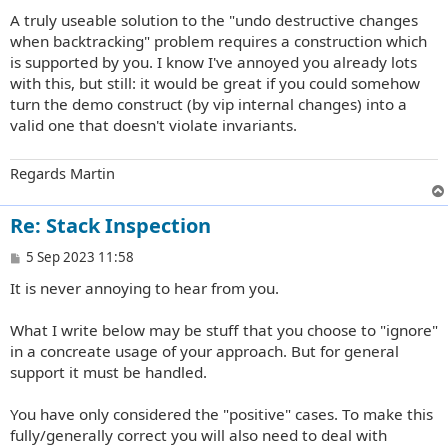
A truly useable solution to the "undo destructive changes
when backtracking" problem requires a construction which
is supported by you. I know I've annoyed you already lots
with this, but still: it would be great if you could somehow
turn the demo construct (by vip internal changes) into a
valid one that doesn't violate invariants.
Regards Martin
Re: Stack Inspection
P
5 Sep 2023 11:58
o
It is never annoying to hear from you.
s
t
What I write below may be stuff that you choose to "ignore"
in a concreate usage of your approach. But for general
support it must be handled.
You have only considered the "positive" cases. To make this
fully/generally correct you will also need to deal with