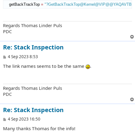
    getBackTrackTop 
=
"?GetBackTrackTop@Kernel@VIP@@YAQAVTBac
Regards Thomas Linder Puls
PDC
Re: Stack Inspection
P
4 Sep 2023 8:53
o
The link names seems to be the same
.
s
t
Regards Thomas Linder Puls
PDC
Re: Stack Inspection
P
4 Sep 2023 16:50
o
Many thanks Thomas for the info!
s
t