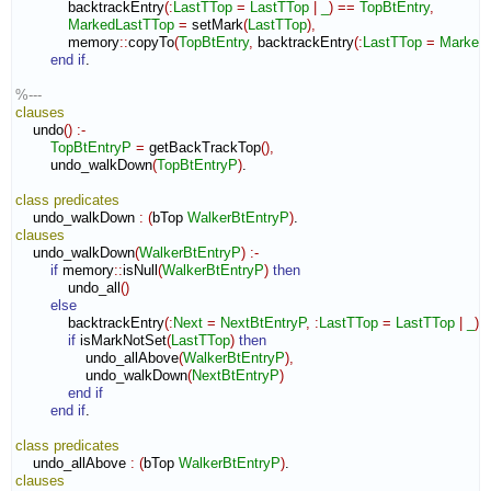
            backtrackEntry
(
:
LastTTop
=
LastTTop
|
_
)
==
TopBtEntry
,
MarkedLastTTop
=
 setMark
(
LastTTop
)
,
            memory
::
copyTo
(
TopBtEntry
,
 backtrackEntry
(
:
LastTTop
=
Marked
end if
.

%---
clauses
    undo
(
)
:-
TopBtEntryP
=
 getBackTrackTop
(
)
,
        undo_walkDown
(
TopBtEntryP
)
.

class
predicates
    undo_walkDown 
:
(
bTop 
WalkerBtEntryP
)
clauses
    undo_walkDown
(
WalkerBtEntryP
)
:-
if
 memory
::
isNull
(
WalkerBtEntryP
)
then
            undo_all
(
)
else
            backtrackEntry
(
:
Next
=
NextBtEntryP
,
:
LastTTop
=
LastTTop
|
_
)
if
 isMarkNotSet
(
LastTTop
)
then
                undo_allAbove
(
WalkerBtEntryP
)
,
                undo_walkDown
(
NextBtEntryP
)
end if
end if
.

class
predicates
    undo_allAbove 
:
(
bTop 
WalkerBtEntryP
)
clauses