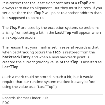
It is correct that the least significant bits of a
tTopP
are
always zero due to alignment. But they must be zero. If you
set a bit there the
tTopP
will point to another address than
it is supposed to point to.
The
tTopP
are used by the exception system, so problems
arising from setting a bit in the
LastTTop
will appear when
an exception occurs.
The reason that your mark is set in several records is that
when backtracking occurs the
tTop
is restored from the
backtrackEntry
and when a new backtrack point is
created the current (wrong) value of the
tTop
is inserted as
LastTTop
.
(Such a mark could be stored in such a bit, but it would
require that our runtime system masked it away before
using the value as a "LastTTop".)
Regards Thomas Linder Puls
PDC