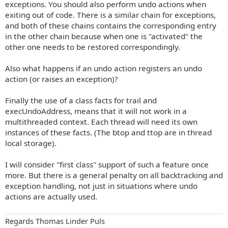
exceptions. You should also perform undo actions when
exiting out of code. There is a similar chain for exceptions,
and both of these chains contains the corresponding entry
in the other chain because when one is "activated" the
other one needs to be restored correspondingly.
Also what happens if an undo action registers an undo
action (or raises an exception)?
Finally the use of a class facts for trail and
execUndoAddress, means that it will not work in a
multithreaded context. Each thread will need its own
instances of these facts. (The btop and ttop are in thread
local storage).
I will consider "first class" support of such a feature once
more. But there is a general penalty on all backtracking and
exception handling, not just in situations where undo
actions are actually used.
Regards Thomas Linder Puls