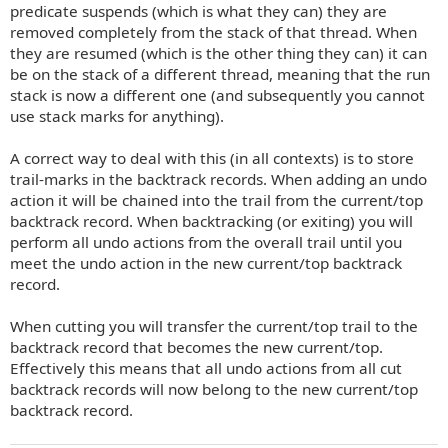
predicate suspends (which is what they can) they are
removed completely from the stack of that thread. When
they are resumed (which is the other thing they can) it can
be on the stack of a different thread, meaning that the run
stack is now a different one (and subsequently you cannot
use stack marks for anything).
A correct way to deal with this (in all contexts) is to store
trail-marks in the backtrack records. When adding an undo
action it will be chained into the trail from the current/top
backtrack record. When backtracking (or exiting) you will
perform all undo actions from the overall trail until you
meet the undo action in the new current/top backtrack
record.
When cutting you will transfer the current/top trail to the
backtrack record that becomes the new current/top.
Effectively this means that all undo actions from all cut
backtrack records will now belong to the new current/top
backtrack record.