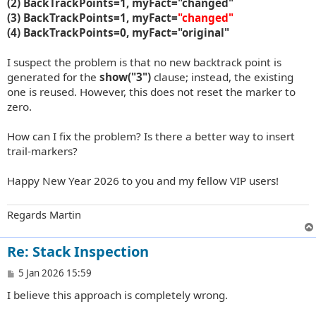
(2) BackTrackPoints=1, myFact="changed"
(3) BackTrackPoints=1, myFact=
"changed"
(4) BackTrackPoints=0, myFact="original"
I suspect the problem is that no new backtrack point is
generated for the
show("3")
clause; instead, the existing
one is reused. However, this does not reset the marker to
zero.
How can I fix the problem? Is there a better way to insert
trail-markers?
Happy New Year 2026 to you and my fellow VIP users!
Regards Martin
Re: Stack Inspection
P
5 Jan 2026 15:59
o
I believe this approach is completely wrong.
s
t