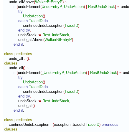
    undo_allAbove
(
WalkerBtEntryP
)
:-
if
[
undoElement
(
UndoEntryP
,
UndoAction
)
|
RestUndoStack
]
=
 undoS
try
UndoAction
(
)
catch
TraceID
do
                continueUndoException
(
TraceID
)
end try
,
            undoStack 
:=
RestUndoStack
,
            undo_allAbove
(
WalkerBtEntryP
)
end if
.

class
predicates
    undo_all 
:
(
)
clauses
    undo_all
(
)
:-
if
[
undoElement
(
_UndoEntryP
,
UndoAction
)
|
RestUndoStack
]
=
 undo
try
UndoAction
(
)
catch
TraceID
do
                continueUndoException
(
TraceID
)
end try
,
            undoStack 
:=
RestUndoStack
,
            undo_all
(
)
end if
.

class
predicates
    continueUndoException 
:
(
exception
::
traceId
TraceID
)
erroneous
clauses