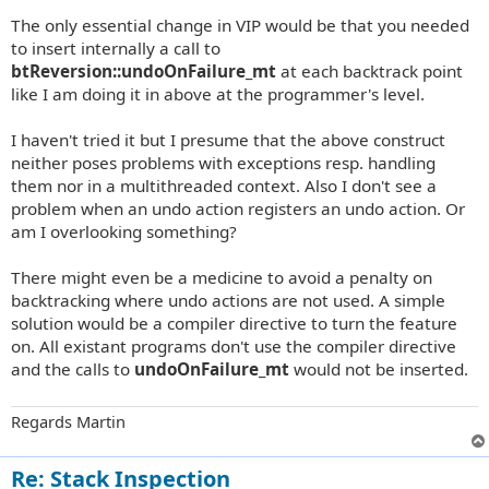
The only essential change in VIP would be that you needed
to insert internally a call to
btReversion::undoOnFailure_mt
at each backtrack point
like I am doing it in above at the programmer's level.
I haven't tried it but I presume that the above construct
neither poses problems with exceptions resp. handling
them nor in a multithreaded context. Also I don't see a
problem when an undo action registers an undo action. Or
am I overlooking something?
There might even be a medicine to avoid a penalty on
backtracking where undo actions are not used. A simple
solution would be a compiler directive to turn the feature
on. All existant programs don't use the compiler directive
and the calls to
undoOnFailure_mt
would not be inserted.
Regards Martin
Re: Stack Inspection