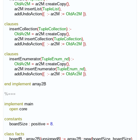
OldAr2M
=
 ar2M
:
createCopy
(
)
,
        ar2M
:
insertList
(
TupleList
)
,
        addUndoAction
(
{
:-
 ar2M 
:=
OldAr2M
}
)
.

clauses
    insertCollection
(
TupleCollection
)
:-
OldAr2M
=
 ar2M
:
createCopy
(
)
,
        ar2M
:
insertCollection
(
TupleCollection
)
,
        addUndoAction
(
{
:-
 ar2M 
:=
OldAr2M
}
)
.

clauses
    insertEnumerator
(
TupleEnum_nd
)
:-
OldAr2M
=
 ar2M
:
createCopy
(
)
,
        ar2M
:
insertEnumerator
(
TupleEnum_nd
)
,
        addUndoAction
(
{
:-
 ar2M 
:=
OldAr2M
}
)
.

end implement
 array2B

%===
implement
 main

open
 core

constants
    boardSize 
:
positive
=
8
.

class
facts
    boardB 
:
array2B
{
unsigned8
}
:=
 array2B
::
new
(
boardSize
,
 boardSize
)
.
