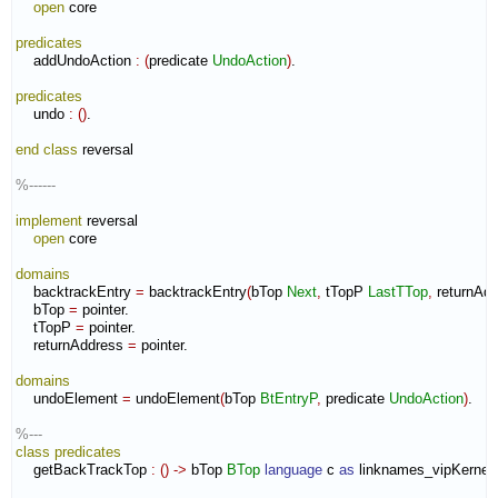
open
 core

predicates
    addUndoAction 
:
(
predicate 
UndoAction
)
.

predicates
    undo 
:
(
)
.

end class
 reversal

%------
implement
 reversal

open
 core

domains
    backtrackEntry 
=
 backtrackEntry
(
bTop 
Next
,
 tTopP 
LastTTop
,
 returnAd
    bTop 
=
 pointer.

    tTopP 
=
 pointer.

    returnAddress 
=
 pointer.

domains
    undoElement 
=
 undoElement
(
bTop 
BtEntryP
,
 predicate 
UndoAction
)
.

%---
class
predicates
    getBackTrackTop 
:
(
)
->
 bTop 
BTop
language
 c 
as
 linknames_vipKernel
: