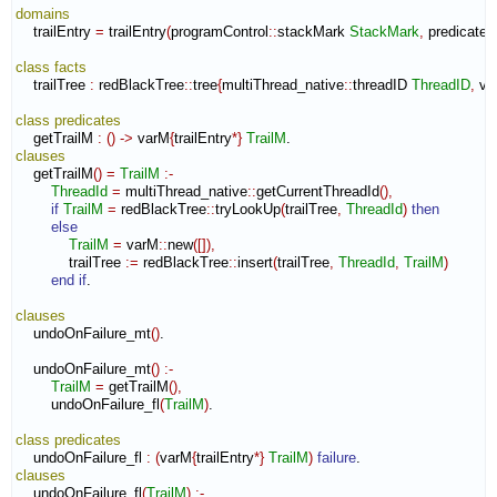
domains
    trailEntry 
=
 trailEntry
(
programControl
::
stackMark
StackMark
,
 predicate 
class
facts
    trailTree 
:
redBlackTree
::
tree
{
multiThread_native
::
threadID
ThreadID
,
 va
class
predicates
    getTrailM 
:
(
)
->
 varM
{
trailEntry
*
}
TrailM
clauses
    getTrailM
(
)
=
TrailM
:-
ThreadId
=
 multiThread_native
::
getCurrentThreadId
(
)
,
if
TrailM
=
 redBlackTree
::
tryLookUp
(
trailTree
,
ThreadId
)
then
else
TrailM
=
 varM
::
new
(
[
]
)
,
            trailTree 
:=
 redBlackTree
::
insert
(
trailTree
,
ThreadId
,
TrailM
)
end if
.

clauses
    undoOnFailure_mt
(
)
.

    undoOnFailure_mt
(
)
:-
TrailM
=
 getTrailM
(
)
,
        undoOnFailure_fl
(
TrailM
)
.

class
predicates
    undoOnFailure_fl 
:
(
varM
{
trailEntry
*
}
TrailM
)
failure
clauses
    undoOnFailure_fl
(
TrailM
)
:-