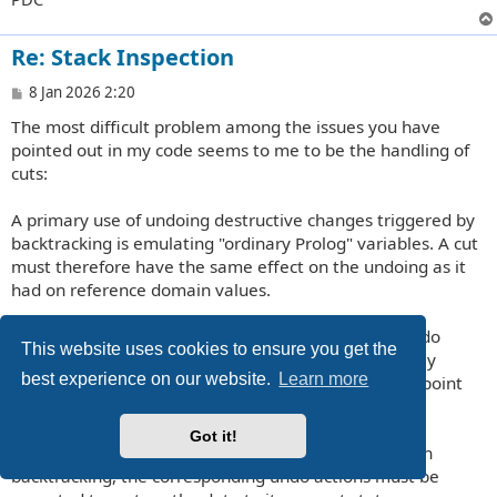
Re: Stack Inspection
P
8 Jan 2026 2:20
o
The most difficult problem among the issues you have
s
t
pointed out in my code seems to me to be the handling of
cuts:
A primary use of undoing destructive changes triggered by
backtracking is emulating "ordinary Prolog" variables. A cut
must therefore have the same effect on the undoing as it
had on reference domain values.
If backtrack points are cut off, the corresponding undo
This website uses cookies to ensure you get the
actions must not be forgotten; their execution merely
best experience on our website.
Learn more
needs to be postponed until the previous backtrack point
before the cut-off points is reached by backtracking.
Got it!
Conversely, if backtrack points have been removed in
backtracking, the corresponding undo actions must be