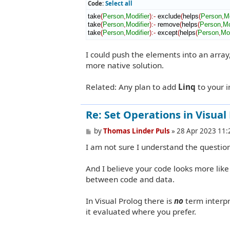
Code:
Select all
take
(
Person
,
Modifier
)
:-
 exclude
(
helps
(
Person
,
Mo
take
(
Person
,
Modifier
)
:-
 remove
(
helps
(
Person
,
Mo
take
(
Person
,
Modifier
)
:-
 except
(
helps
(
Person
,
Mod
I could push the elements into an array
more native solution.
Related: Any plan to add
Linq
to your 
Re: Set Operations in Visual
P
by
Thomas Linder Puls
»
28 Apr 2023 11:
o
I am not sure I understand the questi
s
t
And I believe your code looks more lik
between code and data.
In Visual Prolog there is
no
term interpr
it evaluated where you prefer.