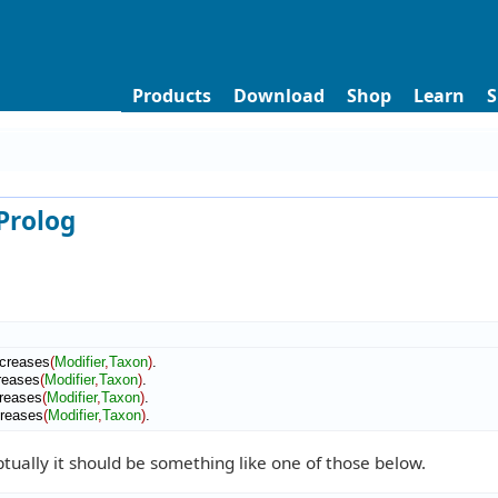
Products
Download
Shop
Learn
S
 Prolog
creases
(
Modifier
,
Taxon
)
.

reases
(
Modifier
,
Taxon
)
.

reases
(
Modifier
,
Taxon
)
.

creases
(
Modifier
,
Taxon
)
.
tually it should be something like one of those below.