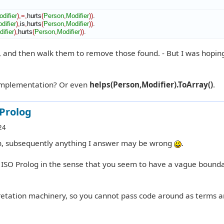
difier
)
,=,
hurts
(
Person
,
Modifier
)
)
.

difier
)
,
is
,
hurts
(
Person
,
Modifier
)
)
.

ifier
)
,
hurts
(
Person
,
Modifier
)
)
.
, and then walk them to remove those found. - But I was hoping
implementation? Or even
helps(Person,Modifier).ToArray()
.
 Prolog
24
on, subsequently anything I answer may be wrong
.
e ISO Prolog in the sense that you seem to have a vague bound
etation machinery, so you cannot pass code around as terms 