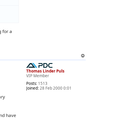
 for a
T
o
p
Thomas Linder Puls
VIP Member
Posts:
1513
Joined:
28 Feb 2000 0:01
ary
and have