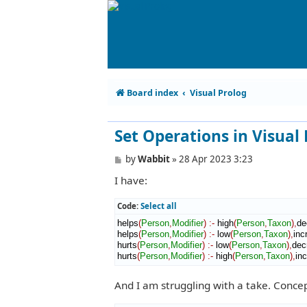
Board index
Visual Prolog
Set Operations in Visual
P
by
Wabbit
»
28 Apr 2023 3:23
o
I have:
s
t
Code:
Select all
helps
(
Person
,
Modifier
)
:-
 high
(
Person
,
Taxon
)
,
de
helps
(
Person
,
Modifier
)
:-
 low
(
Person
,
Taxon
)
,
inc
hurts
(
Person
,
Modifier
)
:-
 low
(
Person
,
Taxon
)
,
dec
hurts
(
Person
,
Modifier
)
:-
 high
(
Person
,
Taxon
)
,
in
And I am struggling with a take. Concep