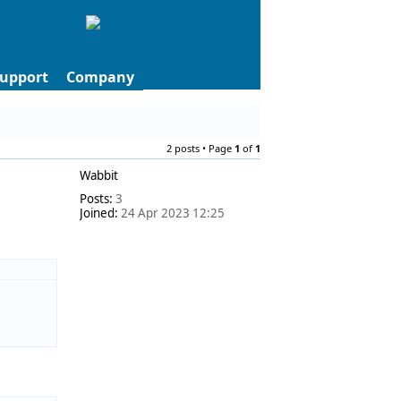
upport
Company
2 posts • Page
1
of
1
Wabbit
Posts:
3
Joined:
24 Apr 2023 12:25