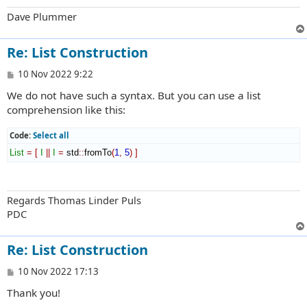
Dave Plummer
Re: List Construction
P
10 Nov 2022 9:22
o
We do not have such a syntax. But you can use a list
s
t
comprehension like this:
Code:
Select all
List
=
[
I
||
I
=
 std
::
fromTo
(
1
,
5
)
]
Regards Thomas Linder Puls
PDC
Re: List Construction
P
10 Nov 2022 17:13
o
Thank you!
s
t