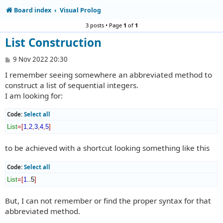
Board index
Visual Prolog
3 posts • Page
1
of
1
List Construction
P
9 Nov 2022 20:30
o
I remember seeing somewhere an abbreviated method to
s
t
construct a list of sequential integers.
I am looking for:
Code:
Select all
List
=
[
1
,
2
,
3
,
4
,
5
]
to be achieved with a shortcut looking something like this
Code:
Select all
List
=
[
1
..5
]
But, I can not remember or find the proper syntax for that
abbreviated method.