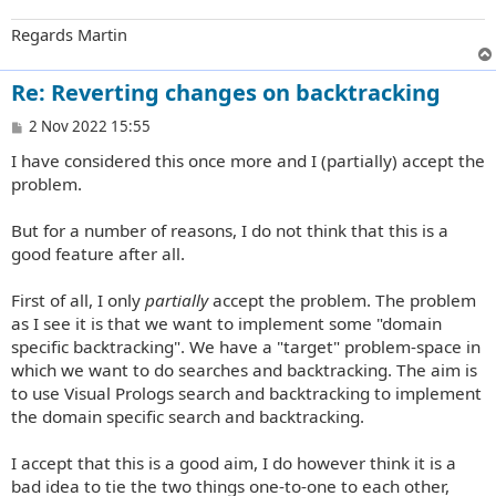
Regards Martin
Re: Reverting changes on backtracking
P
2 Nov 2022 15:55
o
I have considered this once more and I (partially) accept the
s
t
problem.
But for a number of reasons, I do not think that this is a
good feature after all.
First of all, I only
partially
accept the problem. The problem
as I see it is that we want to implement some "domain
specific backtracking". We have a "target" problem-space in
which we want to do searches and backtracking. The aim is
to use Visual Prologs search and backtracking to implement
the domain specific search and backtracking.
I accept that this is a good aim, I do however think it is a
bad idea to tie the two things one-to-one to each other,