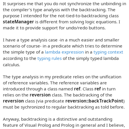
It surprises me that you do not synchronize the unbinding in
the compiler's type analysis with the backtracking. The
purpose I intended for the not-tied-to-backtracking class
stateManager
is different from solving logic equations. I
made it to provide support for undo/redo buttons.
I have a type analysis case -in a much easier and smaller
scenario of course- in a predicate which tries to determine
the simple type of a
lambda expression
in a
typing context
according to the
typing rules
of the simply typed lambda
calculus.
The type analysis in my predicate relies on the unification
of reference variables. The reference variables are
introduced through a class named
ref
. Class
ref
in turn
relies on the
reversion
class. The backtracking of the
reversion
class (via predicate
reversion::backTrackPoint
)
must be sychronized to regular backtracking as told before.
Anyway, backtracking is a distinctive and outstanding
feature of Visual Prolog and Prolog in general and I believe,