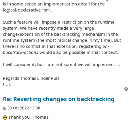
is in some sense an implementation detail for the
logical/declarative "or".
Such a feature will impose a restriction on the runtime
system. We have recently made a very large
change/extension of the backtracking mechanism in the
runtime system (the most radical change in my time). But
there is no conflict in that extension: registering
on-
backtrack-actions
would also be possible in that context.
I will consider it, but I am not sure if we will implement it.
Regards Thomas Linder Puls
PDC
Re: Reverting changes on backtracking
P
30 Oct 2022 13:38
o
Thank you, Thomas !
s
t