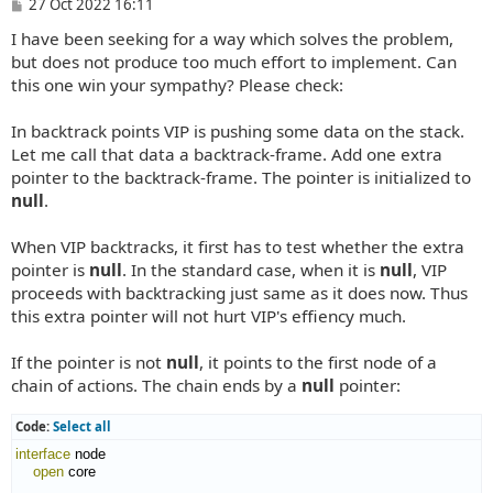
P
27 Oct 2022 16:11
o
I have been seeking for a way which solves the problem,
s
t
but does not produce too much effort to implement. Can
this one win your sympathy? Please check:
In backtrack points VIP is pushing some data on the stack.
Let me call that data a backtrack-frame. Add one extra
pointer to the backtrack-frame. The pointer is initialized to
null
.
When VIP backtracks, it first has to test whether the extra
pointer is
null
. In the standard case, when it is
null
, VIP
proceeds with backtracking just same as it does now. Thus
this extra pointer will not hurt VIP's effiency much.
If the pointer is not
null
, it points to the first node of a
chain of actions. The chain ends by a
null
pointer:
Code:
Select all
interface
 node

open
 core
