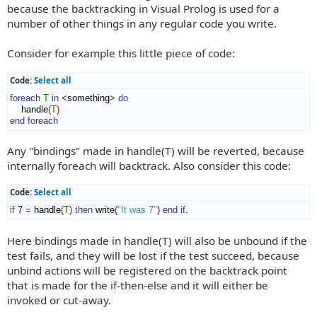
because the backtracking in Visual Prolog is used for a
number of other things in any regular code you write.
Consider for example this little piece of code:
Code:
Select all
foreach
T
in
<
something
>
do
    handle
(
T
)
end foreach
Any "bindings" made in handle(T) will be reverted, because
internally foreach will backtrack. Also consider this code:
Code:
Select all
if
7
=
 handle
(
T
)
then
 write
(
"It was 7"
)
end if
.
Here bindings made in handle(T) will also be unbound if the
test fails, and they will be lost if the test succeed, because
unbind actions will be registered on the backtrack point
that is made for the if-then-else and it will either be
invoked or cut-away.