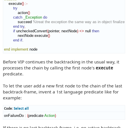
    execute
(
)
:-
try
            action
(
)
catch
_Exception
do
            succeed 
%treat the exception the same way as in object finalizers
end try
,
if
 uncheckedConvert
(
pointer
,
 nextNode
)
<>
 null 
then
            nextNode
:
execute
(
)
end if
.

end implement
 node
Before VIP continues the backtracking in the usual way, it
processes the chain by calling the first node's
execute
predicate.
To let the user add a new first node to the chain of the last
backtrack-frame, invent a 1st language predicate like for
example:
Code:
Select all
onFailureDo 
:
(
predicate 
Action
)
If there is no last backtrack-frame, i.e. no active backtrack