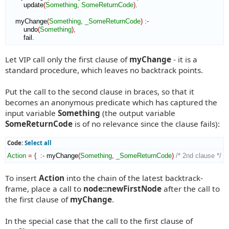
        update
(
Something
,
SomeReturnCode
)
.

    myChange
(
Something
,
_SomeReturnCode
)
:-
        undo
(
Something
)
,
        fail.
Let VIP call only the first clause of
myChange
- it is a
standard procedure, which leaves no backtrack points.
Put the call to the second clause in braces, so that it
becomes an anonymous predicate which has captured the
input variable
Something
(the output variable
SomeReturnCode
is of no relevance since the clause fails):
Code:
Select all
Action
=
{
:-
 myChange
(
Something
,
_SomeReturnCode
)
/* 2nd clause */
}
To insert
Action
into the chain of the latest backtrack-
frame, place a call to
node::newFirstNode
after the call to
the first clause of
myChange
.
In the special case that the call to the first clause of