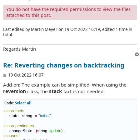
You do not have the required permissions to view the files
attached to this post.
Last edited by
Martin Meyer
on 19 Oct 2022 16:19, edited 1 time in
total.
Regards Martin
Re: Reverting changes on backtracking
P
19 Oct 2022 16:07
o
Add-on: The example can be simplified. When using the
s
t
reversion
class, the
stack
fact is not needed:
Code:
Select all
class
facts
    state 
:
string
:=
"initial"
.

class
predicates
    changeState 
:
(
string 
Update
)
clauses