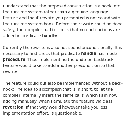
I understand that the proposed construction is a hook into
the runtime system rather than a genuine language
feature and the if-rewrite you presented is not sound with
the runtime system hook. Before the rewrite could be done
safely, the compiler had to check that no undo-actions are
added in predicate
handle
.
Currently the rewrite is also not sound unconditionally. It is
necessary to first check that predicate
handle
has mode
procedure
. Thus implementing the undo-on-backtrack
feature would take to add another precondition to that
rewrite.
The feature could but also be implemented without a back-
hook: The idea to accomplish that is in short, to let the
compiler internally insert the same calls, which I am now
adding manually, when I emulate the feature via class
reversion
. If that way would however take you less
implementation effort, is questionable.