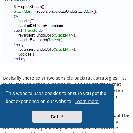
S
=
 openStream
(
)
,
StackMark
=
 reversion
::
createUndoStackMark
(
)
,
try
            handle
(
T
)
,
            canFailOrRaiseException
(
)
catch
TraceId
do
            reversion
::
undoUpTo
(
StackMark
)
,
            handleException
(
TraceId
)
finally
            reversion
::
undoUpTo
(
StackMark
)
,
S
:
close
(
)
end try
Basically there exist two sensible backtrack strategies. 1st
is, to undo an action automatically on the return to that
backtrack point, which had been current, when the action
This website uses cookies to ensure you get the
has been done. And 2nd is, to backtrack 'manually' via
best experience on our website.
Learn more
explicit undo-commands.
Your argument "it is not at all certain that actions should be
Got it!
registered on the current backtrack point, the logically
correct backtrack point may be somewhat down in the