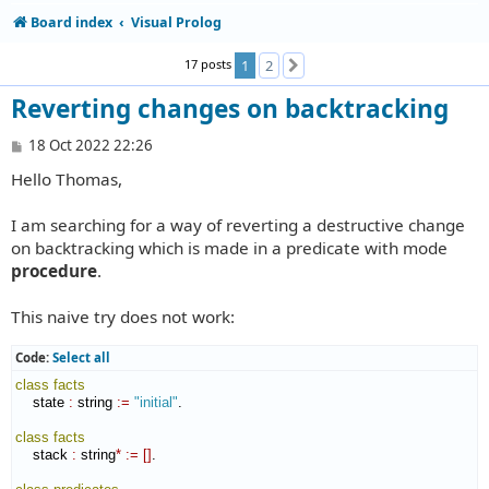
Board index
Visual Prolog
17 posts
1
2
Next
Reverting changes on backtracking
P
18 Oct 2022 22:26
o
Hello Thomas,
s
t
I am searching for a way of reverting a destructive change
on backtracking which is made in a predicate with mode
procedure
.
This naive try does not work:
Code:
Select all
class
facts
    state 
:
string
:=
"initial"
.

class
facts
    stack 
:
string
*
:=
[
]
.
