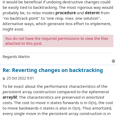
it would be beneficial if undoing destructive changes could
be easily tied to backtracking. The most rigorous way would
probably be, to relax modes
procedure
and
determ
from
"no backtrack point" to "one resp. max. one solution".
Alternative ways, which generate less effort to implement,
might exist.
You do not have the required permissions to view the files
attached to this post.
Regards Martin
Re: Reverting changes on backtracking
P
25 Oct 2022 9:01
o
To be exact about the performance characteristics of the
s
t
persistent array construction compared to the ephemeral
arrayM
: The characteristics are preserved in
amortized
costs. The cost to move n states forwards is in O(n), the cost
to move backwards n states is also in O(n). Thus amortized,
every single move in the persistent array construction is in