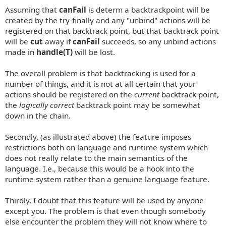
Assuming that
canFail
is determ a backtrackpoint will be
created by the try-finally and any "unbind" actions will be
registered on that backtrack point, but that backtrack point
will be
cut
away if
canFail
succeeds, so any unbind actions
made in
handle(T)
will be lost.
The overall problem is that backtracking is used for a
number of things, and it is not at all certain that your
actions should be registered on the
current
backtrack point,
the
logically correct
backtrack point may be somewhat
down in the chain.
Secondly, (as illustrated above) the feature imposes
restrictions both on language and runtime system which
does not really relate to the main semantics of the
language. I.e., because this would be a hook into the
runtime system rather than a genuine language feature.
Thirdly, I doubt that this feature will be used by anyone
except you. The problem is that even though somebody
else encounter the problem they will not know where to