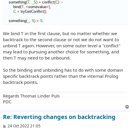
    something
(
T
,
_S
)
=
 conflict
(
C
)
:-
        bind
(
T
,
<
somevalue
>
)
,
C
=
 tryGetConflict
(
)
.

    something
(
_
,
S
)
=
S
.
We bind T in the first clause, but no matter whether we
backtrack to the second clause or not we do not want to
unbind T again. However, on some outer level a "conflict"
may lead to pursuing another choice for something, and
then T may need to be unbound.
So the binding and unbinding has to do with some domain
specific backtrack points rather than the internal Prolog
backtrack points.
Regards Thomas Linder Puls
PDC
Re: Reverting changes on backtracking
P
24 Oct 2022 21:05