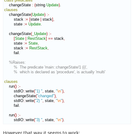
class
predicates
    changeState 
:
(
string 
Update
)
clauses
    changeState
(
Update
)
:-
        stack 
:=
[
state 
|
 stack
]
,
        state 
:=
Update
.

    changeState
(
_Update
)
:-
[
State
|
RestStack
]
==
 stack
,
        state 
:=
State
,
        stack 
:=
RestStack
,
        fail.

%Raises:
%  The predicate 'main::changeState/1 (i)',
%  which is declared as 'procedure', is actually 'multi'
clauses
    run
(
)
:-
        stdIO
::
write
(
"1) "
,
 state
,
"
\n
"
)
,
        changeState
(
"changed"
)
,
        stdIO
::
write
(
"2) "
,
 state
,
"
\n
"
)
,
        fail.

    run
(
)
:-
        stdIO
::
write
(
"3) "
,
 state
,
"
\n
"
)
.
However that way it seems to work: