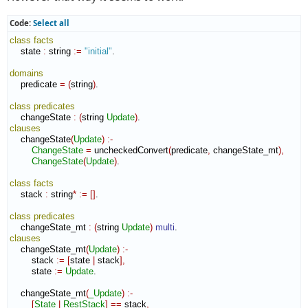
Code:
Select all
class
facts
    state 
:
string
:=
"initial"
.

domains
    predicate 
=
(
string
)
.

class
predicates
    changeState 
:
(
string 
Update
)
clauses
    changeState
(
Update
)
:-
ChangeState
=
 uncheckedConvert
(
predicate
,
 changeState_mt
)
,
ChangeState
(
Update
)
.

class
facts
    stack 
:
string
*
:=
[
]
.

class
predicates
    changeState_mt 
:
(
string 
Update
)
multi
clauses
    changeState_mt
(
Update
)
:-
        stack 
:=
[
state 
|
 stack
]
,
        state 
:=
Update
.

    changeState_mt
(
_Update
)
:-
[
State
|
RestStack
]
==
 stack
,