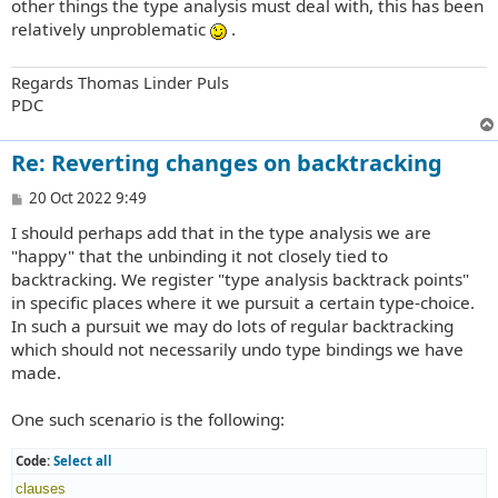
other things the type analysis must deal with, this has been
relatively unproblematic
.
Regards Thomas Linder Puls
PDC
Re: Reverting changes on backtracking
P
20 Oct 2022 9:49
o
I should perhaps add that in the type analysis we are
s
t
"happy" that the unbinding it not closely tied to
backtracking. We register "type analysis backtrack points"
in specific places where it we pursuit a certain type-choice.
In such a pursuit we may do lots of regular backtracking
which should not necessarily undo type bindings we have
made.
One such scenario is the following:
Code:
Select all
clauses