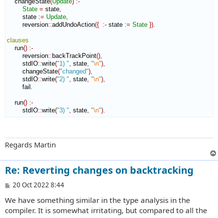
    changeState
(
Update
)
:-
State
=
 state
,
        state 
:=
Update
,
        reversion
::
addUndoAction
(
{
:-
 state 
:=
State
}
)
.

clauses
    run
(
)
:-
        reversion
::
backTrackPoint
(
)
,
        stdIO
::
write
(
"1) "
,
 state
,
"
\n
"
)
,
        changeState
(
"changed"
)
,
        stdIO
::
write
(
"2) "
,
 state
,
"
\n
"
)
,
        fail.

    run
(
)
:-
        stdIO
::
write
(
"3) "
,
 state
,
"
\n
"
)
.
Regards Martin
Re: Reverting changes on backtracking
P
20 Oct 2022 8:44
o
We have something similar in the type analysis in the
s
t
compiler. It is somewhat irritating, but compared to all the