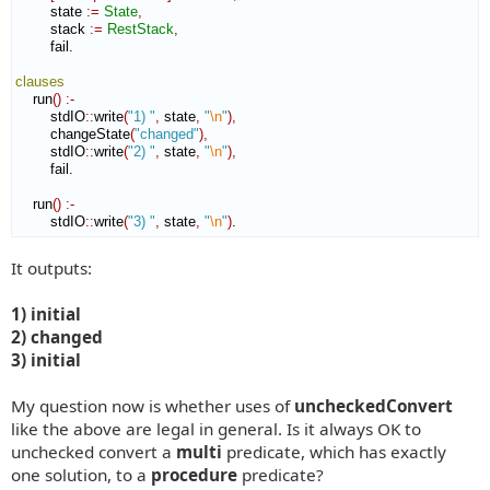
        state 
:=
State
,
        stack 
:=
RestStack
,
        fail.

clauses
    run
(
)
:-
        stdIO
::
write
(
"1) "
,
 state
,
"
\n
"
)
,
        changeState
(
"changed"
)
,
        stdIO
::
write
(
"2) "
,
 state
,
"
\n
"
)
,
        fail.

    run
(
)
:-
        stdIO
::
write
(
"3) "
,
 state
,
"
\n
"
)
.
It outputs:
1) initial
2) changed
3) initial
My question now is whether uses of
uncheckedConvert
like the above are legal in general. Is it always OK to
unchecked convert a
multi
predicate, which has exactly
one solution, to a
procedure
predicate?