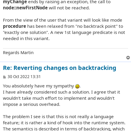
myChange
ends by raising an exception, the call to
node::newFirstNode
will not be reached.
From the view of the user that variant will look like mode
procedure
has been relaxed from "no backtrack point" to
"exactly one solution". A new 1st language predicate is not
needed in this variant.
Regards Martin
Re: Reverting changes on backtracking
P
30 Oct 2022 13:31
o
You absolutely have my sympathy
.
s
t
I have already considered such a solution. I agree that it
wouldn't take much effort to implement and wouldn't
impose a serious overhead.
The problem I see is that this is not really a language
feature; it is rather a kind of hook into the runtime system.
The semantics is described in terms of backtracking, which