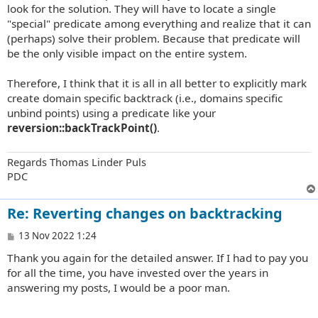
look for the solution. They will have to locate a single
"special" predicate among everything and realize that it can
(perhaps) solve their problem. Because that predicate will
be the only visible impact on the entire system.
Therefore, I think that it is all in all better to explicitly mark
create domain specific backtrack (i.e., domains specific
unbind points) using a predicate like your
reversion::backTrackPoint()
.
Regards Thomas Linder Puls
PDC
Re: Reverting changes on backtracking
P
13 Nov 2022 1:24
o
Thank you again for the detailed answer. If I had to pay you
s
t
for all the time, you have invested over the years in
answering my posts, I would be a poor man.