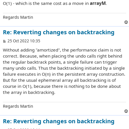
O(1) - which is the same cost as a move in
arrayM
.
Regards Martin
Re: Reverting changes on backtracking
P
25 Oct 2022 10:35
o
Without adding "amortized", the performance claim is not
s
t
correct. Because, when placing the undo calls right behind
the regular backtrack points, a single failure can trigger
many undo calls. Thus the backtracking initiated by a single
failure executes in O(n) in the persistent array construction.
But for the usual ephemeral array all backtracking is of
course in O(1), because there is nothing to be done about
the array in backtracking.
Regards Martin
Re: Reverting changes on backtracking