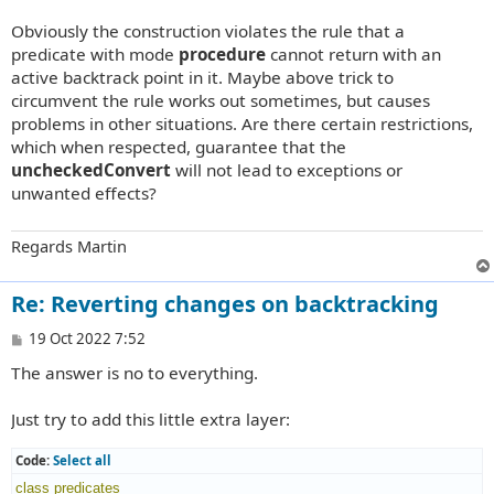
Obviously the construction violates the rule that a
predicate with mode
procedure
cannot return with an
active backtrack point in it. Maybe above trick to
circumvent the rule works out sometimes, but causes
problems in other situations. Are there certain restrictions,
which when respected, guarantee that the
uncheckedConvert
will not lead to exceptions or
unwanted effects?
Regards Martin
Re: Reverting changes on backtracking
P
19 Oct 2022 7:52
o
The answer is no to everything.
s
t
Just try to add this little extra layer:
Code:
Select all
class
predicates