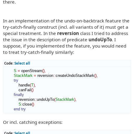
there.
In an implementation of the undo-on-backtrack feature the
try-catch-finally construct (incl. all variants of it) must get a
special treatment. In the
reversion
class I tried to address
the issue in the description of predicate
undoUpTo
. I
suppose, if you implemented the feature, you would need
to treat try-catch-finally similarly:
Code:
Select all
S
=
 openStream
(
)
,
StackMark
=
 reversion
::
createUndoStackMark
(
)
,
try
            handle
(
T
)
,
            canFail
(
)
finally
            reversion
::
undoUpTo
(
StackMark
)
,
S
:
close
(
)
end try
Or incl. catching exceptions:
Code:
Select all