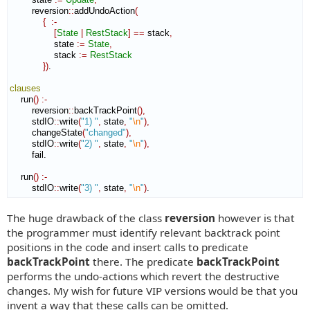
        reversion
::
addUndoAction
(
{
:-
[
State
|
RestStack
]
==
 stack
,
                state 
:=
State
,
                stack 
:=
RestStack
}
)
.

clauses
    run
(
)
:-
        reversion
::
backTrackPoint
(
)
,
        stdIO
::
write
(
"1) "
,
 state
,
"
\n
"
)
,
        changeState
(
"changed"
)
,
        stdIO
::
write
(
"2) "
,
 state
,
"
\n
"
)
,
        fail.

    run
(
)
:-
        stdIO
::
write
(
"3) "
,
 state
,
"
\n
"
)
.
The huge drawback of the class
reversion
however is that
the programmer must identify relevant backtrack point
positions in the code and insert calls to predicate
backTrackPoint
there. The predicate
backTrackPoint
performs the undo-actions which revert the destructive
changes. My wish for future VIP versions would be that you
invent a way that these calls can be omitted.