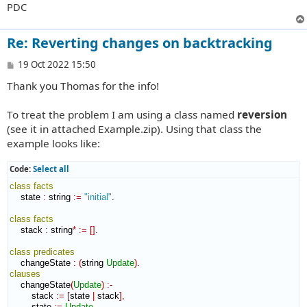
PDC
Re: Reverting changes on backtracking
P
19 Oct 2022 15:50
o
Thank you Thomas for the info!
s
t
To treat the problem I am using a class named
reversion
(see it in attached Example.zip). Using that class the
example looks like:
Code:
Select all
class
facts
    state 
:
string
:=
"initial"
.

class
facts
    stack 
:
string
*
:=
[
]
.

class
predicates
    changeState 
:
(
string 
Update
)
clauses
    changeState
(
Update
)
:-
        stack 
:=
[
state 
|
 stack
]
,
        state 
:=
Update
,