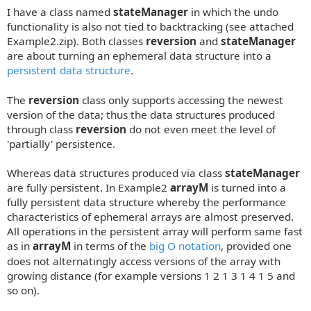
o
I have a class named
stateManager
in which the undo
s
t
functionality is also not tied to backtracking (see attached
Example2.zip). Both classes
reversion
and
stateManager
are about turning an ephemeral data structure into a
persistent data structure
.
The
reversion
class only supports accessing the newest
version of the data; thus the data structures produced
through class
reversion
do not even meet the level of
'partially' persistence.
Whereas data structures produced via class
stateManager
are fully persistent. In Example2
arrayM
is turned into a
fully persistent data structure whereby the performance
characteristics of ephemeral arrays are almost preserved.
All operations in the persistent array will perform same fast
as in
arrayM
in terms of the
big O notation
, provided one
does not alternatingly access versions of the array with
growing distance (for example versions 1 2 1 3 1 4 1 5 and
so on).