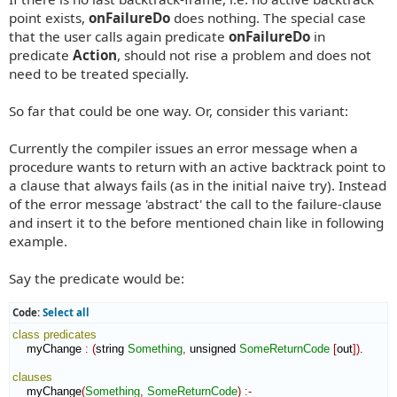
point exists,
onFailureDo
does nothing. The special case
that the user calls again predicate
onFailureDo
in
predicate
Action
, should not rise a problem and does not
need to be treated specially.
So far that could be one way. Or, consider this variant:
Currently the compiler issues an error message when a
procedure wants to return with an active backtrack point to
a clause that always fails (as in the initial naive try). Instead
of the error message 'abstract' the call to the failure-clause
and insert it to the before mentioned chain like in following
example.
Say the predicate would be:
Code:
Select all
class
predicates
    myChange 
:
(
string 
Something
,
 unsigned 
SomeReturnCode
[
out
]
)
.

clauses
    myChange
(
Something
,
SomeReturnCode
)
:-