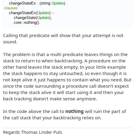
    changeStateEx 
:
(
string 
Update
)
clauses
    changeStateEx
(
Update
)
:-
        changeState
(
Update
)
,
        core
::
nothing
(
)
.
Calling that predicate will show that your attempt is not
sound.
The problem is that a multi predicate leaves things on the
stack to return to when backtracking. A procedure on the
other hand leaves the stack empty. In your little example
the stack happens to stay untouched, so even though it is
not kept alive it just happens to contain what you need. But
since the code surrounding a procedure call doesn't expect
to keep the stack alive it will start using it and then your
back tracking doesn't make sense anymore.
In the code above the call to
nothing
will ruin the part of
the call stack that your backtracking relies on.
Regards Thomas Linder Puls