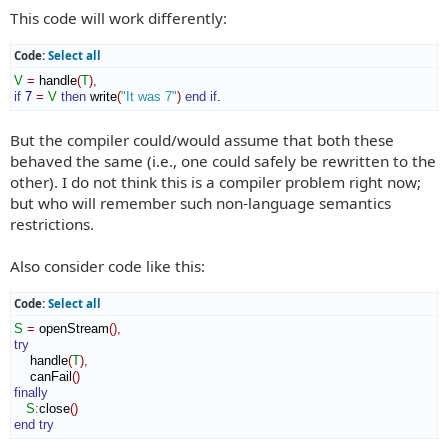
This code will work differently:
Code:
Select all
V
=
 handle
(
T
)
,
if
7
=
V
then
 write
(
"It was 7"
)
end if
.
But the compiler could/would assume that both these
behaved the same (i.e., one could safely be rewritten to the
other). I do not think this is a compiler problem right now;
but who will remember such non-language semantics
restrictions.
Also consider code like this:
Code:
Select all
S
=
 openStream
(
)
,
try
    handle
(
T
)
,
    canFail
(
)
finally
S
:
close
(
)
end try