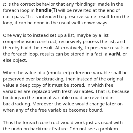
It is the correct behavior that any "bindings" made in the
foreach loop in
handle(T)
will be reverted at the end of
each pass. If it is intended to preserve some result from the
loop, it can be done in the usual well known ways.
One way is to instead set up a list, maybe by a list
comprehension construct, recursively process the list, and
thereby build the result. Alternatively, to preserve results in
the foreach loop, results can be stored in a fact, a
varM
, or
else object.
When the value of a (emulated) reference variable shall be
preserved over backtracking, then instead of the original
value a deep copy of it must be stored, in which free
variables are replaced with fresh variables. That is, because
bindings in the original variable could be reverted in
backtracking. Moreover the value would change later on
when any of the free variables becomes bound.
Thus the foreach construct would work just as usual with
the undo-on-backtrack feature. I do not see a problem