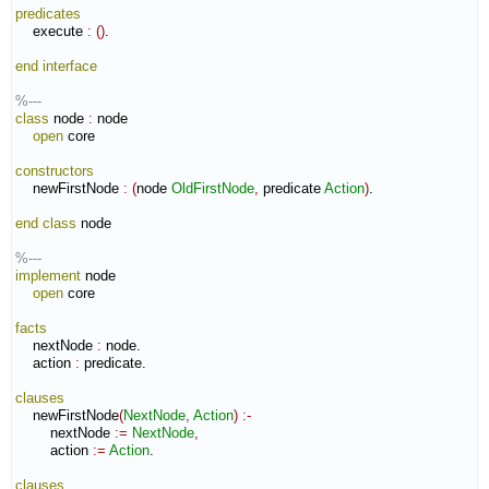
predicates
    execute 
:
(
)
.

end interface
%---
class
 node 
:
node
open
 core

constructors
    newFirstNode 
:
(
node 
OldFirstNode
,
 predicate 
Action
)
.

end class
 node

%---
implement
 node

open
 core

facts
    nextNode 
:
node
.

    action 
:
predicate
.

clauses
    newFirstNode
(
NextNode
,
Action
)
:-
        nextNode 
:=
NextNode
,
        action 
:=
Action
.

clauses