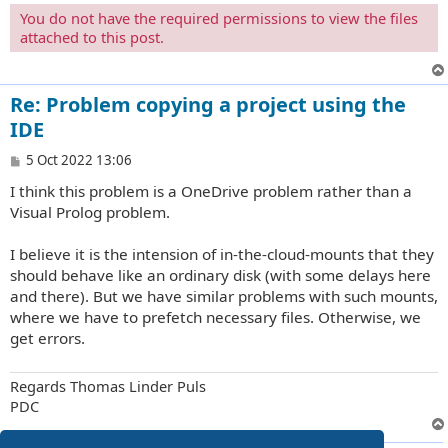
You do not have the required permissions to view the files
attached to this post.
Re: Problem copying a project using the
IDE
P
5 Oct 2022 13:06
o
I think this problem is a OneDrive problem rather than a
s
t
Visual Prolog problem.
I believe it is the intension of in-the-cloud-mounts that they
should behave like an ordinary disk (with some delays here
and there). But we have similar problems with such mounts,
where we have to prefetch necessary files. Otherwise, we
get errors.
Regards Thomas Linder Puls
PDC