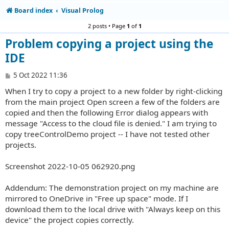
Board index
Visual Prolog
2 posts • Page
1
of
1
Problem copying a project using the
IDE
P
5 Oct 2022 11:36
o
When I try to copy a project to a new folder by right-clicking
s
t
from the main project Open screen a few of the folders are
copied and then the following Error dialog appears with
message "Access to the cloud file is denied." I am trying to
copy treeControlDemo project -- I have not tested other
projects.
Screenshot 2022-10-05 062920.png
Addendum: The demonstration project on my machine are
mirrored to OneDrive in "Free up space" mode. If I
download them to the local drive with "Always keep on this
device" the project copies correctly.