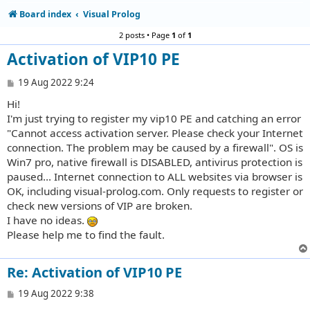
Board index
Visual Prolog
2 posts • Page
1
of
1
Activation of VIP10 PE
P
19 Aug 2022 9:24
o
Hi!
s
t
I'm just trying to register my vip10 PE and catching an error
"Cannot access activation server. Please check your Internet
connection. The problem may be caused by a firewall". OS is
Win7 pro, native firewall is DISABLED, antivirus protection is
paused... Internet connection to ALL websites via browser is
OK, including visual-prolog.com. Only requests to register or
check new versions of VIP are broken.
I have no ideas.
Please help me to find the fault.
Re: Activation of VIP10 PE
P
19 Aug 2022 9:38
o