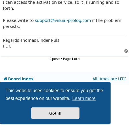
I can access the activation service, so it is running and so
s
t
forth.
Please write to
support@visual-prolog.com
if the problem
persists.
Regards Thomas Linder Puls
PDC
2 posts • Page
1
of
1
Board index
All times are
UTC
This website uses cookies to ensure you get the
Privacy
|
Terms
best experience on our website.
Learn more
Got it!