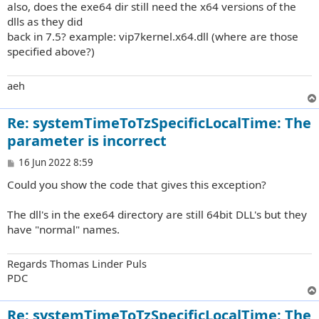
also, does the exe64 dir still need the x64 versions of the
dlls as they did
back in 7.5? example: vip7kernel.x64.dll (where are those
specified above?)
aeh
Re: systemTimeToTzSpecificLocalTime: The
parameter is incorrect
P
16 Jun 2022 8:59
o
Could you show the code that gives this exception?
s
t
The dll's in the exe64 directory are still 64bit DLL's but they
have "normal" names.
Regards Thomas Linder Puls
PDC
Re: systemTimeToTzSpecificLocalTime: The