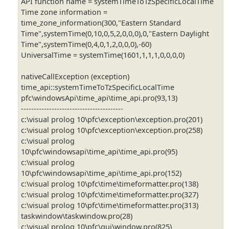
API function name = systemTimeToTzSpecificLocalTime
Time zone information =
time_zone_information(300,"Eastern Standard
Time",systemTime(0,10,0,5,2,0,0,0),0,"Eastern Daylight
Time",systemTime(0,4,0,1,2,0,0,0),-60)
UniversalTime = systemTime(1601,1,1,1,0,0,0,0)
nativeCallException (exception)
time_api::systemTimeToTzSpecificLocalTime
pfc\windowsApi\time_api\time_api.pro(93,13)
----------------------------------------
c:\visual prolog 10\pfc\exception\exception.pro(201)
c:\visual prolog 10\pfc\exception\exception.pro(258)
c:\visual prolog
10\pfc\windowsapi\time_api\time_api.pro(95)
c:\visual prolog
10\pfc\windowsapi\time_api\time_api.pro(152)
c:\visual prolog 10\pfc\time\timeformatter.pro(138)
c:\visual prolog 10\pfc\time\timeformatter.pro(327)
c:\visual prolog 10\pfc\time\timeformatter.pro(313)
taskwindow\taskwindow.pro(28)
c:\visual prolog 10\pfc\gui\window.pro(825)