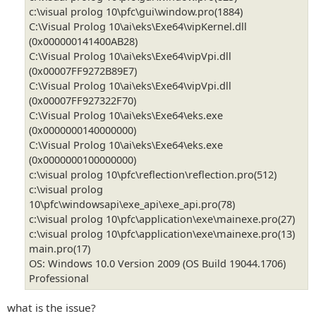
c:\visual prolog 10\pfc\gui\window.pro(1884)
C:\Visual Prolog 10\ai\eks\Exe64\vipKernel.dll
(0x000000141400AB28)
C:\Visual Prolog 10\ai\eks\Exe64\vipVpi.dll
(0x00007FF9272B89E7)
C:\Visual Prolog 10\ai\eks\Exe64\vipVpi.dll
(0x00007FF927322F70)
C:\Visual Prolog 10\ai\eks\Exe64\eks.exe
(0x0000000140000000)
C:\Visual Prolog 10\ai\eks\Exe64\eks.exe
(0x0000000100000000)
c:\visual prolog 10\pfc\reflection\reflection.pro(512)
c:\visual prolog
10\pfc\windowsapi\exe_api\exe_api.pro(78)
c:\visual prolog 10\pfc\application\exe\mainexe.pro(27)
c:\visual prolog 10\pfc\application\exe\mainexe.pro(13)
main.pro(17)
OS: Windows 10.0 Version 2009 (OS Build 19044.1706)
Professional
what is the issue?