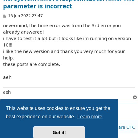
parameter is incorrect
P
16 Jun 2022 23:47
o
nevermind, the time error was from the 3rd error you
s
t
already answered!
i have to test it a lot but it looks like im running on version
10!!!
i like the new version and thank you very much for your
help.
these posts are complete.
aeh
aeh
3 posts • Page
1
of
1
This website uses cookies to ensure you get the
best experience on our website.
Learn more
Board index
All times are
UTC
Got it!