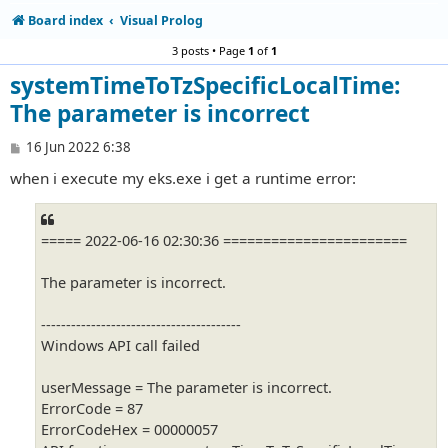
Board index
Visual Prolog
3 posts • Page
1
of
1
systemTimeToTzSpecificLocalTime:
The parameter is incorrect
P
16 Jun 2022 6:38
o
when i execute my eks.exe i get a runtime error:
s
t
===== 2022-06-16 02:30:36 =======================
The parameter is incorrect.
----------------------------------------
Windows API call failed
userMessage = The parameter is incorrect.
ErrorCode = 87
ErrorCodeHex = 00000057