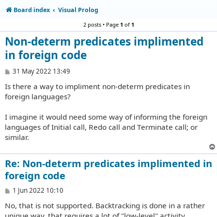
Board index
Visual Prolog
2 posts • Page
1
of
1
Non-determ predicates implimented
in foreign code
P
31 May 2022 13:49
o
Is there a way to impliment non-determ predicates in
s
t
foreign languages?
I imagine it would need some way of informing the foreign
languages of Initial call, Redo call and Terminate call; or
similar.
Re: Non-determ predicates implimented in
foreign code
P
1 Jun 2022 10:10
o
No, that is not supported. Backtracking is done in a rather
s
t
unique way, that requires a lot of "low-level" activity.