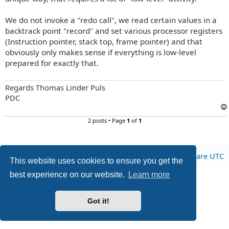
We do not invoke a "redo call", we read certain values in a
backtrack point "record" and set various processor registers
(Instruction pointer, stack top, frame pointer) and that
obviously only makes sense if everything is low-level
prepared for exactly that.
Regards Thomas Linder Puls
PDC
2 posts • Page
1
of
1
Board index
All times are
UTC
This website uses cookies to ensure you get the
best experience on our website.
Learn more
Privacy
|
Terms
Got it!