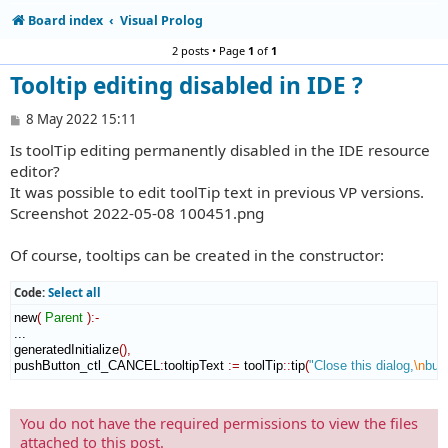
Board index
Visual Prolog
2 posts • Page
1
of
1
Tooltip editing disabled in IDE ?
P
8 May 2022 15:11
o
Is toolTip editing permanently disabled in the IDE resource
s
t
editor?
It was possible to edit toolTip text in previous VP versions.
Screenshot 2022-05-08 100451.png
Of course, tooltips can be created in the constructor:
Code:
Select all
new
(
Parent
)
:-
...

generatedInitialize
(
)
,
pushButton_ctl_CANCEL
:
tooltipText
:=
 toolTip
::
tip
(
"Close this dialog,
\n
but
You do not have the required permissions to view the files
attached to this post.