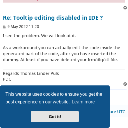
Re: Tooltip editing disabled in IDE ?
P
9 May 2022 11:20
o
I see the problem. We will look at it.
s
t
As a workaround you can actually edit the code inside the
generated part of the code, after you have inserted the
dummy. At least if you have deleted your frm/dlg/ctl file.
Regards Thomas Linder Puls
PDC
2 posts • Page
1
of
1
This website uses cookies to ensure you get the
best experience on our website.
Learn more
Board index
All times are
UTC
Got it!
Privacy
|
Terms