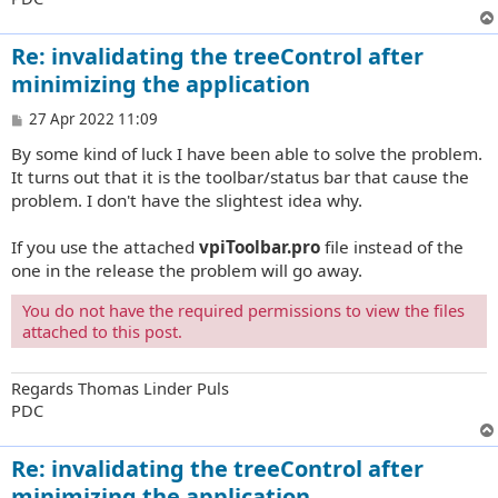
Re: invalidating the treeControl after
minimizing the application
P
27 Apr 2022 11:09
o
By some kind of luck I have been able to solve the problem.
s
t
It turns out that it is the toolbar/status bar that cause the
problem. I don't have the slightest idea why.
If you use the attached
vpiToolbar.pro
file instead of the
one in the release the problem will go away.
You do not have the required permissions to view the files
attached to this post.
Regards Thomas Linder Puls
PDC
Re: invalidating the treeControl after
minimizing the application