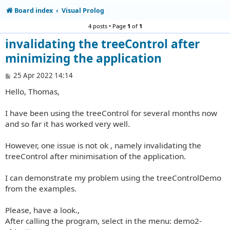
Board index
Visual Prolog
4 posts • Page
1
of
1
invalidating the treeControl after
minimizing the application
P
25 Apr 2022 14:14
o
Hello, Thomas,
s
t
I have been using the treeControl for several months now
and so far it has worked very well.
However, one issue is not ok , namely invalidating the
treeControl after minimisation of the application.
I can demonstrate my problem using the treeControlDemo
from the examples.
Please, have a look.,
After calling the program, select in the menu: demo2-