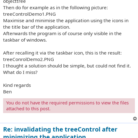
objecttree
Then do for example as in the following picture:
treeControlDemo1.PNG
Maximise and minimise the application using the icons in
the title bar of the application.
Afterwards the program is of course only visible in the
taskbar of windows.
After recalling it via the taskbar icon, this is the result:
treeConrolDemo2.PNG
I thought a solution should be simple, but could not find it.
What do I miss?
Kind regards
Ben
You do not have the required permissions to view the files
attached to this post.
Re: invalidating the treeControl after
minimizing the application