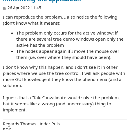
P
26 Apr 2022 11:45
o
I can reproduce the problem. I also notice the following
s
t
(don't know what it means):
The problem only occurs for the active window: if
there are several tree demo windows open only the
active has the problem
The nodes appear again if I move the mouse over
them (i.e. over where they should have been).
I don't know why this happen, and I don't see it in other
places where we use the tree control. I will ask people with
more GUI knowledge if they know the phenomena (and a
solution).
I guess that a "fake" invalidate would solve the problem,
but it seems like a wrong (and unnecessary) thing to
implement.
Regards Thomas Linder Puls
PDC