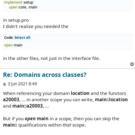
implement
 setup

open
 core
,
 main
in setup.pro
I didn't realize you needed the
Code:
Select all
open
 main
in the other files, not just in the interface file.
Re: Domains across classes?
P
3 Jun 2021 8:49
o
When referencing your domain
location
and the functors
s
t
a20003
, ... in another scope you can write,
main::location
and
main::a20003
, ...
But if you
open
main
in a scope, then you can skip the
main::
qualifications within
that
scope.