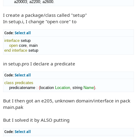
        a20003; a2200; a2600.
I create a package/class called "setup"
In setup.i, I change "open core" to
Code:
Select all
interface
 setup

open
 core
,
end interface
 setup
in setup.pro I declare a predicate
Code:
Select all
class
predicates
    predicatename 
:
(
location 
Location
,
 string 
Name
)
.
But I then got an e205, unknown domain/interface in pack
main.pak
But I solved it by ALSO putting
Code:
Select all