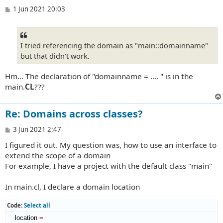
P
1 Jun 2021 20:03
o
s
t
I tried referencing the domain as "main::domainname"
but that didn't work.
Hm... The declaration of "domainname = .... " is in the
main.
CL
???
Re: Domains across classes?
P
3 Jun 2021 2:47
o
I figured it out. My question was, how to use an interface to
s
t
extend the scope of a domain
For example, I have a project with the default class "main"
In main.cl, I declare a domain location
Code:
Select all
    location 
=