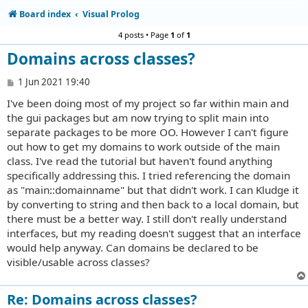
Board index
Visual Prolog
4 posts • Page
1
of
1
Domains across classes?
P
1 Jun 2021 19:40
o
I've been doing most of my project so far within main and
s
t
the gui packages but am now trying to split main into
separate packages to be more OO. However I can't figure
out how to get my domains to work outside of the main
class. I've read the tutorial but haven't found anything
specifically addressing this. I tried referencing the domain
as "main::domainname" but that didn't work. I can Kludge it
by converting to string and then back to a local domain, but
there must be a better way. I still don't really understand
interfaces, but my reading doesn't suggest that an interface
would help anyway. Can domains be declared to be
visible/usable across classes?
Re: Domains across classes?