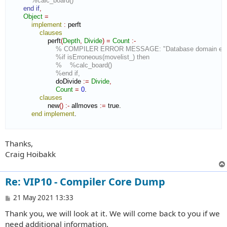
%calc_board()
end if
,
Object
=
implement
:
perft
clauses
                    perft
(
Depth
,
Divide
)
=
Count
:-
% COMPILER ERROR MESSAGE: "Database domain expec
%if isErroneous(movelist_) then
%    %calc_board()
%end if,
                        doDivide 
:=
Divide
,
Count
=
0
.

clauses
                    new
(
)
:-
 allmoves 
:=
 true.

end implement
.

Thanks,
Craig Hoibakk
Re: VIP10 - Compiler Core Dump
P
21 May 2021 13:33
o
Thank you, we will look at it. We will come back to you if we
s
t
need additional information.