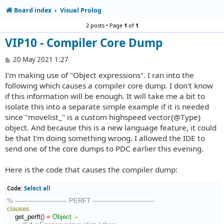
Board index
Visual Prolog
2 posts • Page
1
of
1
VIP10 - Compiler Core Dump
P
20 May 2021 1:27
o
I'm making use of "Object expressions". I ran into the
s
t
following which causes a compiler core dump. I don't know
if this information will be enough. It will take me a bit to
isolate this into a separate simple example if it is needed
since "movelist_" is a custom highspeed vector{@Type}
object. And because this is a new language feature, it could
be that I'm doing something wrong. I allowed the IDE to
send one of the core dumps to PDC earlier this evening.
Here is the code that causes the compiler dump:
Code:
Select all
% -------------------------- PERFT -------------------------------
clauses
    get_perft
(
)
=
Object
:-