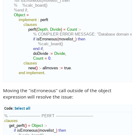
%if isErroneous(movelist_) then
%    %calc_board()
%end if,
Object
=
implement
:
perft
clauses
                    perft
(
Depth
,
Divide
)
=
Count
:-
% COMPILER ERROR MESSAGE: "Database domain expec
if
 isErroneous
(
movelist_
)
then
%calc_board()
end if
,
                        doDivide 
:=
Divide
,
Count
=
0
.

clauses
                    new
(
)
:-
 allmoves 
:=
 true.

end implement
.

Moving the "isErroneous" call outside of the object
expression will resolve the issue:
Code:
Select all
% -------------------------- PERFT -------------------------------
clauses
    get_perft
(
)
=
Object
:-
if
 isErroneous
(
movelist_
)
then