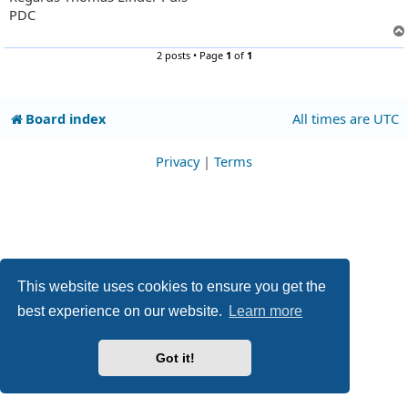
PDC
2 posts • Page
1
of
1
Board index
All times are
UTC
Privacy
|
Terms
This website uses cookies to ensure you get the
best experience on our website.
Learn more
Got it!