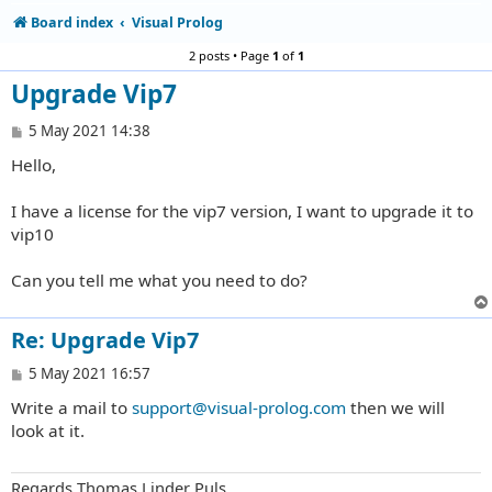
Board index
Visual Prolog
2 posts • Page
1
of
1
Upgrade Vip7
P
5 May 2021 14:38
o
Hello,
s
t
I have a license for the vip7 version, I want to upgrade it to
vip10
Can you tell me what you need to do?
Re: Upgrade Vip7
P
5 May 2021 16:57
o
Write a mail to
support@visual-prolog.com
then we will
s
t
look at it.
Regards Thomas Linder Puls