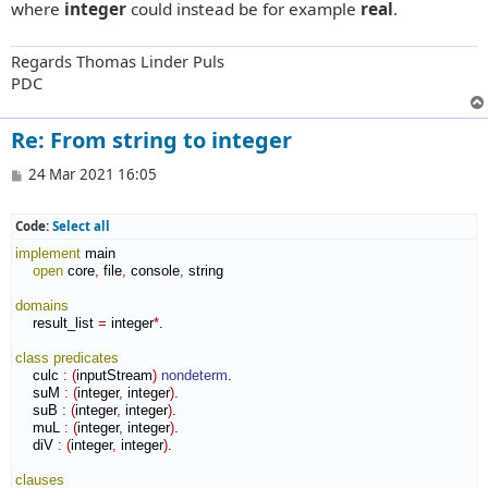
where
integer
could instead be for example
real
.
Regards Thomas Linder Puls
PDC
Re: From string to integer
P
24 Mar 2021 16:05
o
s
t
Code:
Select all
implement
 main

open
 core
,
 file
,
 console
,
 string

domains
    result_list 
=
 integer
*
.

class
predicates
    culc 
:
(
inputStream
)
nondeterm
.

    suM 
:
(
integer
,
 integer
)
.

    suB 
:
(
integer
,
 integer
)
.

    muL 
:
(
integer
,
 integer
)
.

    diV 
:
(
integer
,
 integer
)
.

clauses