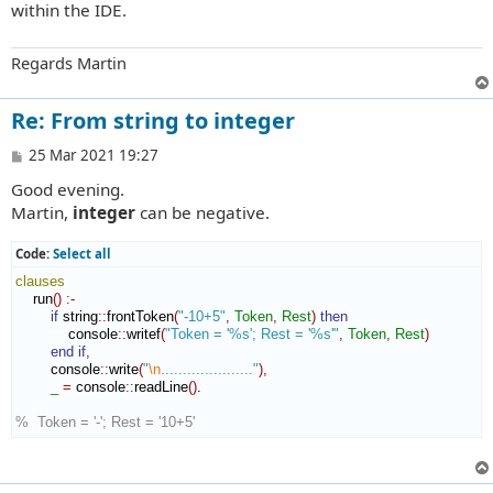
within the IDE.
Regards Martin
Re: From string to integer
P
25 Mar 2021 19:27
o
Good evening.
s
t
Martin,
integer
can be negative.
Code:
Select all
clauses
    run
(
)
:-
if
 string
::
frontToken
(
"-10+5"
,
Token
,
Rest
)
then
            console
::
writef
(
"Token = '%s'; Rest = '%s'"
,
Token
,
Rest
)
end if
,
        console
::
write
(
"
\n
....................."
)
,
_
=
 console
::
readLine
(
)
.

%  Token = '-'; Rest = '10+5'