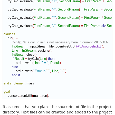
    tryCalc_evaluate
(
FirstParam
,
"+"
,
SecondParam
)
=
FirstParam
+
Seco
    tryCalc_evaluate
(
FirstParam
,
"-"
,
SecondParam
)
=
FirstParam
-
Second
    tryCalc_evaluate
(
FirstParam
,
"*"
,
SecondParam
)
=
FirstParam
*
Secon
    tryCalc_evaluate
(
FirstParam
,
"/"
,
SecondParam
)
=
FirstParam
div
Seco
clauses
    run
(
)
:-
%init(), % a call to init is not necessary here in current VIP 9.0.6
InStream
=
 inputStream_file
::
openFileUtf8
(
@"..\sourceIn.txt"
)
,
Line
=
InStream
:
readLine
(
)
,
InStream
:
close
(
)
,
if
Result
=
 tryCalc
(
Line
)
then
            stdIo
::
write
(
Line
,
" = "
,
Result
)
else
            stdIo
::
write
(
"Error in 
\"
"
,
Line
,
"
\"
"
)
end if
.

end implement
 main

goal
    console
::
runUtf8
(
main
::
run
)
.
It assumes that you place the sourceIn.txt file in the project
directory. Text files can be created and added to the project