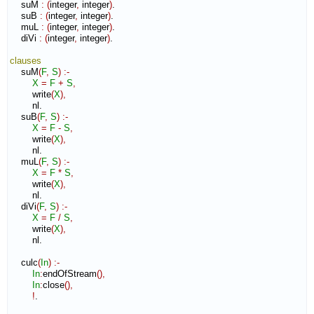
    suM 
:
(
integer
,
 integer
)
.

    suB 
:
(
integer
,
 integer
)
.

    muL 
:
(
integer
,
 integer
)
.

    diVi 
:
(
integer
,
 integer
)
.

clauses
    suM
(
F
,
S
)
:-
X
=
F
+
S
,
        write
(
X
)
,
        nl.

    suB
(
F
,
S
)
:-
X
=
F
-
S
,
        write
(
X
)
,
        nl.

    muL
(
F
,
S
)
:-
X
=
F
*
S
,
        write
(
X
)
,
        nl.

    diVi
(
F
,
S
)
:-
X
=
F
/
S
,
        write
(
X
)
,
        nl.

    culc
(
In
)
:-
In
:
endOfStream
(
)
,
In
:
close
(
)
,
!
.
