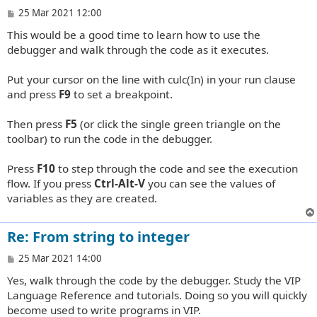
P
25 Mar 2021 12:00
o
This would be a good time to learn how to use the
s
t
debugger and walk through the code as it executes.
Put your cursor on the line with culc(In) in your run clause
and press
F9
to set a breakpoint.
Then press
F5
(or click the single green triangle on the
toolbar) to run the code in the debugger.
Press
F10
to step through the code and see the execution
flow. If you press
Ctrl-Alt-V
you can see the values of
variables as they are created.
Re: From string to integer
P
25 Mar 2021 14:00
o
Yes, walk through the code by the debugger. Study the VIP
s
t
Language Reference and tutorials. Doing so you will quickly
become used to write programs in VIP.