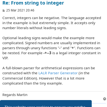
Re: From string to integer
P
25 Mar 2021 20:46
o
Correct, integers can be negative. The language accepted
s
t
in the example is but extremely simple. It accepts only
number literals without leading signs.
Optional leading signs would make the example more
complicated. Signed numbers are usually implemented in
parsers through unary functions "
-
" and "
+
". Functions can
be nested. For example
-+--3
is a legal integer constant in
VIP.
A full-blown parser for arithmetical expressions can be
constructed with the
LALR Parser Generator
(in the
Commercial Edition). However that is a lot more
complicated than the tiny example.
Regards Martin
9 posts • Page
1
of
1