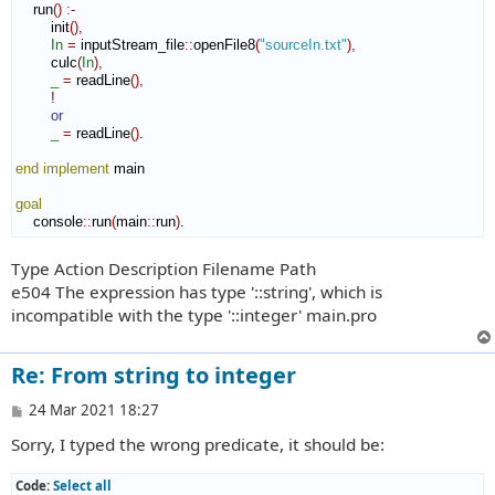
    run
(
)
:-
        init
(
)
,
In
=
 inputStream_file
::
openFile8
(
"sourceIn.txt"
)
,
        culc
(
In
)
,
_
=
 readLine
(
)
,
!
or
_
=
 readLine
(
)
.

end implement
 main

goal
    console
::
run
(
main
::
run
)
.
Type Action Description Filename Path
e504 The expression has type '::string', which is
incompatible with the type '::integer' main.pro
Re: From string to integer
P
24 Mar 2021 18:27
o
Sorry, I typed the wrong predicate, it should be:
s
t
Code:
Select all