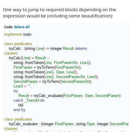
One way to jump to required blocks depending on the
expression would be (including some beautification):
Code:
Select all
implement
 main

class
predicates
    tryCalc 
:
(
string 
Line
)
->
 integer 
Result
determ
clauses
    tryCalc
(
Line
)
=
Result
:-
        string
::
frontToken
(
Line
,
FirstParamStr
,
Line1
)
,
FirstParam
=
 tryToTerm
(
FirstParamStr
)
,
        string
::
frontToken
(
Line1
,
Oper
,
Line2
)
,
        string
::
frontToken
(
Line2
,
SecondParamStr
,
Line3
)
,
SecondParam
=
 tryToTerm
(
SecondParamStr
)
,
Line3
=
""
,
try
Result
=
 tryCalc_evaluate
(
FirstParam
,
Oper
,
SecondParam
)
catch
_TraceId
do
            fail

end try
.

class
predicates
    tryCalc_evaluate 
:
(
integer 
FirstParam
,
 string 
Oper
,
 integer 
SecondPara
clauses