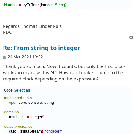
Number
=
 tryToTerm
(
integer
,
String
)
Regards Thomas Linder Puls
PDC
Re: From string to integer
P
24 Mar 2021 19:22
o
Thank you so much. Now it counts, but only the first block
s
t
works, in my case it is "+". How can I make it jump to the
required block depending on the expression?
Code:
Select all
implement
 main

open
 core
,
 console
,
 string

domains
    result_list 
=
 integer
*
.

class
predicates
    culc 
:
(
inputStream
)
nondeterm
.
