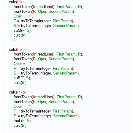
    culc
(
In
)
:-
        frontToken
(
In
:
readLine
(
)
,
FirstParam
,
R
)
,
        frontToken
(
R
,
Oper
,
SecondParam
)
,
Oper
=
"+"
,
F
=
 tryToTerm
(
integer
,
FirstParam
)
,
S
=
 tryToTerm
(
integer
,
SecondParam
)
,
        suM
(
F
,
S
)
,
        culc
(
In
)
,
!
.

    culc
(
In
)
:-
        frontToken
(
In
:
readLine
(
)
,
FirstParam
,
R
)
,
        frontToken
(
R
,
Oper
,
SecondParam
)
,
Oper
=
"-"
,
F
=
 tryToTerm
(
integer
,
FirstParam
)
,
S
=
 tryToTerm
(
integer
,
SecondParam
)
,
        suB
(
F
,
S
)
,
        culc
(
In
)
.

    culc
(
In
)
:-
        frontToken
(
In
:
readLine
(
)
,
FirstParam
,
R
)
,
        frontToken
(
R
,
Oper
,
SecondParam
)
,
Oper
=
"*"
,
F
=
 tryToTerm
(
integer
,
FirstParam
)
,
S
=
 tryToTerm
(
integer
,
SecondParam
)
,
        muL
(
F
,
S
)
,
        culc
(
In
)
.
