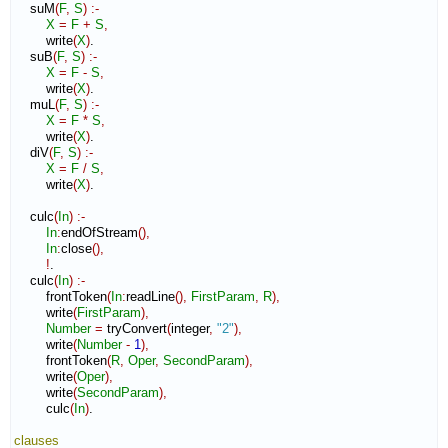
    suM
(
F
,
S
)
:-
X
=
F
+
S
,
        write
(
X
)
.

    suB
(
F
,
S
)
:-
X
=
F
-
S
,
        write
(
X
)
.

    muL
(
F
,
S
)
:-
X
=
F
*
S
,
        write
(
X
)
.

    diV
(
F
,
S
)
:-
X
=
F
/
S
,
        write
(
X
)
.

    culc
(
In
)
:-
In
:
endOfStream
(
)
,
In
:
close
(
)
,
!
.

    culc
(
In
)
:-
        frontToken
(
In
:
readLine
(
)
,
FirstParam
,
R
)
,
        write
(
FirstParam
)
,
Number
=
 tryConvert
(
integer
,
"2"
)
,
        write
(
Number
-
1
)
,
        frontToken
(
R
,
Oper
,
SecondParam
)
,
        write
(
Oper
)
,
        write
(
SecondParam
)
,
        culc
(
In
)
.

clauses