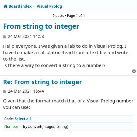
Board index
Visual Prolog
9 posts • Page
1
of
1
From string to integer
P
24 Mar 2021 14:58
o
Hello everyone, I was given a lab to do in Visual Prolog. I
s
t
have to make a calculator. Read from a text file and write
to the list.
Is there a way to convert a string to a number?
Re: From string to integer
P
24 Mar 2021 15:44
o
Given that the format match that of a Visual Prolog number
s
t
you can use:
Code:
Select all
Number
=
 tryConvert
(
integer
,
String
)