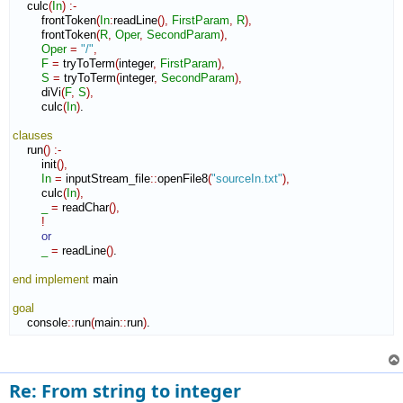
    culc
(
In
)
:-
        frontToken
(
In
:
readLine
(
)
,
FirstParam
,
R
)
,
        frontToken
(
R
,
Oper
,
SecondParam
)
,
Oper
=
"/"
,
F
=
 tryToTerm
(
integer
,
FirstParam
)
,
S
=
 tryToTerm
(
integer
,
SecondParam
)
,
        diVi
(
F
,
S
)
,
        culc
(
In
)
.

clauses
    run
(
)
:-
        init
(
)
,
In
=
 inputStream_file
::
openFile8
(
"sourceIn.txt"
)
,
        culc
(
In
)
,
_
=
 readChar
(
)
,
!
or
_
=
 readLine
(
)
.

end implement
 main

goal
    console
::
run
(
main
::
run
)
.
Re: From string to integer