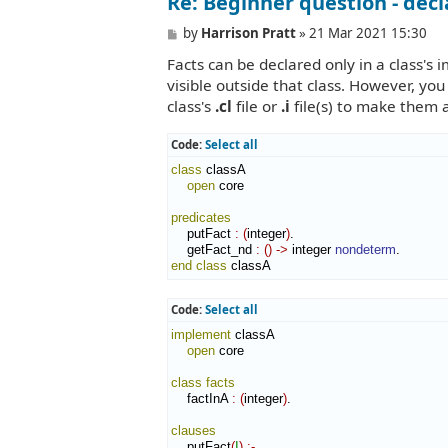
Re: Beginner question - decl
P
by
Harrison Pratt
»
21 Mar 2021 15:30
o
Facts can be declared only in a class's
s
t
visible outside that class. However, you
class's
.cl
file or
.i
file(s) to make them 
Code:
Select all
class
 classA

open
 core

predicates
    putFact 
:
(
integer
)
.

    getFact_nd 
:
(
)
->
 integer 
nondeterm
end class
 classA
Code:
Select all
implement
 classA

open
 core

class
facts
    factInA 
:
(
integer
)
.

clauses
    putFact
(
I
)
:-