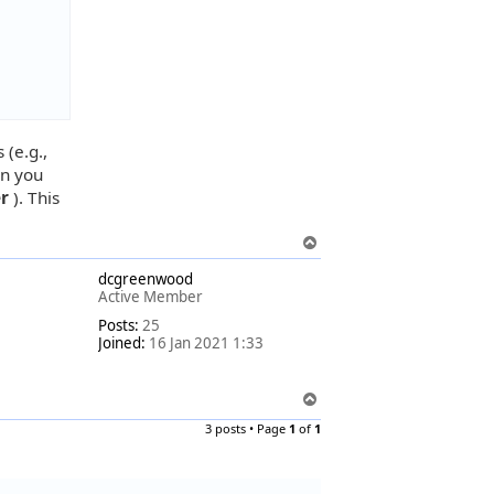
 (e.g.,
en you
er
). This
T
o
dcgreenwood
p
Active Member
Posts:
25
Joined:
16 Jan 2021 1:33
T
o
3 posts • Page
1
of
1
p