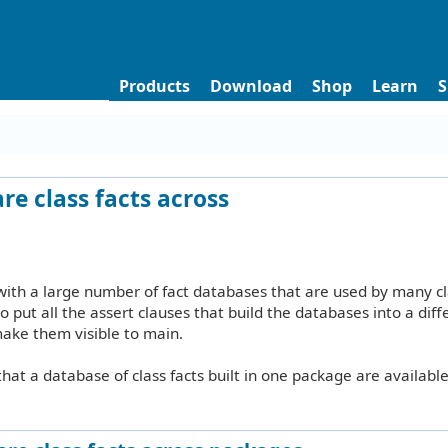
Products
Download
Shop
Learn
S
re class facts across
ith a large number of fact databases that are used by many cl
o put all the assert clauses that build the databases into a diff
make them visible to main.
 that a database of class facts built in one package are available