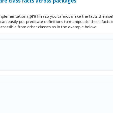
are class facts across packages
 implementation (
.pro
file) so you cannot make the facts themse
 can easily put predicate definitions to manipulate those facts i
accessible from other classes as in the example below: