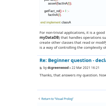
        assert
(
factInA
(
I
)
)
.

    getFact_nd
(
)
=
I
:-
        factInA
(
I
)
.

end implement
 classA
For non-trivial applications, it is a goo
myDataDB
) that handles operations su
create other classes that read or modif
is a way of controlling the complexity of
Re: Beginner question - decl
P
by
dcgreenwood
»
22 Mar 2021 16:21
o
Thanks, that answers my question. No
s
t
Return to “Visual Prolog”