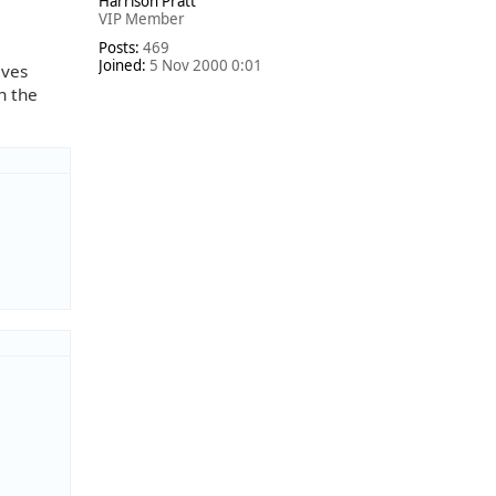
Harrison Pratt
p
VIP Member
Posts:
469
Joined:
5 Nov 2000 0:01
lves
n the