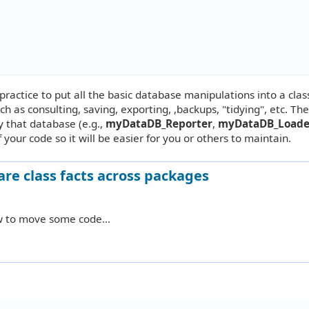
d practice to put all the basic database manipulations into a class
ch as consulting, saving, exporting, ,backups, "tidying", etc. Th
y that database (e.g.,
myDataDB_Reporter
,
myDataDB_Load
 your code so it will be easier for you or others to maintain.
are class facts across packages
w to move some code...