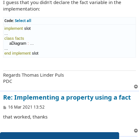
I guess that you didn't declare the fact variable in the
s
t
implementation:
Code:
Select all
implement
 slot

class
facts
    aDiagram 
:
 ...

end implement
 slot
Regards Thomas Linder Puls
PDC
Re: Implementing a property using a fact
P
16 Mar 2021 13:52
o
that worked, thanks
s
t
3 posts • Page
1
of
1