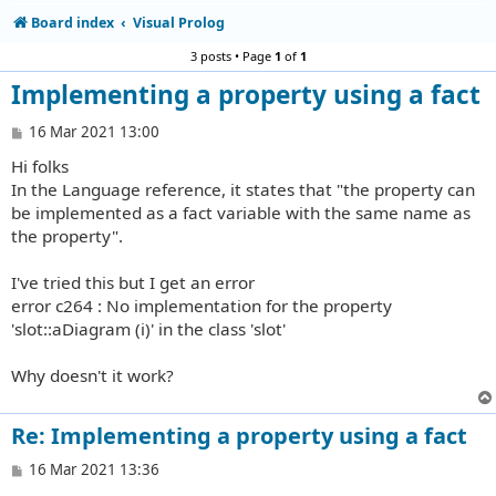
Board index
Visual Prolog
3 posts • Page
1
of
1
Implementing a property using a fact
P
16 Mar 2021 13:00
o
Hi folks
s
t
In the Language reference, it states that "the property can
be implemented as a fact variable with the same name as
the property".
I've tried this but I get an error
error c264 : No implementation for the property
'slot::aDiagram (i)' in the class 'slot'
Why doesn't it work?
Re: Implementing a property using a fact
P
16 Mar 2021 13:36
o