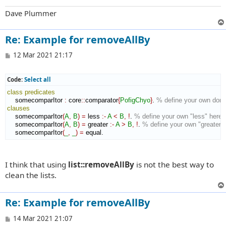
Dave Plummer
Re: Example for removeAllBy
P
12 Mar 2021 21:17
o
s
t
Code:
Select all
class
predicates
    somecomparItor 
:
core
::
comparator
{
PofigChyo
}
. 
% define your own doma
clauses
    somecomparItor
(
A
,
B
)
=
 less 
:-
A
<
B
,
!
. 
% define your own "less" here i
    somecomparItor
(
A
,
B
)
=
 greater 
:-
A
>
B
,
!
. 
% define your own "greater" 
    somecomparItor
(
_
,
_
)
=
 equal.
I think that using
list::removeAllBy
is not the best way to
clean the lists.
Re: Example for removeAllBy
P
14 Mar 2021 21:07
o