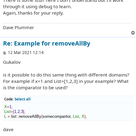
through it using debug to learn.
Again, thanks for your reply.
Dave Plummer
Re: Example for removeAllBy
P
12 Mar 2021 12:14
o
Gukalov
s
t
is it possible to do this same thing with different domains?
For example if x=1 and List=[1,2,3] in your example? What
is the comparator to be used?
Code:
Select all
X
=
1
,
List
=
[
1
,
2
,
3
]
,
L
=
 list
::
removeAllBy
(
somecomparitor
,
List
,
X
)
,
dave