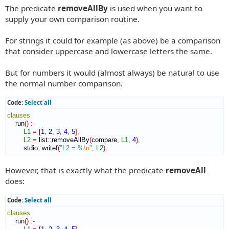
The predicate
removeAllBy
is used when you want to
s
t
supply your own comparison routine.
For strings it could for example (as above) be a comparison
that consider uppercase and lowercase letters the same.
But for numbers it would (almost always) be natural to use
the normal number comparison.
Code:
Select all
clauses
    run
(
)
:-
L1
=
[
1
,
2
,
3
,
4
,
5
]
,
L2
=
 list
::
removeAllBy
(
compare
,
L1
,
4
)
,
        stdio
::
writef
(
"L2 = %
\n
"
,
L2
)
.
However, that is exactly what the predicate
removeAll
does:
Code:
Select all
clauses
    run
(
)
:-