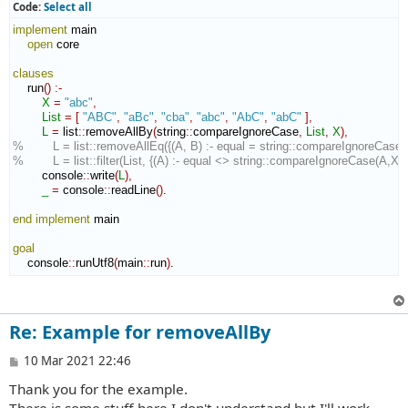
t
Code:
Select all
implement
 main

open
 core

clauses
    run
(
)
:-
X
=
"abc"
,
List
=
[
"ABC"
,
"aBc"
,
"cba"
,
"abc"
,
"AbC"
,
"abC"
]
,
L
=
 list
::
removeAllBy
(
string
::
compareIgnoreCase
,
List
,
X
)
,
%        L = list::removeAllEq({(A, B) :- equal = string::compareIgnoreCase(A
%        L = list::filter(List, {(A) :- equal <> string::compareIgnoreCase(A,X)}
        console
::
write
(
L
)
,
_
=
 console
::
readLine
(
)
.

end implement
 main

goal
    console
::
runUtf8
(
main
::
run
)
.
Re: Example for removeAllBy
P
10 Mar 2021 22:46
o
Thank you for the example.
s
t
There is some stuff here I don't understand but I'll work