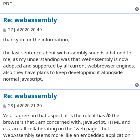
PDC
Re: webassembly
P
27 Jul 2020 20:49
o
thankyou for the information,
s
t
the last sentence about webassembly sounds a bit odd to
me, as my understanding was that WebAssembly is now
adopted and supported by all current webbrowser engines,
also they have plans to keep developping it alongside
normal javascript.
Re: webassembly
P
28 Jul 2020 21:20
o
Yes, I agree on that aspect; it is the role it has
in
the
s
t
browsers that I am concerned with. JavaScript, HTML and
css, are all collaborating on the "web page", but
WebAssembly seems more like an embedded application