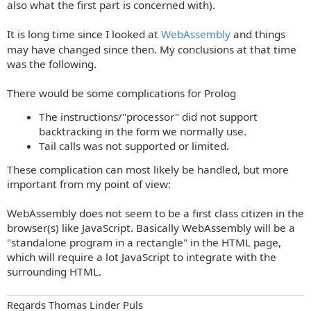
t
also what the first part is concerned with).
It is long time since I looked at
WebAssembly
and things
may have changed since then. My conclusions at that time
was the following.
There would be some complications for Prolog
The instructions/"processor" did not support
backtracking in the form we normally use.
Tail calls was not supported or limited.
These complication can most likely be handled, but more
important from my point of view:
WebAssembly does not seem to be a first class citizen in the
browser(s) like JavaScript. Basically WebAssembly will be a
"standalone program in a rectangle" in the HTML page,
which will require a lot JavaScript to integrate with the
surrounding HTML.
Regards Thomas Linder Puls