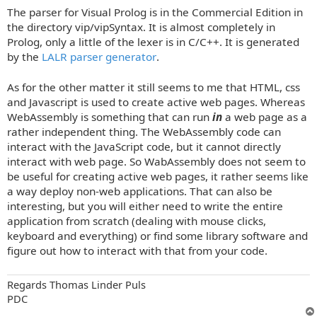
o
The parser for Visual Prolog is in the Commercial Edition in
s
t
the directory vip/vipSyntax. It is almost completely in
Prolog, only a little of the lexer is in C/C++. It is generated
by the
LALR parser generator
.
As for the other matter it still seems to me that HTML, css
and Javascript is used to create active web pages. Whereas
WebAssembly is something that can run
in
a web page as a
rather independent thing. The WebAssembly code can
interact with the JavaScript code, but it cannot directly
interact with web page. So WabAssembly does not seem to
be useful for creating active web pages, it rather seems like
a way deploy non-web applications. That can also be
interesting, but you will either need to write the entire
application from scratch (dealing with mouse clicks,
keyboard and everything) or find some library software and
figure out how to interact with that from your code.
Regards Thomas Linder Puls
PDC