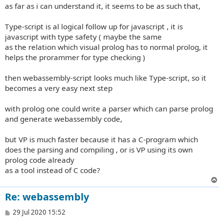
as far as i can understand it, it seems to be as such that,
Type-script is al logical follow up for javascript , it is
javascript with type safety ( maybe the same
as the relation which visual prolog has to normal prolog, it
helps the prorammer for type checking )
then webassembly-script looks much like Type-script, so it
becomes a very easy next step
with prolog one could write a parser which can parse prolog
and generate webassembly code,
but VP is much faster because it has a C-program which
does the parsing and compiling , or is VP using its own
prolog code already
as a tool instead of C code?
Re: webassembly
P
29 Jul 2020 15:52