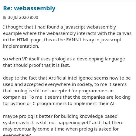
Re: webassembly
P
30 Jul 2020 8:00
o
I thought that I had found a javascript webassembly
s
t
example where the webassembly interacts with the canvas
in the HTML page, this is the FANN library in javascript
implementation.
so when VP itself uses prolog as a developping language
that should proof that it is fast.
despite the fact that Artificial intelligence seems now te be
used and accepted everywhere in society, to me it seems
that prolog is still not accepted for programmers in
companies. To me it seems that the companies are looking
for python or C programmers to implement their AI.
maybe prolog is better for building knowledge based
systems which is still not happening yet? and that there
may eventually come a time when prolog is asked for
everywhere?