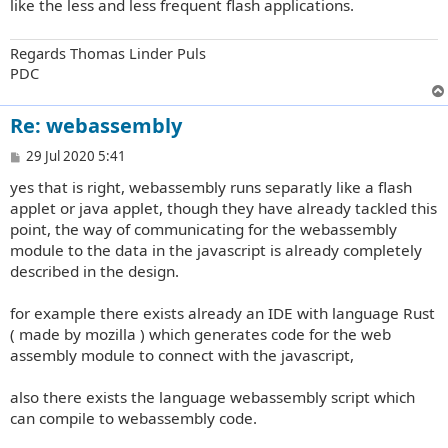
like the less and less frequent flash applications.
Regards Thomas Linder Puls
PDC
Re: webassembly
P
29 Jul 2020 5:41
o
yes that is right, webassembly runs separatly like a flash
s
t
applet or java applet, though they have already tackled this
point, the way of communicating for the webassembly
module to the data in the javascript is already completely
described in the design.
for example there exists already an IDE with language Rust
( made by mozilla ) which generates code for the web
assembly module to connect with the javascript,
also there exists the language webassembly script which
can compile to webassembly code.