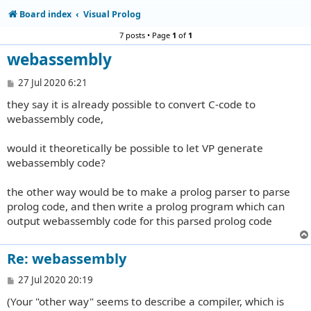
Board index
Visual Prolog
7 posts • Page
1
of
1
webassembly
P
27 Jul 2020 6:21
o
they say it is already possible to convert C-code to
s
t
webassembly code,
would it theoretically be possible to let VP generate
webassembly code?
the other way would be to make a prolog parser to parse
prolog code, and then write a prolog program which can
output webassembly code for this parsed prolog code
Re: webassembly
P
27 Jul 2020 20:19
o
(Your "other way" seems to describe a compiler, which is
s