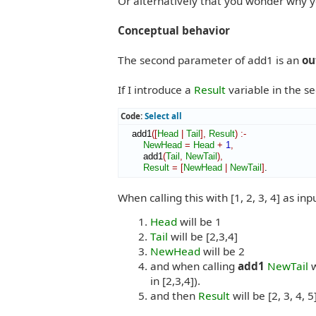
Or alternatively that you wonder why y
Conceptual behavior
The second parameter of add1 is an
ou
If I introduce a
Result
variable in the s
Code:
Select all
    add1
(
[
Head
|
Tail
]
,
Result
)
:-
NewHead
=
Head
+
1
,
        add1
(
Tail
,
NewTail
)
,
Result
=
[
NewHead
|
NewTail
]
.
When calling this with [1, 2, 3, 4] as inp
Head
will be 1
Tail
will be [2,3,4]
NewHead
will be 2
and when calling
add1
NewTail
w
in [2,3,4]).
and then
Result
will be [2, 3, 4, 5