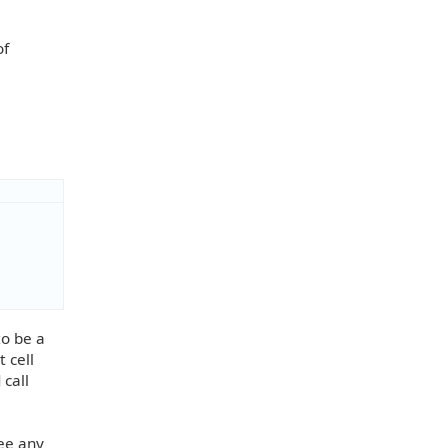
of
to be a
t cell
 call
see any