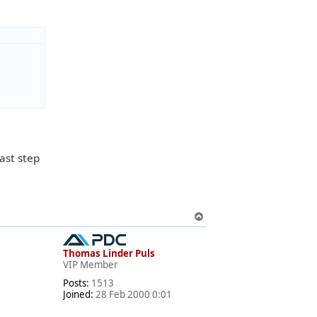
last step
T
o
p
Thomas Linder Puls
VIP Member
Posts:
1513
Joined:
28 Feb 2000 0:01