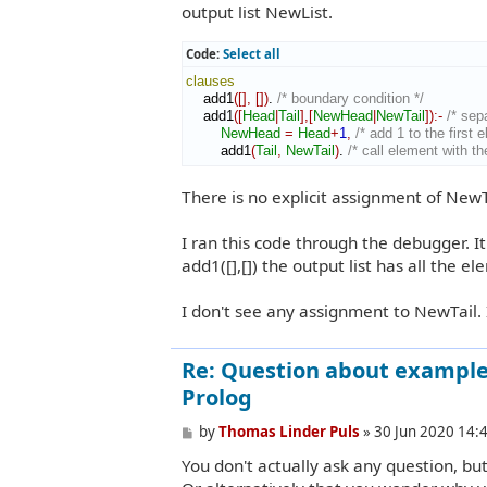
output list NewList.
Code:
Select all
clauses
    add1
(
[
]
,
[
]
)
. 
/* boundary condition */
    add1
(
[
Head
|
Tail
]
,
[
NewHead
|
NewTail
]
)
:-
/* sep
NewHead
=
Head
+
1
,
/* add 1 to the first 
        add1
(
Tail
,
NewTail
)
. 
/* call element with the
There is no explicit assignment of New
I ran this code through the debugger. It
add1([],[]) the output list has all the el
I don't see any assignment to NewTail.
Re: Question about example 
Prolog
P
by
Thomas Linder Puls
»
30 Jun 2020 14:
o
You don't actually ask any question, b
s
t