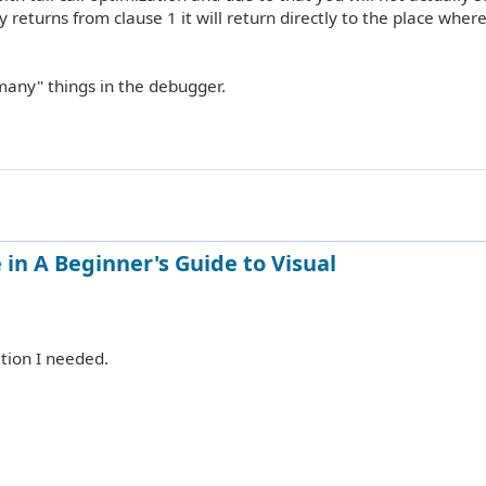
 returns from clause 1 it will return directly to the place wher
t many" things in the debugger.
in A Beginner's Guide to Visual
tion I needed.