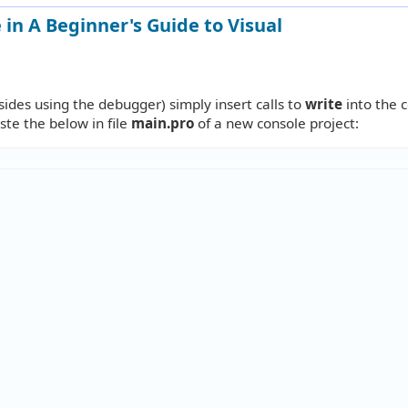
in A Beginner's Guide to Visual
ides using the debugger) simply insert calls to
write
into the 
aste the below in file
main.pro
of a new console project: