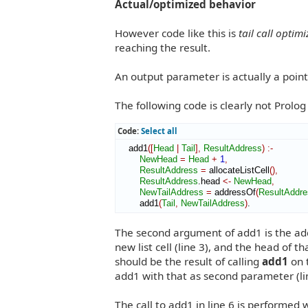
Actual/optimized behavior
However code like this is
tail call optim
reaching the result.
An output parameter is actually a point
The following code is clearly not Prolog
Code:
Select all
    add1
(
[
Head
|
Tail
]
,
ResultAddress
)
:-
NewHead
=
Head
+
1
,
ResultAddress
=
 allocateListCell
(
)
,
ResultAddress
.head 
<-
NewHead
,
NewTailAddress
=
 addressOf
(
ResultAddre
        add1
(
Tail
,
NewTailAddress
)
.
The second argument of add1 is the addr
new list cell (line 3), and the head of tha
should be the result of calling
add1
on 
add1 with that as second parameter (li
The call to add1 in line 6 is performed w