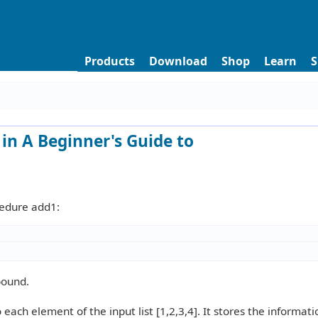
Products
Download
Shop
Learn
S
in A Beginner's Guide to
cedure add1:
bound.
ach element of the input list [1,2,3,4]. It stores the informati