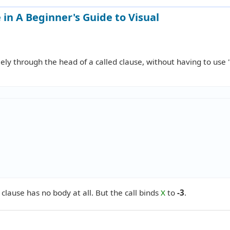
in A Beginner's Guide to Visual
ly through the head of a called clause, without having to use 
ts clause has no body at all. But the call binds
X
to
-3
.