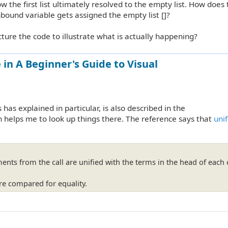
ow the first list ultimately resolved to the empty list. How does
nbound variable gets assigned the empty list []?
cture the code to illustrate what is actually happening?
in A Beginner's Guide to Visual
as explained in particular, is also described in the
en helps me to look up things there. The reference says that
unif
ents from the call are unified with the terms in the head of each 
re compared for equality.