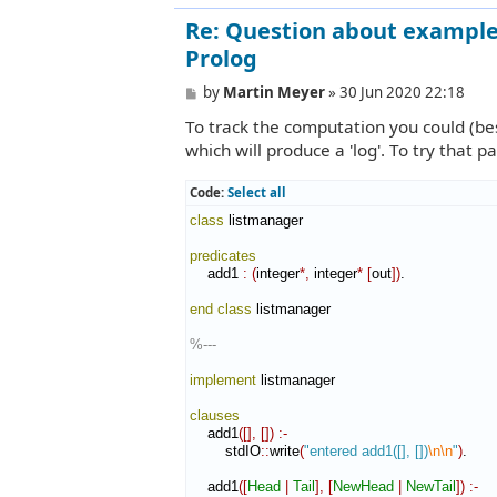
Re: Question about example 
Prolog
P
by
Martin Meyer
»
30 Jun 2020 22:18
o
To track the computation you could (bes
s
t
which will produce a 'log'. To try that p
Code:
Select all
class
 listmanager

predicates
    add1 
:
(
integer
*,
 integer
*
[
out
]
)
.

end class
 listmanager

%---
implement
 listmanager

clauses
    add1
(
[
]
,
[
]
)
:-
        stdIO
::
write
(
"entered add1([], [])
\n
\n
"
)
.

    add1
(
[
Head
|
Tail
]
,
[
NewHead
|
NewTail
]
)
:-