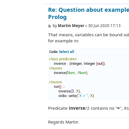
Re: Question about example 
Prolog
P
by
Martin Meyer
»
30 Jun 2020 17:13
o
That means, variables can be bound sole
s
t
for example in:
Code:
Select all
class
predicates
    inverse 
:
(
integer
,
 integer 
[
out
]
)
clauses
    inverse
(
Num
,
-
Num
)
.

clauses
    run
(
)
:-
        inverse
(
3
,
X
)
,
        stdio
::
write
(
"X = "
,
X
)
.
Predicate
inverse
/2 contains no "
=
", i
Regards Martin