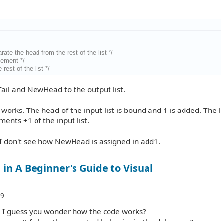
arate the head from the rest of the list */
element */
 rest of the list */
Tail and NewHead to the output list.
 works. The head of the input list is bound and 1 is added. The 
ements +1 of the input list.
 I don't see how NewHead is assigned in add1.
in A Beginner's Guide to Visual
49
ut I guess you wonder how the code works?