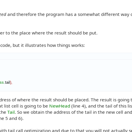
ized
and therefore the program has a somewhat different way 
er to the place where the result should be put.
 code, but it illustrates how things works:
ss
.tail
)
,
ess of where the result should be placed. The result is going 
t list cell is going to be
NewHead
(line 4), and the tail of this lis
the
Tail
. So we obtain the address of the tail in the new cell and
ne 5 and 6).
ith tail call optimization and due to that you will not actually 