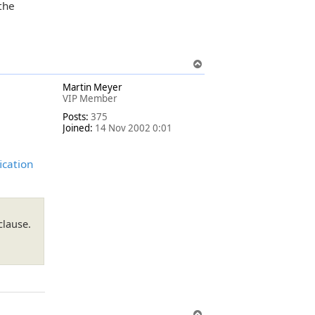
 the
T
o
Martin Meyer
p
VIP Member
Posts:
375
Joined:
14 Nov 2002 0:01
ication
clause.
T