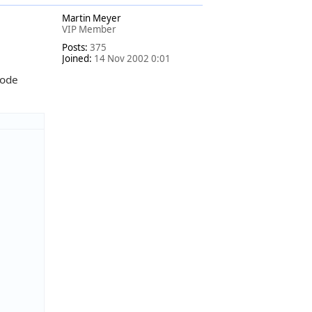
o
Martin Meyer
p
VIP Member
Posts:
375
Joined:
14 Nov 2002 0:01
code