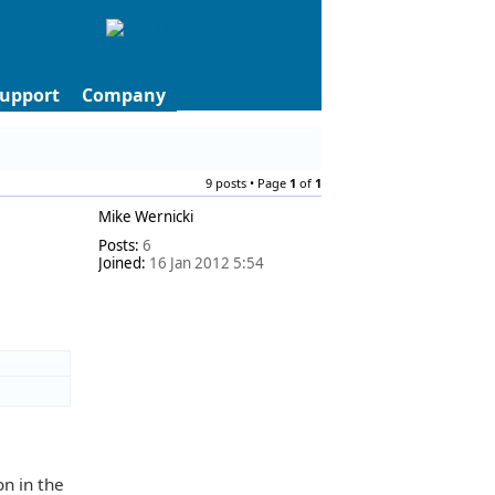
upport
Company
9 posts • Page
1
of
1
Mike Wernicki
Posts:
6
Joined:
16 Jan 2012 5:54
on in the