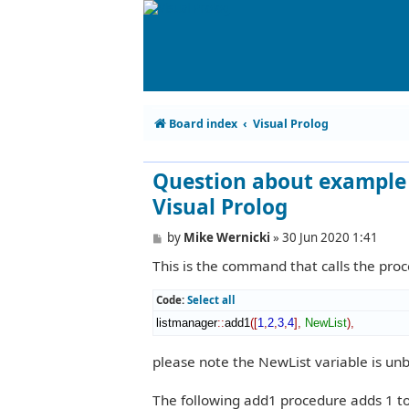
Board index
Visual Prolog
Question about example 
Visual Prolog
P
by
Mike Wernicki
»
30 Jun 2020 1:41
o
This is the command that calls the pro
s
t
Code:
Select all
listmanager
::
add1
(
[
1
,
2
,
3
,
4
]
,
NewList
)
,
please note the NewList variable is un
The following add1 procedure adds 1 to e