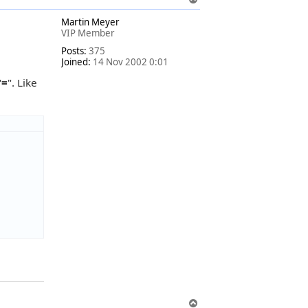
o
Martin Meyer
p
VIP Member
Posts:
375
Joined:
14 Nov 2002 0:01
"
=
". Like
T