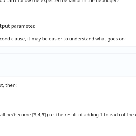
ou can't follow the expected behavior in the debugger?
tput
parameter.
econd clause, it may be easier to understand what goes on:
ut, then:
ill be/become [3,4,5] (i.e. the result of adding 1 to each of th
]