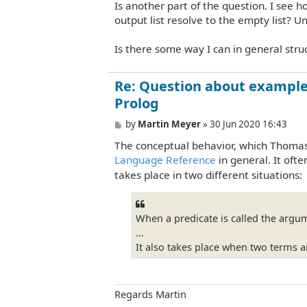
Is another part of the question. I see h
output list resolve to the empty list? U
Is there some way I can in general stru
Re: Question about example 
Prolog
P
by
Martin Meyer
»
30 Jun 2020 16:43
o
The conceptual behavior, which Thomas h
s
t
Language Reference
in general. It oft
takes place in two different situations:
When a predicate is called the argum
...
It also takes place when two terms a
Regards Martin