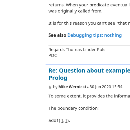
returns. When your predicate eventually
was originally called from.
It is for this reason you can't see "tha
See also
Debugging tips: nothing
Regards Thomas Linder Puls
PDC
Re: Question about example 
Prolog
P
by
Mike Wernicki
»
30 Jun 2020 15:54
o
To some extent, it provides the informa
s
t
The boundary condition:
add1([],[]).