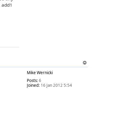
e add1
T
o
Mike Wernicki
p
Posts:
6
Joined:
16 Jan 2012 5:54