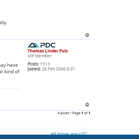
lly.
T
o
p
Thomas Linder Puls
VIP Member
Posts:
1513
may have
Joined:
28 Feb 2000 0:01
t kind of
T
o
4 posts • Page
1
of
1
p
All times are
UTC