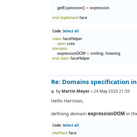
    getExpression
(
)
=
 expression.

end implement
 face
Code:
Select all
class
 faceHelper

open
domains
    expressionDOM 
=
end class
 faceHelper
Re: Domains specification in b
P
by
Martin Meyer
»
24 May 2020 21:50
o
Hello Harrison,
s
t
defining domain
expressionDOM
in t
Code:
Select all
interface
 face
