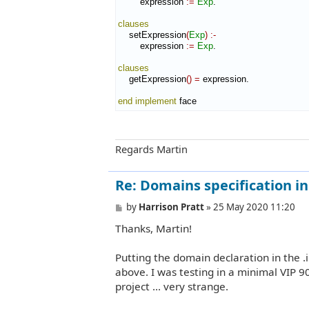
        expression 
:=
Exp
.

clauses
    setExpression
(
Exp
)
:-
        expression 
:=
Exp
.

clauses
    getExpression
(
)
=
 expression.

end implement
 face
Regards Martin
Re: Domains specification in b
P
by
Harrison Pratt
»
25 May 2020 11:20
o
Thanks, Martin!
s
t
Putting the domain declaration in the .
above. I was testing in a minimal VIP 9
project ... very strange.