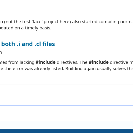
(not the test 'face' project here) also started compiling norma
dated on a timely basis.
oth .i and .cl files
0
mes from lacking
#include
directives. The
#include
directive 
e the error was already listed. Building again usually solves tha