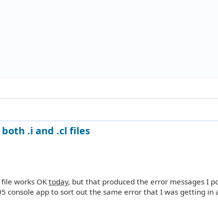
oth .i and .cl files
i file works OK
today
, but that produced the error messages I p
05 console app to sort out the same error that I was getting in