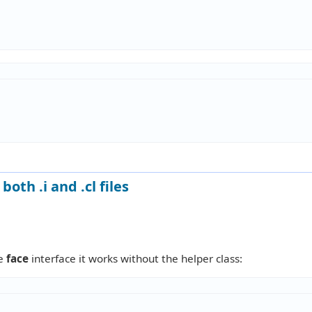
oth .i and .cl files
he
face
interface it works without the helper class: