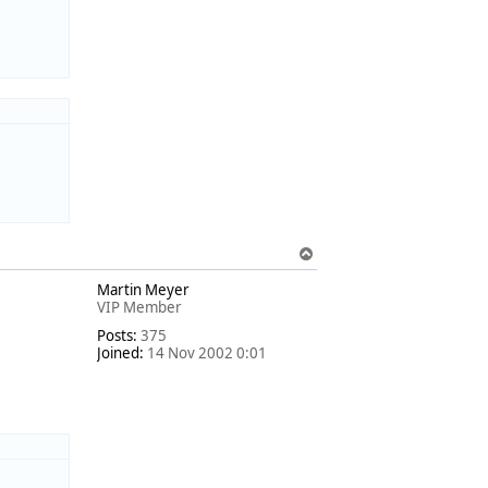
T
o
Martin Meyer
p
VIP Member
Posts:
375
Joined:
14 Nov 2002 0:01