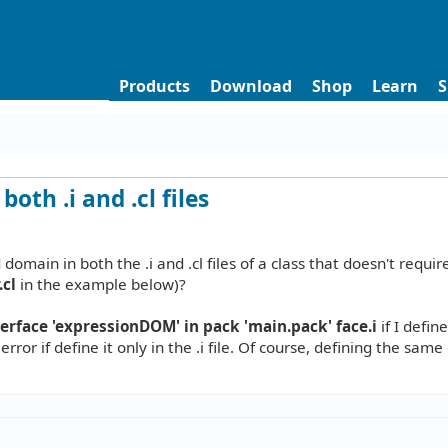
Products
Download
Shop
Learn
S
oth .i and .cl files
omain in both the .i and .cl files of a class that doesn't requir
.cl
in the example below)?
face 'expressionDOM' in pack 'main.pack' face.i
if I defin
 error if define it only in the .i file. Of course, defining the sam