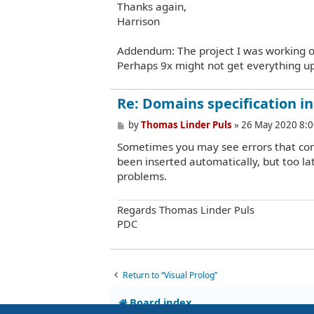
Thanks again,
Harrison
Addendum: The project I was working on 
Perhaps 9x might not get everything up
Re: Domains specification in b
P
by
Thomas Linder Puls
»
26 May 2020 8:0
o
Sometimes you may see errors that co
s
t
been inserted automatically, but too lat
problems.
Regards Thomas Linder Puls
PDC
Return to “Visual Prolog”
Board index