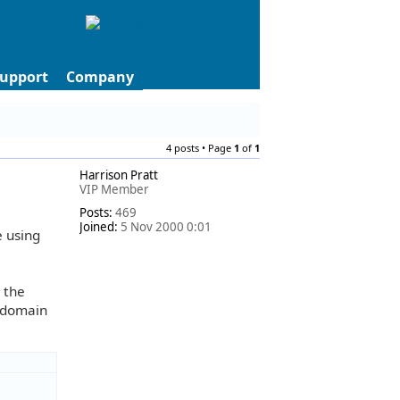
upport
Company
4 posts • Page
1
of
1
Harrison Pratt
VIP Member
Posts:
469
Joined:
5 Nov 2000 0:01
e using
e the
e domain