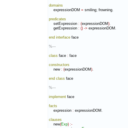
domains
    expressionDOM 
=
 smiling; frowning.

predicates
    setExpression 
:
(
expressionDOM
)
.

    getExpression 
:
(
)
->
 expressionDOM.

end interface
 face

%---
class
 face 
:
face
constructors
    new 
:
(
expressionDOM
)
.

end class
 face

%---
implement
 face

facts
    expression 
:
expressionDOM
.

clauses
    new
(
Exp
)
:-