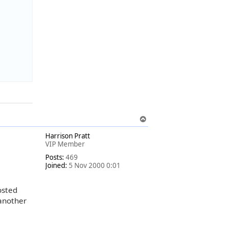
T
o
Harrison Pratt
p
VIP Member
Posts:
469
Joined:
5 Nov 2000 0:01
osted
 another