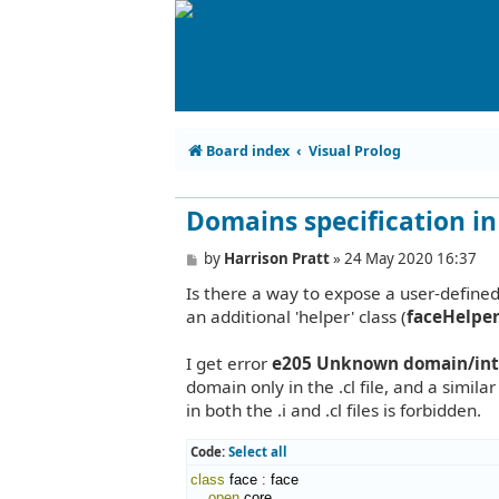
Board index
Visual Prolog
Domains specification in b
P
by
Harrison Pratt
»
24 May 2020 16:37
o
Is there a way to expose a user-defined d
s
t
an additional 'helper' class (
faceHelper
I get error
e205 Unknown domain/inter
domain only in the .cl file, and a similar
in both the .i and .cl files is forbidden.
Code:
Select all
class
 face 
:
face
open