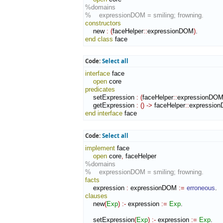
%domains
%    expressionDOM = smiling; frowning.
constructors
    new 
:
(
faceHelper
::
expressionDOM
)
end class
 face
Code:
Select all
interface
 face

open
predicates
    setExpression 
:
(
faceHelper
::
expressionDO
    getExpression 
:
(
)
->
 faceHelper
::
expressio
end interface
 face
Code:
Select all
implement
 face

open
 core
,
%domains
%    expressionDOM = smiling; frowning.
facts
    expression 
:
expressionDOM
:=
erroneous
clauses
    new
(
Exp
)
:-
 expression 
:=
Exp
.

    setExpression
(
Exp
)
:-
 expression 
:=
Exp
.
