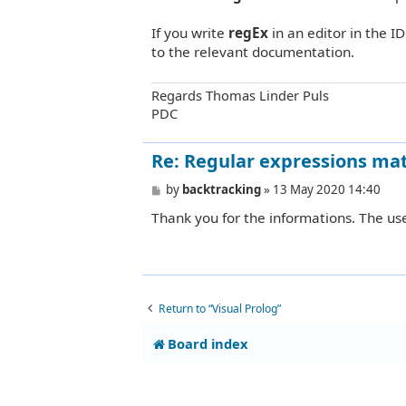
t
If you write
regEx
in an editor in the I
to the relevant documentation.
Regards Thomas Linder Puls
PDC
Re: Regular expressions mat
P
by
backtracking
»
13 May 2020 14:40
o
Thank you for the informations. The use
s
t
Return to “Visual Prolog”
Board index