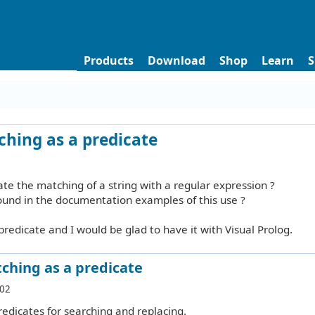
Products
Download
Shop
Learn
S
ching as a predicate
ate the matching of a string with a regular expression ?
found in the documentation examples of this use ?
predicate and I would be glad to have it with Visual Prolog.
ching as a predicate
:02
redicates for searching and replacing.