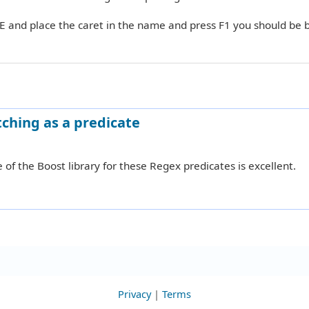
DE and place the caret in the name and press F1 you should be 
ching as a predicate
 of the Boost library for these Regex predicates is excellent.
Privacy
|
Terms