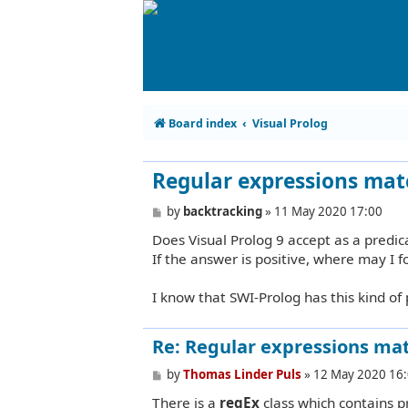
Board index
Visual Prolog
Regular expressions mat
P
by
backtracking
»
11 May 2020 17:00
o
Does Visual Prolog 9 accept as a predic
s
t
If the answer is positive, where may I 
I know that SWI-Prolog has this kind of 
Re: Regular expressions mat
P
by
Thomas Linder Puls
»
12 May 2020 16
o
There is a
regEx
class which contains p
s