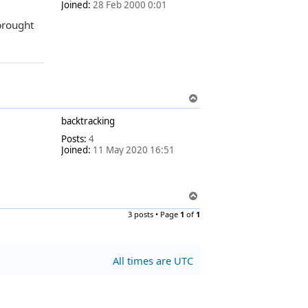
Joined:
28 Feb 2000 0:01
brought
T
o
backtracking
p
Posts:
4
Joined:
11 May 2020 16:51
T
o
3 posts • Page
1
of
1
p
All times are
UTC