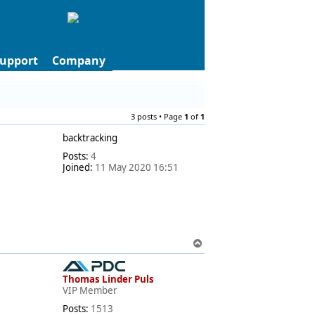
upport
Company
3 posts • Page
1
of
1
backtracking
Posts:
4
Joined:
11 May 2020 16:51
T
o
p
Thomas Linder Puls
VIP Member
Posts:
1513