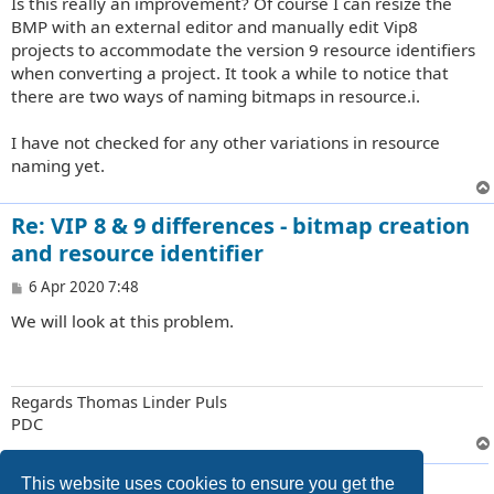
Is this really an improvement? Of course I can resize the
BMP with an external editor and manually edit Vip8
projects to accommodate the version 9 resource identifiers
when converting a project. It took a while to notice that
there are two ways of naming bitmaps in resource.i.
I have not checked for any other variations in resource
naming yet.
Re: VIP 8 & 9 differences - bitmap creation
and resource identifier
P
6 Apr 2020 7:48
o
We will look at this problem.
s
t
Regards Thomas Linder Puls
PDC
2 posts • Page
1
of
1
This website uses cookies to ensure you get the