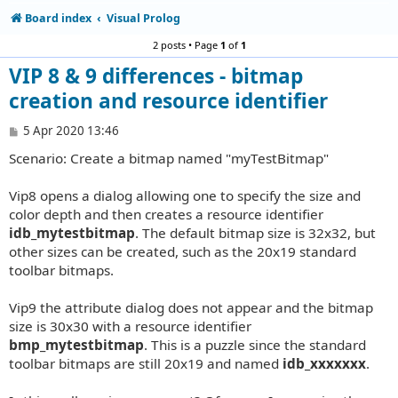
Board index
Visual Prolog
2 posts • Page
1
of
1
VIP 8 & 9 differences - bitmap
creation and resource identifier
P
5 Apr 2020 13:46
o
Scenario: Create a bitmap named "myTestBitmap"
s
t
Vip8 opens a dialog allowing one to specify the size and
color depth and then creates a resource identifier
idb_mytestbitmap
. The default bitmap size is 32x32, but
other sizes can be created, such as the 20x19 standard
toolbar bitmaps.
Vip9 the attribute dialog does not appear and the bitmap
size is 30x30 with a resource identifier
bmp_mytestbitmap
. This is a puzzle since the standard
toolbar bitmaps are still 20x19 and named
idb_xxxxxxx
.