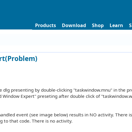
Products
Download
Shop
Learn
S
rt(Problem)
 dlg presenting by double-clicking "taskwindow.mnu" in the pr
d Window Expert" preseting after double click of "taskwindow.wi
andled event (see image below) results in NO activity. There i
 to that code. There is no activity.