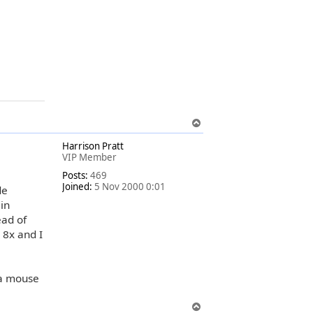
T
o
Harrison Pratt
p
VIP Member
Posts:
469
Joined:
5 Nov 2000 0:01
de
in
ead of
 8x and I
 a mouse
T