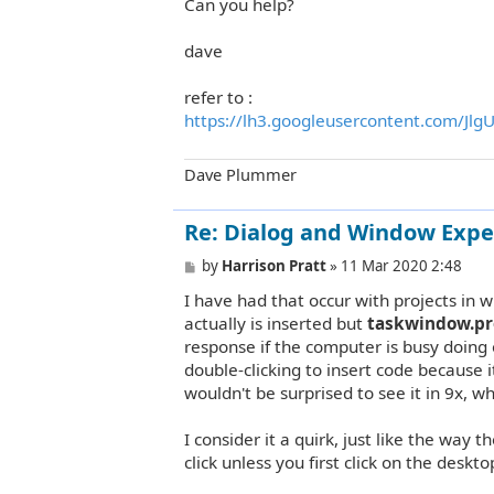
Can you help?
dave
refer to :
https://lh3.googleusercontent.com/JlgU
Dave Plummer
Re: Dialog and Window Expe
P
by
Harrison Pratt
»
11 Mar 2020 2:48
o
I have had that occur with projects in w
s
t
actually is inserted but
taskwindow.pr
response if the computer is busy doing o
double-clicking to insert code because 
wouldn't be surprised to see it in 9x, wh
I consider it a quirk, just like the way 
click unless you first click on the deskt