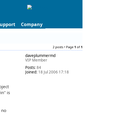
upport
Company
2 posts • Page
1
of
1
daveplummermd
VIP Member
Posts:
84
Joined:
18 Jul 2006 17:18
oject
n" is
s no