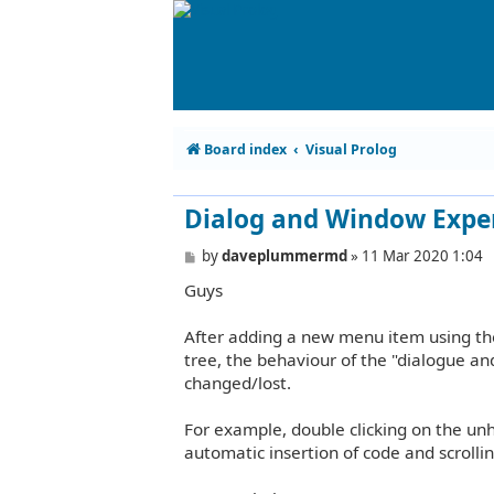
Board index
Visual Prolog
Dialog and Window Expe
P
by
daveplummermd
»
11 Mar 2020 1:04
o
Guys
s
t
After adding a new menu item using the
tree, the behaviour of the "dialogue an
changed/lost.
For example, double clicking on the unh
automatic insertion of code and scrolling