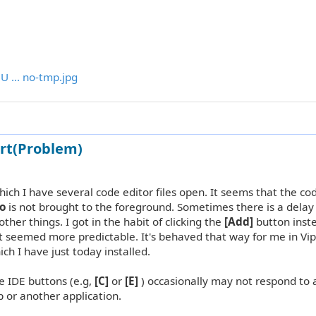
U ... no-tmp.jpg
rt(Problem)
hich I have several code editor files open. It seems that the co
o
is not brought to the foreground. Sometimes there is a delay 
ther things. I got in the habit of clicking the
[Add]
button inst
it seemed more predictable. It's behaved that way for me in Vip
ich I have just today installed.
the IDE buttons (e.g,
[C]
or
[E]
) occasionally may not respond to
op or another application.