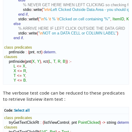
else
% NEVER GET HERE WHEN LEFT CLICKING so checking for P
                stdio
::
write
(
"
\n
\n
Left Clicked Outside Data Area - you should ign
end if
,
            stdio
::
writef
(
"
\n
% 
\t
 % 
\t
Clicked on cell containing '%'"
,
ItemID
,
Ke
else
% ARRIVE HERE IF LEFT CLICK OUTSIDE THE DATA GRID
            stdio
::
write
(
"
\n
NOT on a DATA CELL or COLUMN LABEL"
)
end if
.

class
predicates
    pntInside 
:
(
pnt
,
 rct
)
determ
clauses
    pntInside
(
pnt
(
X
,
Y
)
,
 rct
(
L
,
T
,
R
,
B
)
)
:-
L
<=
X
,
X
<=
R
,
T
<=
Y
,
Y
<=
B
.
The verbose test code can be reduced to these predicates
to retrieve listview item text :
Code:
Select all
class
predicates
    tryGetTextClickRt 
:
(
listViewControl
,
 pnt 
PointClicked
)
->
 string 
determ
clauses
    tryGetTextClickRt
(
LVC
,
Pnt
)
=
Text
:-