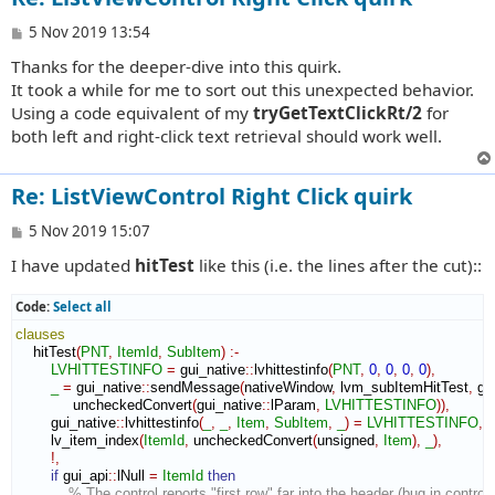
P
5 Nov 2019 13:54
o
Thanks for the deeper-dive into this quirk.
s
t
It took a while for me to sort out this unexpected behavior.
Using a code equivalent of my
tryGetTextClickRt/2
for
both left and right-click text retrieval should work well.
Re: ListViewControl Right Click quirk
P
5 Nov 2019 15:07
o
I have updated
hitTest
like this (i.e. the lines after the cut)::
s
t
Code:
Select all
clauses
    hitTest
(
PNT
,
ItemId
,
SubItem
)
:-
LVHITTESTINFO
=
 gui_native
::
lvhittestinfo
(
PNT
,
0
,
0
,
0
,
0
)
,
_
=
 gui_native
::
sendMessage
(
nativeWindow
,
 lvm_subItemHitTest
,
 gu
             uncheckedConvert
(
gui_native
::
lParam
,
LVHITTESTINFO
)
)
,
        gui_native
::
lvhittestinfo
(
_
,
_
,
Item
,
SubItem
,
_
)
=
LVHITTESTINFO
,
        lv_item_index
(
ItemId
,
 uncheckedConvert
(
unsigned
,
Item
)
,
_
)
,
!,
if
 gui_api
::
lNull
=
ItemId
then
% The control reports "first row" far into the header (bug in control)