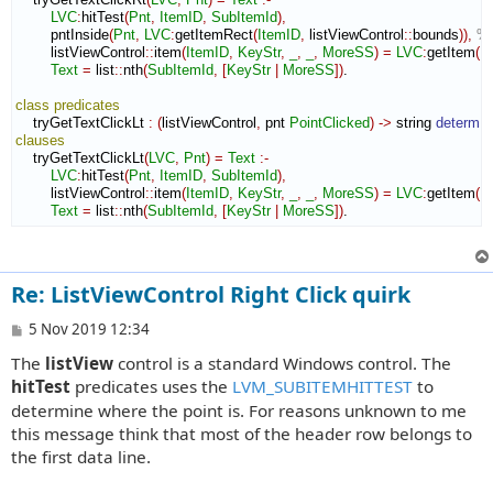
LVC
:
hitTest
(
Pnt
,
ItemID
,
SubItemId
)
,
        pntInside
(
Pnt
,
LVC
:
getItemRect
(
ItemID
,
 listViewControl
::
bounds
)
)
,
% 
        listViewControl
::
item
(
ItemID
,
KeyStr
,
_
,
_
,
MoreSS
)
=
LVC
:
getItem
(
I
Text
=
 list
::
nth
(
SubItemId
,
[
KeyStr
|
MoreSS
]
)
.

class
predicates
    tryGetTextClickLt 
:
(
listViewControl
,
 pnt 
PointClicked
)
->
 string 
determ
clauses
    tryGetTextClickLt
(
LVC
,
Pnt
)
=
Text
:-
LVC
:
hitTest
(
Pnt
,
ItemID
,
SubItemId
)
,
        listViewControl
::
item
(
ItemID
,
KeyStr
,
_
,
_
,
MoreSS
)
=
LVC
:
getItem
(
I
Text
=
 list
::
nth
(
SubItemId
,
[
KeyStr
|
MoreSS
]
)
.
Re: ListViewControl Right Click quirk
P
5 Nov 2019 12:34
o
The
listView
control is a standard Windows control. The
s
t
hitTest
predicates uses the
LVM_SUBITEMHITTEST
to
determine where the point is. For reasons unknown to me
this message think that most of the header row belongs to
the first data line.