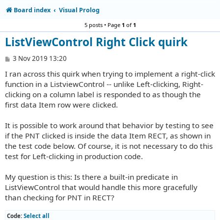
Board index
Visual Prolog
5 posts • Page
1
of
1
ListViewControl Right Click quirk
P
3 Nov 2019 13:20
o
I ran across this quirk when trying to implement a right-click
s
t
function in a ListviewControl -- unlike Left-clicking, Right-
clicking on a column label is responded to as though the
first data Item row were clicked.
It is possible to work around that behavior by testing to see
if the PNT clicked is inside the data Item RECT, as shown in
the test code below. Of course, it is not necessary to do this
test for Left-clicking in production code.
My question is this: Is there a built-in predicate in
ListViewControl that would handle this more gracefully
than checking for PNT in RECT?
Code:
Select all