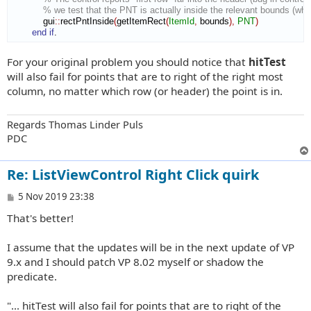
% we test that the PNT is actually inside the relevant bounds (whi
            gui
::
rectPntInside
(
getItemRect
(
ItemId
,
 bounds
)
,
PNT
)
end if
.
For your original problem you should notice that
hitTest
will also fail for points that are to right of the right most
column, no matter which row (or header) the point is in.
Regards Thomas Linder Puls
PDC
Re: ListViewControl Right Click quirk
P
5 Nov 2019 23:38
o
That's better!
s
t
I assume that the updates will be in the next update of VP
9.x and I should patch VP 8.02 myself or shadow the
predicate.
"... hitTest will also fail for points that are to right of the