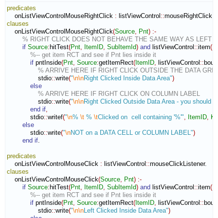
predicates
    onListViewControlMouseRightClick 
:
listViewControl
::
mouseRightClickLi
clauses
    onListViewControlMouseRightClick
(
Source
,
Pnt
)
:-
% RIGHT CLICK DOES NOT BEHAVE THE SAME WAY AS LEFT 
if
Source
:
hitTest
(
Pnt
,
ItemID
,
SubItemId
)
and
 listViewControl
::
item
(
I
%-- get item RCT and see if Pnt lies inside it
if
 pntInside
(
Pnt
,
Source
:
getItemRect
(
ItemID
,
 listViewControl
::
boun
% ARRIVE HERE IF RIGHT CLICK OUTSIDE THE DATA GRID
                stdio
::
write
(
"
\n
\n
Right Clicked Inside Data Area"
)
else
% ARRIVE HERE IF RIGHT CLICK ON COLUMN LABEL
                stdio
::
write
(
"
\n
\n
Right Clicked Outside Data Area - you should ig
end if
,
            stdio
::
writef
(
"
\n
% 
\t
 % 
\t
Clicked on  cell containing '%'"
,
ItemID
,
Ke
else
            stdio
::
write
(
"
\n
NOT on a DATA CELL or COLUMN LABEL"
)
end if
.

predicates
    onListViewControlMouseClick 
:
listViewControl
::
mouseClickListener
clauses
    onListViewControlMouseClick
(
Source
,
Pnt
)
:-
if
Source
:
hitTest
(
Pnt
,
ItemID
,
SubItemId
)
and
 listViewControl
::
item
(
I
%-- get item RCT and see if Pnt lies inside it
if
 pntInside
(
Pnt
,
Source
:
getItemRect
(
ItemID
,
 listViewControl
::
boun
                stdio
::
write
(
"
\n
\n
Left Clicked Inside Data Area"
)