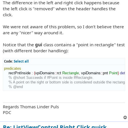
The difference in the left and right click happens because
the left click is "removed" when the header handles the
click.
We were not aware of this problem, so I don't believe there
are any "nicer" way around it.
Notice that the
gui
class contains a "point in rectangle" test
(with different border handling):
Code:
Select all
predicates
    rectPntInside 
:
(
vpiDomains
::
rct
Rectangle
,
 vpiDomains
::
pnt
Point
)
dete
% @short Succeeds if #Point is inside #Rectangle.
% A point on the right or bottom side is considered outside the rectangle
% @end
Regards Thomas Linder Puls
PDC
Re: ListViewControl Right Click quirk