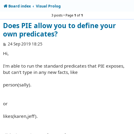
Board index
Visual Prolog
3 posts • Page
1
of
1
Does PIE allow you to define your
own predicates?
P
24 Sep 2019 18:25
o
Hi,
s
t
I'm able to run the standard predicates that PIE exposes,
but can't type in any new facts, like
person(sally).
or
likes(karen,jeff).