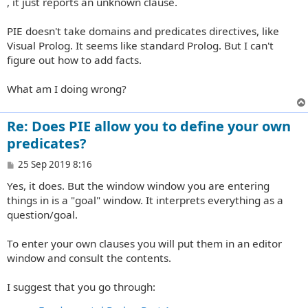
, it just reports an unknown clause.
PIE doesn't take domains and predicates directives, like
Visual Prolog. It seems like standard Prolog. But I can't
figure out how to add facts.
What am I doing wrong?
Re: Does PIE allow you to define your own
predicates?
P
25 Sep 2019 8:16
o
Yes, it does. But the window window you are entering
s
t
things in is a "goal" window. It interprets everything as a
question/goal.
To enter your own clauses you will put them in an editor
window and consult the contents.
I suggest that you go through: