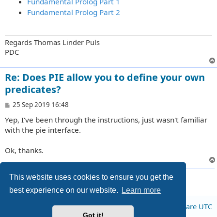
Fundamental Prolog Part 1
Fundamental Prolog Part 2
Regards Thomas Linder Puls
PDC
Re: Does PIE allow you to define your own
predicates?
P
25 Sep 2019 16:48
o
Yep, I've been through the instructions, just wasn't familiar
s
t
with the pie interface.
Ok, thanks.
3 posts • Page
1
of
1
This website uses cookies to ensure you get the
best experience on our website.
Learn more
Board index
All times are
UTC
Got it!