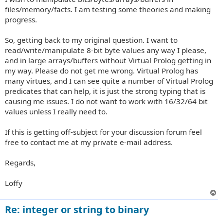
files/memory/facts. I am testing some theories and making
progress.
So, getting back to my original question. I want to
read/write/manipulate 8-bit byte values any way I please,
and in large arrays/buffers without Virtual Prolog getting in
my way. Please do not get me wrong. Virtual Prolog has
many virtues, and I can see quite a number of Virtual Prolog
predicates that can help, it is just the strong typing that is
causing me issues. I do not want to work with 16/32/64 bit
values unless I really need to.
If this is getting off-subject for your discussion forum feel
free to contact me at my private e-mail address.
Regards,
Loffy
Re: integer or string to binary