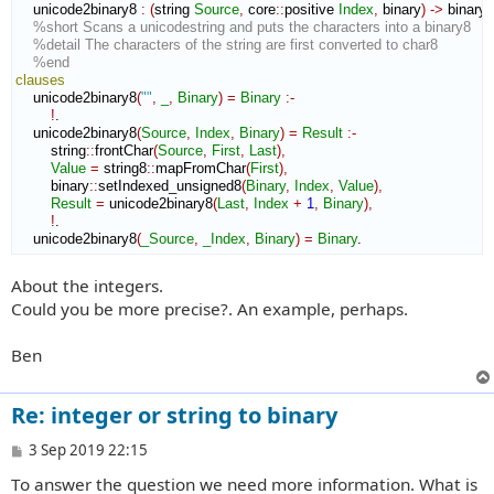
    unicode2binary8 
:
(
string 
Source
,
 core
::
positive
Index
,
 binary
)
->
 binary 
%short Scans a unicodestring and puts the characters into a binary8
%detail The characters of the string are first converted to char8
%end
clauses
    unicode2binary8
(
""
,
_
,
Binary
)
=
Binary
:-
!
.

    unicode2binary8
(
Source
,
Index
,
Binary
)
=
Result
:-
        string
::
frontChar
(
Source
,
First
,
Last
)
,
Value
=
 string8
::
mapFromChar
(
First
)
,
        binary
::
setIndexed_unsigned8
(
Binary
,
Index
,
Value
)
,
Result
=
 unicode2binary8
(
Last
,
Index
+
1
,
Binary
)
,
!
.

    unicode2binary8
(
_Source
,
_Index
,
Binary
)
=
Binary
.
About the integers.
Could you be more precise?. An example, perhaps.
Ben
Re: integer or string to binary
P
3 Sep 2019 22:15
o
To answer the question we need more information. What is
s