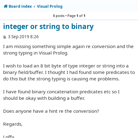
Board index
Visual Prolog
8 posts • Page
1
of
1
integer or string to binary
P
3 Sep 2019 8:26
o
I am missing something simple again re conversion and the
s
t
strong typing in Visual Prolog.
I wish to load an 8 bit byte of type integer or string into a
binary field/buffer. I thought I had found some predicates to
do this but the strong typing is causing me problems.
I have found binary concatenation predicates etc so I
should be okay with building a buffer.
Does anyone have a hint re the conversion?
Regards,
Loffy