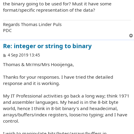
t
the binary going to be used for? Must it have some
format/specific representation of the data?
Regards Thomas Linder Puls
PDC
Re: integer or string to binary
P
4 Sep 2019 13:45
o
Thomas & Mr/ms/Mrs Hooijenga,
s
t
Thanks for your responses. I have tried the detailed
response and it is working.
My IT Professional activities go back a long way; think 1971
and assembler languages. My head is in the 8-bit byte
world, hence I think in 8-bit binary's and hexadecimal,
arrays/buffers/index registers, loose/no typing; and I have
control.
I wish to manipulate bits/bytes/arrays/buffers in