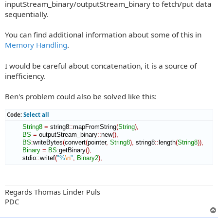
inputStream_binary/outputStream_binary to fetch/put data
sequentially.
You can find additional information about some of this in
Memory Handling
.
I would be careful about concatenation, it is a source of
inefficiency.
Ben's problem could also be solved like this:
Code:
Select all
String8
=
 string8
::
mapFromString
(
String
)
,
BS
=
 outputStream_binary
::
new
(
)
,
BS
:
writeBytes
(
convert
(
pointer
,
String8
)
,
 string8
::
length
(
String8
)
)
,
Binary
=
BS
:
getBinary
(
)
,
        stdio
::
writef
(
"%
\n
"
,
Binary2
)
,
Regards Thomas Linder Puls
PDC