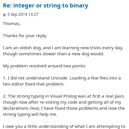
Re: integer or string to binary
P
5 Sep 2019 13:27
o
Thomas,
s
t
Thanks for your reply.
I am an oldish dog, and I am learning new tricks every day,
though sometimes slower than a new dog would.
My problem resolved around two points:
1. I did not understand Unicode. Loading a few files into a
hex editor fixed that problem.
2. The strong typing in Visual Prolog was at first a real pain,
though now after re-visting my code and getting all of my
declarations clear, I have fixed those problems and now the
strong typing will help me.
I owe you a little understanding of what I am attempting to