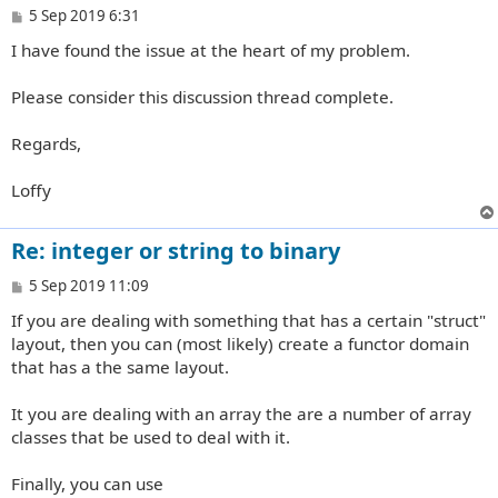
P
5 Sep 2019 6:31
o
I have found the issue at the heart of my problem.
s
t
Please consider this discussion thread complete.
Regards,
Loffy
Re: integer or string to binary
P
5 Sep 2019 11:09
o
If you are dealing with something that has a certain "struct"
s
t
layout, then you can (most likely) create a functor domain
that has a the same layout.
It you are dealing with an array the are a number of array
classes that be used to deal with it.
Finally, you can use