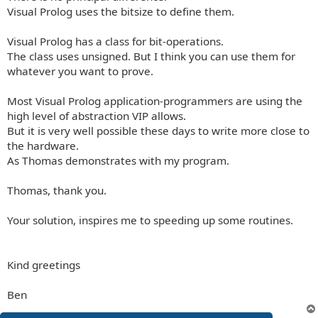
Visual Prolog uses the bitsize to define them.
Visual Prolog has a class for bit-operations.
The class uses unsigned. But I think you can use them for
whatever you want to prove.
Most Visual Prolog application-programmers are using the
high level of abstraction VIP allows.
But it is very well possible these days to write more close to
the hardware.
As Thomas demonstrates with my program.
Thomas, thank you.
Your solution, inspires me to speeding up some routines.
Kind greetings
Ben