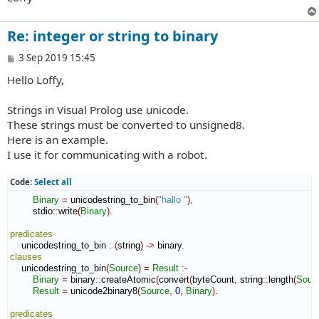
Re: integer or string to binary
P
3 Sep 2019 15:45
o
Hello Loffy,
s
t
Strings in Visual Prolog use unicode.
These strings must be converted to unsigned8.
Here is an example.
I use it for communicating with a robot.
Code:
Select all
Binary
=
 unicodestring_to_bin
(
"hallo "
)
,
        stdio
::
write
(
Binary
)
.

predicates
    unicodestring_to_bin 
:
(
string
)
->
clauses
    unicodestring_to_bin
(
Source
)
=
Result
:-
Binary
=
 binary
::
createAtomic
(
convert
(
byteCount
,
 string
::
length
(
Sour
Result
=
 unicode2binary8
(
Source
,
0
,
Binary
)
.

predicates