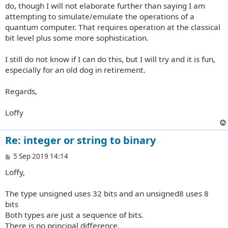
do, though I will not elaborate further than saying I am
attempting to simulate/emulate the operations of a
quantum computer. That requires operation at the classical
bit level plus some more sophistication.
I still do not know if I can do this, but I will try and it is fun,
especially for an old dog in retirement.
Regards,
Loffy
Re: integer or string to binary
P
5 Sep 2019 14:14
o
Loffy,
s
t
The type unsigned uses 32 bits and an unsigned8 uses 8
bits
Both types are just a sequence of bits.
There is no principal difference.