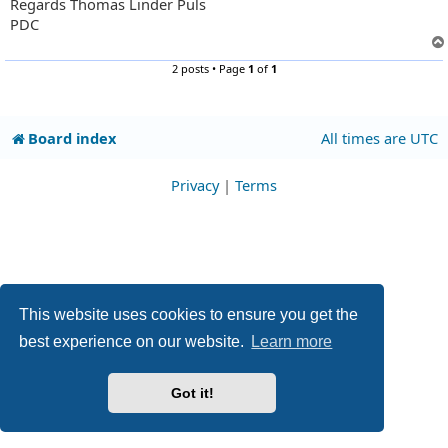
Regards Thomas Linder Puls
PDC
2 posts • Page
1
of
1
Board index
All times are
UTC
Privacy
|
Terms
This website uses cookies to ensure you get the
best experience on our website.
Learn more
Got it!