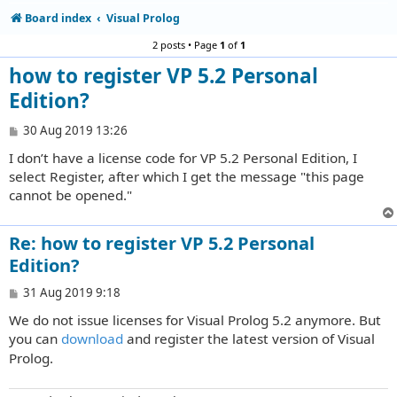
Board index
Visual Prolog
2 posts • Page
1
of
1
how to register VP 5.2 Personal
Edition?
P
30 Aug 2019 13:26
o
I don’t have a license code for VP 5.2 Personal Edition, I
s
t
select Register, after which I get the message "this page
cannot be opened."
Re: how to register VP 5.2 Personal
Edition?
P
31 Aug 2019 9:18
o
We do not issue licenses for Visual Prolog 5.2 anymore. But
s
t
you can
download
and register the latest version of Visual
Prolog.