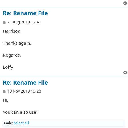
Re: Rename File
P
21 Aug 2019 12:41
o
Harrison,
s
t
Thanks again.
Regards,
Loffy
Re: Rename File
P
19 Nov 2019 13:28
o
Hi,
s
t
You can also use :
Code:
Select all