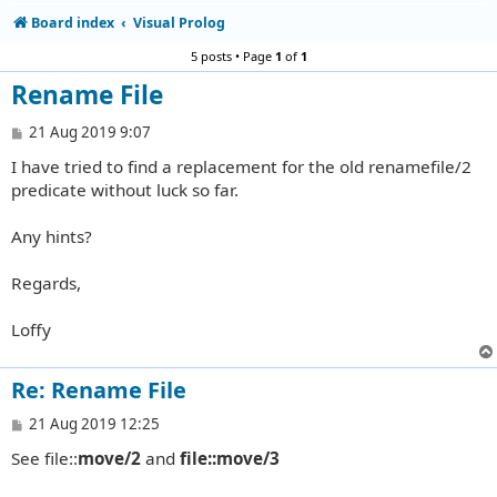
Board index
Visual Prolog
5 posts • Page
1
of
1
Rename File
P
21 Aug 2019 9:07
o
I have tried to find a replacement for the old renamefile/2
s
t
predicate without luck so far.
Any hints?
Regards,
Loffy
Re: Rename File
P
21 Aug 2019 12:25
o
See file::
move/2
and
file::move/3
s
t