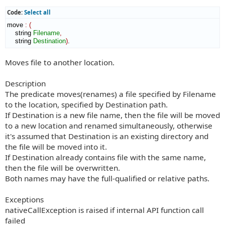
Code:
Select all
move 
:
(
    string 
Filename
,
    string 
Destination
)
.
Moves file to another location.
Description
The predicate moves(renames) a file specified by Filename
to the location, specified by Destination path.
If Destination is a new file name, then the file will be moved
to a new location and renamed simultaneously, otherwise
it's assumed that Destination is an existing directory and
the file will be moved into it.
If Destination already contains file with the same name,
then the file will be overwritten.
Both names may have the full-qualified or relative paths.
Exceptions
nativeCallException is raised if internal API function call
failed